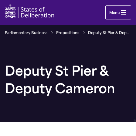
Deputy St Pier & Deputy Cameron | Guernsey Par
Menu
Parliamentary Business
Propositions
Deputy St Pier & Deputy Cameron
Deputy St Pier &
Deputy Cameron