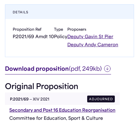
DETAILS
Proposition Ref
Type
Proposers
P.2021/69 Amdt 10
Policy
Deputy Gavin St Pier
Deputy Andy Cameron
Download proposition
(pdf, 249kb)
Original Proposition
ADJOURNED
P.2021/69
— XIV 2021
Secondary and Post 16 Education Reorganisation
Committee for Education, Sport & Culture