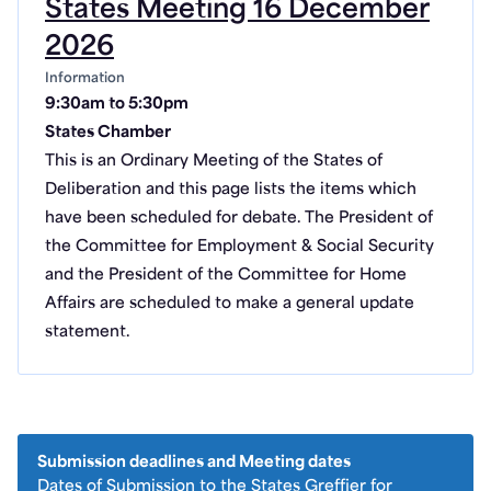
States Meeting 16 December
2026
Information
9:30am to 5:30pm
States Chamber
This is an Ordinary Meeting of the States of
Deliberation and this page lists the items which
have been scheduled for debate. The President of
the Committee for Employment & Social Security
and the President of the Committee for Home
Affairs are scheduled to make a general update
statement.
Submission deadlines and Meeting dates
Dates of Submission to the States Greffier for