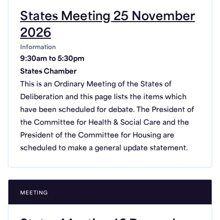
States Meeting 25 November
2026
Information
9:30am to 5:30pm
States Chamber
This is an Ordinary Meeting of the States of
Deliberation and this page lists the items which
have been scheduled for debate. The President of
the Committee for Health & Social Care and the
President of the Committee for Housing are
scheduled to make a general update statement.
MEETING