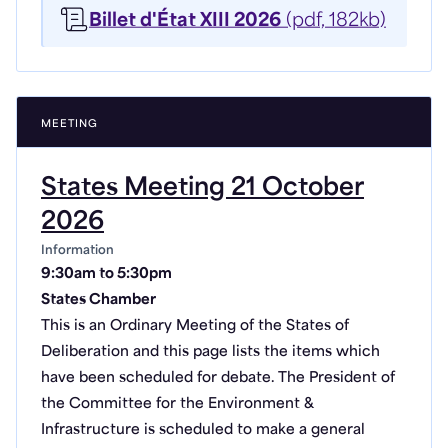
Billet d'État XIII 2026
(pdf, 182kb)
MEETING
States Meeting 21 October
2026
Information
9:30am to 5:30pm
States Chamber
This is an Ordinary Meeting of the States of
Deliberation and this page lists the items which
have been scheduled for debate. The President of
the Committee for the Environment &
Infrastructure is scheduled to make a general