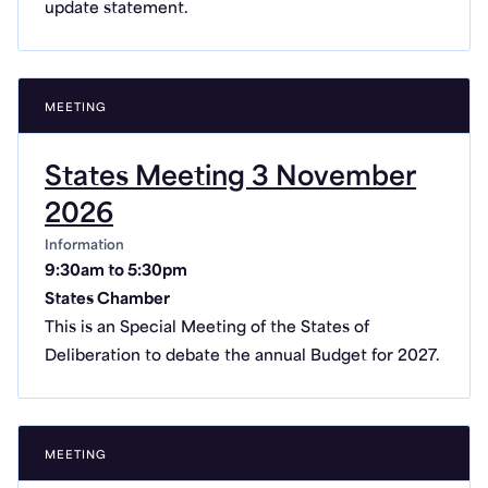
update statement.
MEETING
States Meeting 3 November
2026
Information
9:30am to 5:30pm
States Chamber
This is an Special Meeting of the States of
Deliberation to debate the annual Budget for 2027.
MEETING