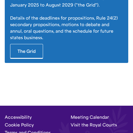
January 2025 to August 2029 ("the Grid").
Details of the deadlines for propositions, Rule 24(2)
secondary propositions, motions to debate and
annul, oral questions, and the schedule for future
states business.
The Grid
Accessibility
Meeting Calendar
Cookie Policy
Visit the Royal Courts