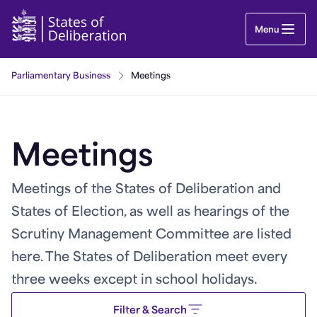
Meetings | Guernsey Parliament
Menu
Parliamentary Business
Meetings
Meetings
Meetings of the States of Deliberation and
States of Election, as well as hearings of the
Scrutiny Management Committee are listed
here. The States of Deliberation meet every
three weeks except in school holidays.
Filter & Search