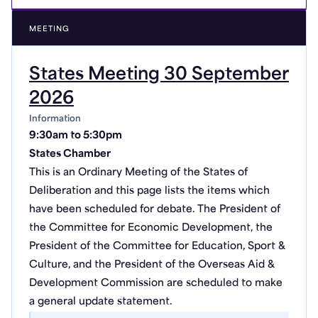
MEETING
States Meeting 30 September
2026
Information
9:30am to 5:30pm
States Chamber
This is an Ordinary Meeting of the States of
Deliberation and this page lists the items which
have been scheduled for debate. The President of
the Committee for Economic Development, the
President of the Committee for Education, Sport &
Culture, and the President of the Overseas Aid &
Development Commission are scheduled to make
a general update statement.