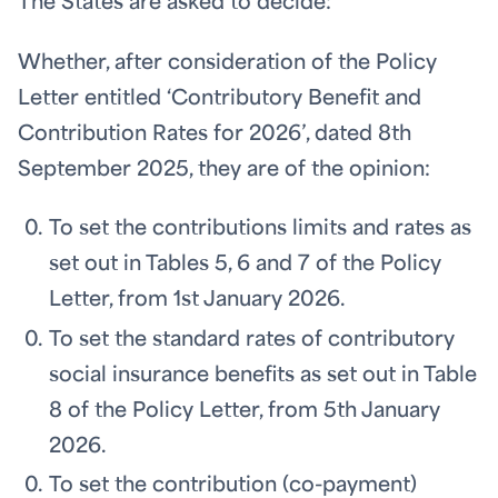
The States are asked to decide:
Whether, after consideration of the Policy
Letter entitled ‘Contributory Benefit and
Contribution Rates for 2026’, dated 8th
September 2025, they are of the opinion:
To set the contributions limits and rates as
set out in Tables 5, 6 and 7 of the Policy
Letter, from 1st January 2026.
To set the standard rates of contributory
social insurance benefits as set out in Table
8 of the Policy Letter, from 5th January
2026.
To set the contribution (co-payment)