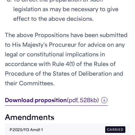
To direct the preparation of such
legislation as may be necessary to give
effect to the above decisions.
The above Propositions have been submitted
to His Majesty’s Procureur for advice on any
legal or constitutional implications in
accordance with Rule 4(1) of the Rules of
Procedure of the States of Deliberation and
their Committees.
Download proposition
(pdf, 528kb)
Amendments
CARRIED
P.2025/113 Amdt 1