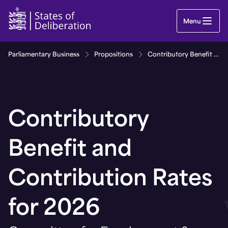
Contributory Benefit and Contribution Rates for 
Menu
Parliamentary Business
Propositions
Contributory Benefit and Contribution Rates for 2026
Contributory
Benefit and
Contribution Rates
for 2026