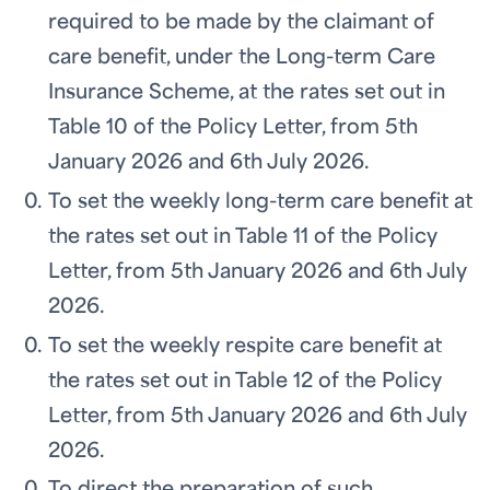
required to be made by the claimant of
care benefit, under the Long-term Care
Insurance Scheme, at the rates set out in
Table 10 of the Policy Letter, from 5th
January 2026 and 6th July 2026.
To set the weekly long-term care benefit at
the rates set out in Table 11 of the Policy
Letter, from 5th January 2026 and 6th July
2026.
To set the weekly respite care benefit at
the rates set out in Table 12 of the Policy
Letter, from 5th January 2026 and 6th July
2026.