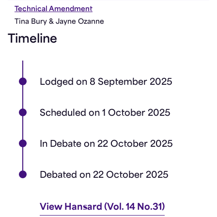
Technical Amendment
Tina Bury & Jayne Ozanne
Timeline
Lodged on 8 September 2025
Scheduled on 1 October 2025
In Debate on 22 October 2025
Debated on 22 October 2025
View Hansard (Vol. 14 No.31)