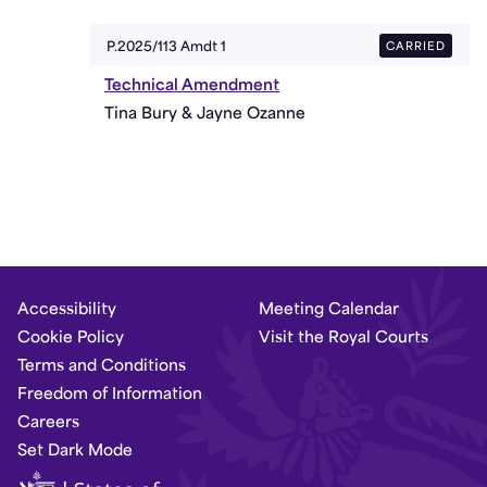
CARRIED
P.2025/113 Amdt 1
Technical Amendment
Tina Bury & Jayne Ozanne
Accessibility
Meeting Calendar
Cookie Policy
Visit the Royal Courts
Terms and Conditions
Freedom of Information
Careers
Set Dark Mode