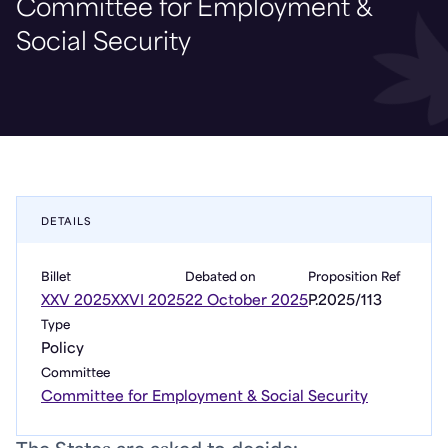
Committee for Employment &
Social Security
DETAILS
Billet
Debated on
Proposition Ref
XXV 2025
XXVI 2025
22 October 2025
P.2025/113
Type
Policy
Committee
Committee for Employment & Social Security