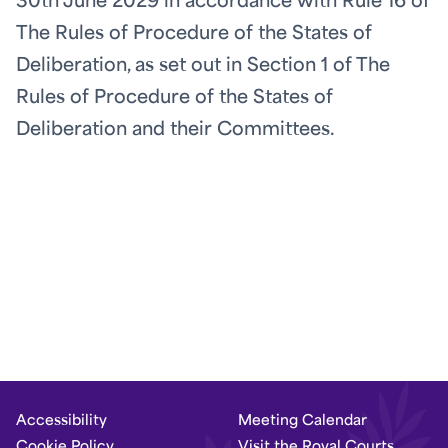
30th June 2029 in accordance with Rule 16 of
The Rules of Procedure of the States of
Deliberation, as set out in Section 1 of The
Rules of Procedure of the States of
Deliberation and their Committees.
Accessibility
Meeting Calendar
Cookie Policy
Visit the Royal Courts