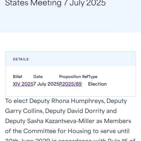
States Meeting 7 July 2025
DETAILS
Billet
Date
Proposition Ref
Type
XIV 2025
7 July 2025
P.2025/89
Election
To elect Deputy Rhona Humphreys, Deputy
Garry Collins, Deputy David Dorrity and
Deputy Sasha Kazantseva-Miller as Members
of the Committee for Housing to serve until