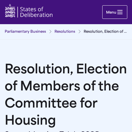
Resolution, Election of Members of the Committe
Menu
Parliamentary Business
Resolutions
Resolution, Election of Members of the Committee for Housing
Resolution, Election
of Members of the
Committee for
Housing