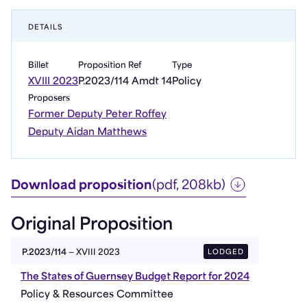
DETAILS
Billet
Proposition Ref
Type
XVIII 2023
P.2023/114 Amdt 14
Policy
Proposers
Former Deputy Peter Roffey
Deputy Aidan Matthews
Download proposition
(pdf, 208kb)
Original Proposition
LODGED
P.2023/114
— XVIII 2023
The States of Guernsey Budget Report for 2024
Policy & Resources Committee