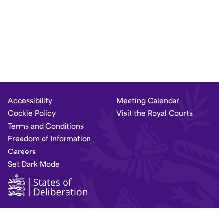
Accessibility
Meeting Calendar
Cookie Policy
Visit the Royal Courts
Terms and Conditions
Freedom of Information
Careers
Set Dark Mode