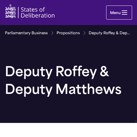
Deputy Roffey & Deputy Matthews | Guernsey Par
Menu
Parliamentary Business
Propositions
Deputy Roffey & Deputy Matthews
Deputy Roffey &
Deputy Matthews