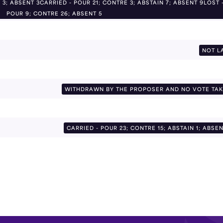
 3; ABSENT 3CARRIED - POUR 21; CONTRE 3; ABSTAIN 7; ABSENT 9LOST 
POUR 9; CONTRE 26; ABSENT 5
NOT L
WITHDRAWN BY THE PROPOSER AND NO VOTE TA
CARRIED - POUR 23; CONTRE 15; ABSTAIN 1; ABSEN