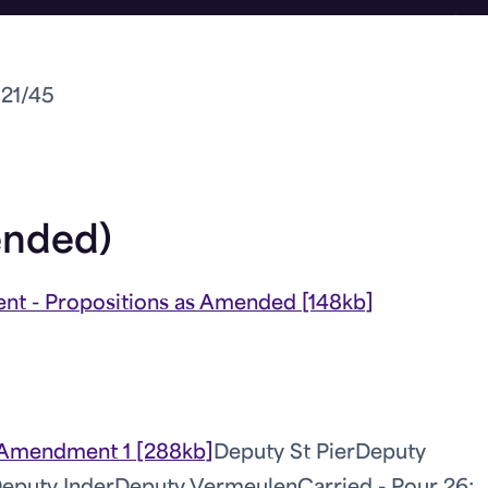
021/45
ended)
nt - Propositions as Amended [148kb]
Amendment 1 [288kb]
Deputy St Pier
Deputy