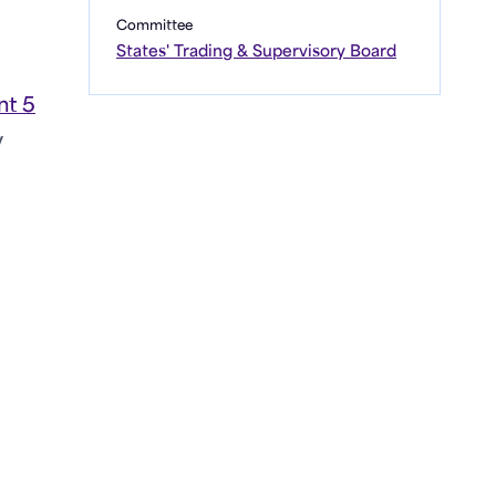
Committee
States' Trading & Supervisory Board
t 5
y