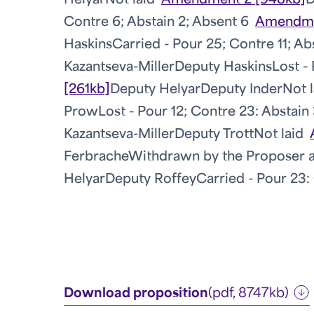
Helyar
Not laid
Amendment 2 [948kb]
D
Contre 6; Abstain 2; Absent 6
Amendme
Haskins
Carried - Pour 25; Contre 11; Ab
Kazantseva-Miller
Deputy Haskins
Lost -
[261kb]
Deputy Helyar
Deputy Inder
Not l
Prow
Lost - Pour 12; Contre 23: Abstain
Kazantseva-Miller
Deputy Trott
Not laid
Ferbrache
Withdrawn by the Proposer a
Helyar
Deputy Roffey
Carried - Pour 23: 
Download proposition
(pdf, 8747kb)