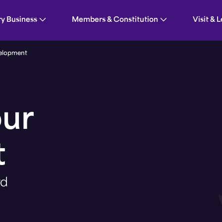
ent
ry Business
Members & Constitution
Visit & 
elopment
our
t
rd