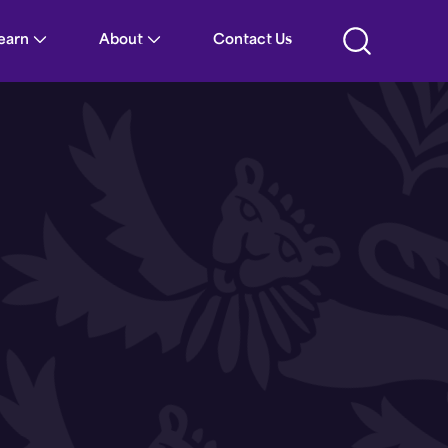
Learn
About
Contact Us