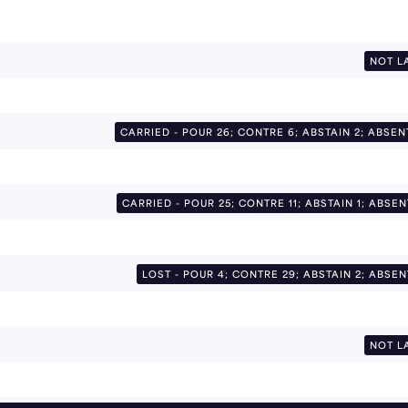
NOT L
CARRIED - POUR 26; CONTRE 6; ABSTAIN 2; ABSEN
CARRIED - POUR 25; CONTRE 11; ABSTAIN 1; ABSEN
LOST - POUR 4; CONTRE 29; ABSTAIN 2; ABSEN
NOT L