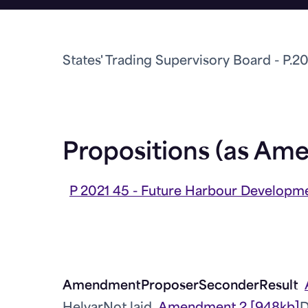
States' Trading Supervisory Board - P.2
Propositions (as Am
P 2021 45 - Future Harbour Developme
Amendment
Proposer
Seconder
Result