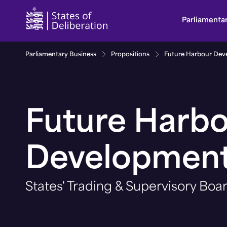
Future Harbour Development | Guernsey Parliam
Parliamenta
Parliamentary Business
Propositions
Future Harbour Dev
Future Harb
Developmen
States' Trading & Supervisory Boa