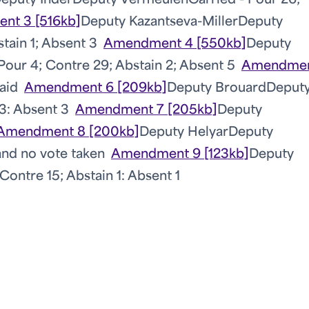
eputy Inder
Deputy Vermeulen
Carried - Pour 26;
nt 3 [516kb]
Deputy Kazantseva-Miller
Deputy
stain 1; Absent 3
Amendment 4 [550kb]
Deputy
 Pour 4; Contre 29; Abstain 2; Absent 5
Amendmen
aid
Amendment 6 [209kb]
Deputy Brouard
Deput
 3: Absent 3
Amendment 7 [205kb]
Deputy
Amendment 8 [200kb]
Deputy Helyar
Deputy
nd no vote taken
Amendment 9 [123kb]
Deputy
Contre 15; Abstain 1: Absent 1