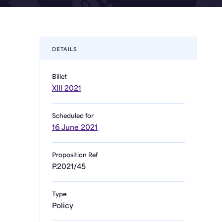
DETAILS
Billet
XIII 2021
Scheduled for
16 June 2021
Proposition Ref
P.2021/45
Type
Policy