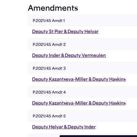
Amendments
P.2021/45 Amdt 1
Deputy St Pier & Deputy Helyar
P.2021/45 Amdt 2
Deputy Inder & Deputy Vermeulen
P.2021/45 Amdt 3
Deputy Kazantseva-Miller & Deputy Haskins
P.2021/45 Amdt 4
Deputy Kazantseva-Miller & Deputy Haskins
P.2021/45 Amdt 5
Deputy Helyar & Deputy Inder