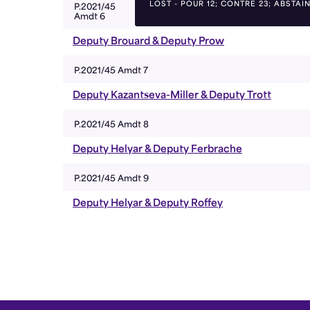
LOST - POUR 12; CONTRE 23; ABSTAIN
P.2021/45
Amdt 6
Deputy Brouard & Deputy Prow
P.2021/45 Amdt 7
Deputy Kazantseva-Miller & Deputy Trott
P.2021/45 Amdt 8
Deputy Helyar & Deputy Ferbrache
P.2021/45 Amdt 9
Deputy Helyar & Deputy Roffey