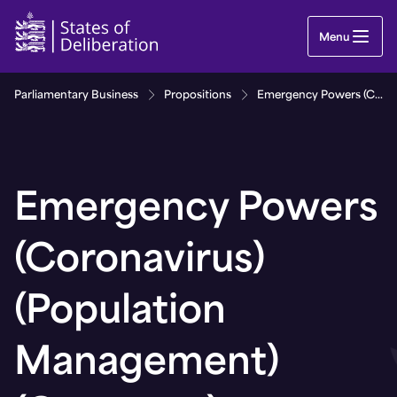
Emergency Powers (Coronavirus) (Population Man
Menu
Parliamentary Business
Propositions
Emergency Powers (Coronavirus) (Population Management) (Guernsey) Regulations, 2021
Emergency Powers
(Coronavirus)
(Population
Management)