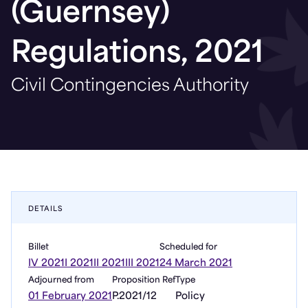
(Guernsey)
Regulations, 2021
Civil Contingencies Authority
DETAILS
Billet
Scheduled for
IV 2021
I 2021
II 2021
III 2021
24 March 2021
Adjourned from
Proposition Ref
Type
01 February 2021
P.2021/12
Policy