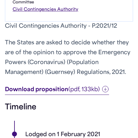
Committee
Civil Contingencies Authority
Civil Contingencies Authority - P.2021/12
The States are asked to decide whether they
are of the opinion to approve the Emergency
Powers (Coronavirus) (Population
Management) (Guernsey) Regulations, 2021.
Download proposition
(pdf, 133kb)
Timeline
Lodged on 1 February 2021