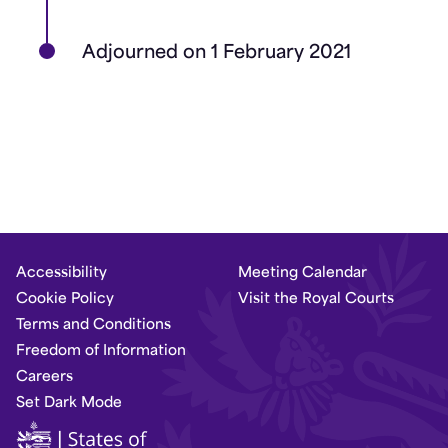
Adjourned on 1 February 2021
Accessibility
Meeting Calendar
Cookie Policy
Visit the Royal Courts
Terms and Conditions
Freedom of Information
Careers
Set Dark Mode