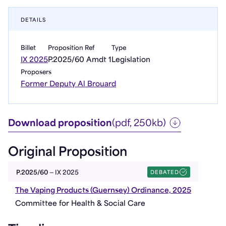
DETAILS
Billet
Proposition Ref
Type
IX 2025
P.2025/60 Amdt 1
Legislation
Proposers
Former Deputy Al Brouard
Download proposition
(pdf, 250kb)
Original Proposition
DEBATED
P.2025/60
— IX 2025
The Vaping Products (Guernsey) Ordinance, 2025
Committee for Health & Social Care