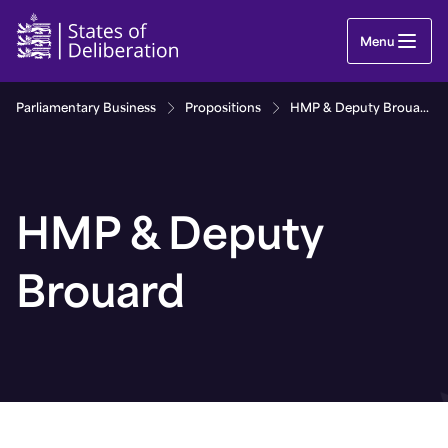
HMP & Deputy Brouard | Guernsey Parliament
Menu
Parliamentary Business
Propositions
HMP & Deputy Brouard
HMP & Deputy
Brouard