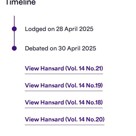
Timeline
Lodged on 28 April 2025
Debated on 30 April 2025
View Hansard (Vol. 14 No.21)
View Hansard (Vol. 14 No.19)
View Hansard (Vol. 14 No.18)
View Hansard (Vol. 14 No.20)