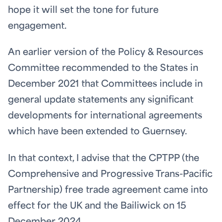
hope it will set the tone for future
engagement.
An earlier version of the Policy & Resources
Committee recommended to the States in
December 2021 that Committees include in
general update statements any significant
developments for international agreements
which have been extended to Guernsey.
In that context, I advise that the CPTPP (the
Comprehensive and Progressive Trans-Pacific
Partnership) free trade agreement came into
effect for the UK and the Bailiwick on 15