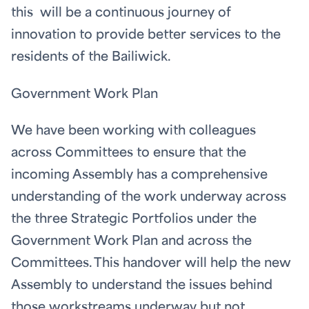
this will be a continuous journey of
innovation to provide better services to the
residents of the Bailiwick.
Government Work Plan
We have been working with colleagues
across Committees to ensure that the
incoming Assembly has a comprehensive
understanding of the work underway across
the three Strategic Portfolios under the
Government Work Plan and across the
Committees. This handover will help the new
Assembly to understand the issues behind
those workstreams underway but not