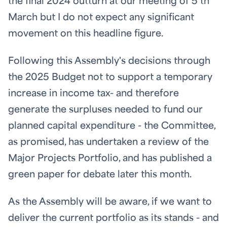
the final 2024 outturn at our meeting of 5
th
March but I do not expect any significant
movement on this headline figure.
Following this Assembly's decisions through
the 2025 Budget not to support a temporary
increase in income tax- and therefore
generate the surpluses needed to fund our
planned capital expenditure - the Committee,
as promised, has undertaken a review of the
Major Projects Portfolio, and has published a
green paper for debate later this month.
As the Assembly will be aware, if we want to
deliver the current portfolio as its stands - and