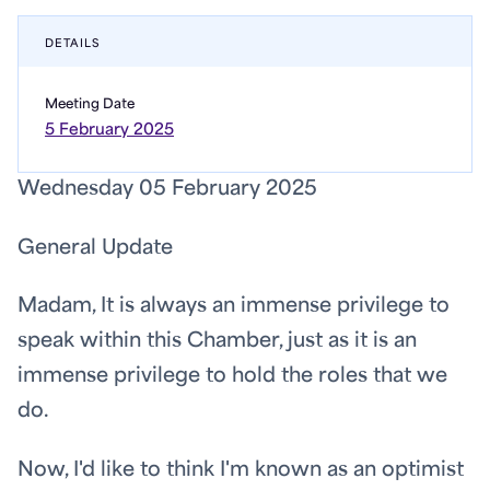
DETAILS
Meeting Date
5 February 2025
Wednesday 05 February 2025
General Update
Madam, It is always an immense privilege to
speak within this Chamber, just as it is an
immense privilege to hold the roles that we
do.
Now, I'd like to think I'm known as an optimist