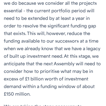
we do because we consider all the projects
essential - the current portfolio period will
need to be extended by at least a year in
order to resolve the significant funding gap
that exists. This will, however, reduce the
funding available to our successors at a time
when we already know that we have a legacy
of built up investment need. At this stage, we
anticipate that the next Assembly will need to
consider how to prioritise what may be in
excess of £1 billion worth of investment
demand within a funding window of about
£150 million.