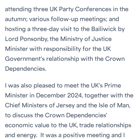
attending three UK Party Conferences in the
autumn; various follow-up meetings; and
hosting a three-day visit to the Bailiwick by
Lord Ponsonby, the Ministry of Justice
Minister with responsibility for the UK
Government's relationship with the Crown
Dependencies.
I was also pleased to meet the UK's Prime
Minister in December 2024, together with the
Chief Ministers of Jersey and the Isle of Man,
to discuss the Crown Dependencies'
economic value to the UK, trade relationships
and energy. It was a positive meeting and I