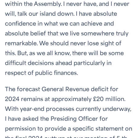
within the Assembly. I never have, and I never
will, talk our island down. I have absolute
confidence in what we can achieve and
absolute belief that we live somewhere truly
remarkable. We should never lose sight of
this. But, as we all know, there will be some
difficult decisions ahead particularly in
respect of public finances.
The forecast General Revenue deficit for
2024 remains at approximately £20 million.
With year-end processes currently underway,
I have asked the Presiding Officer for
permission to provide a specific statement on