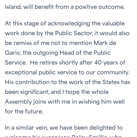
Island, will benefit from a positive outcome.
At this stage of acknowledging the valuable
work done by the Public Sector, it would also
be remiss of me not to mention Mark de
Garis; the outgoing Head of the Public
Service. He retires shortly after 40 years of
exceptional public service to our community.
His contribution to the work of the States has
been significant, and I hope the whole
Assembly joins with me in wishing him well
for the future.
In a similar vein, we have been delighted to