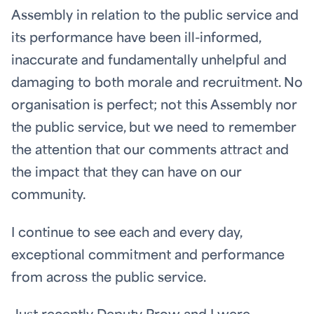
Assembly in relation to the public service and
its performance have been ill-informed,
inaccurate and fundamentally unhelpful and
damaging to both morale and recruitment. No
organisation is perfect; not this Assembly nor
the public service, but we need to remember
the attention that our comments attract and
the impact that they can have on our
community.
I continue to see each and every day,
exceptional commitment and performance
from across the public service.