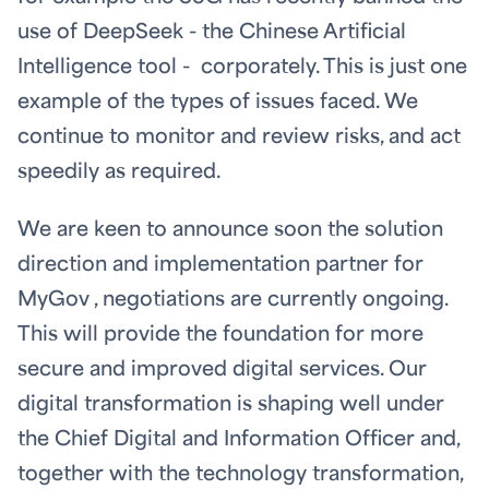
use of DeepSeek - the Chinese Artificial
Intelligence tool - corporately. This is just one
example of the types of issues faced. We
continue to monitor and review risks, and act
speedily as required.
We are keen to announce soon the solution
direction and implementation partner for
MyGov , negotiations are currently ongoing.
This will provide the foundation for more
secure and improved digital services. Our
digital transformation is shaping well under
the Chief Digital and Information Officer and,
together with the technology transformation,