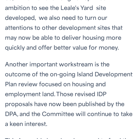
ambition to see the Leale's Yard site
developed, we also need to turn our
attentions to other development sites that
may now be able to deliver housing more
quickly and offer better value for money.
Another important workstream is the
outcome of the on-going Island Development
Plan review focused on housing and
employment land. Those revised IDP
proposals have now been published by the
DPA, and the Committee will continue to take
a keen interest.