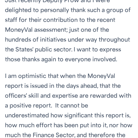
Just recently Deputy Prow and I were
delighted to personally thank such a group of
staff for their contribution to the recent
MoneyVal assessment; just one of the
hundreds of initiatives under way throughout
the States' public sector. I want to express
those thanks again to everyone involved.
I am optimistic that when the MoneyVal
report is issued in the days ahead, that the
officers' skill and expertise are rewarded with
a positive report. It cannot be
underestimated how significant this report is,
how much effort has been put into it, nor how
much the Finance Sector, and therefore the