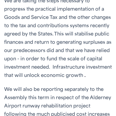
We are taking the steps necessary to
progress the practical implementation of a
Goods and Service Tax and the other changes
to the tax and contributions systems recently
agreed by the States. This will stabilise public
finances and return to generating surpluses as
our predecessors did and that we have relied
upon - in order to fund the scale of capital
investment needed. Infrastructure investment
that will unlock economic growth
.
We will also be reporting separately to the
Assembly this term in respect of the Alderney
Airport runway rehabilitation project
following the much publicised cost increases