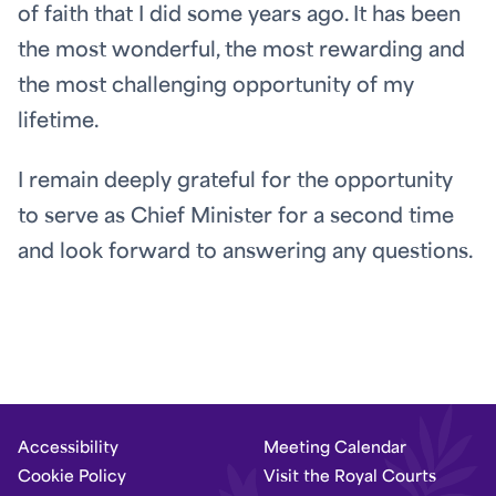
of faith that I did some years ago. It has been
the most wonderful, the most rewarding and
the most challenging opportunity of my
lifetime.
I remain deeply grateful for the opportunity
to serve as Chief Minister for a second time
and look forward to answering any questions.
Accessibility
Meeting Calendar
Cookie Policy
Visit the Royal Courts