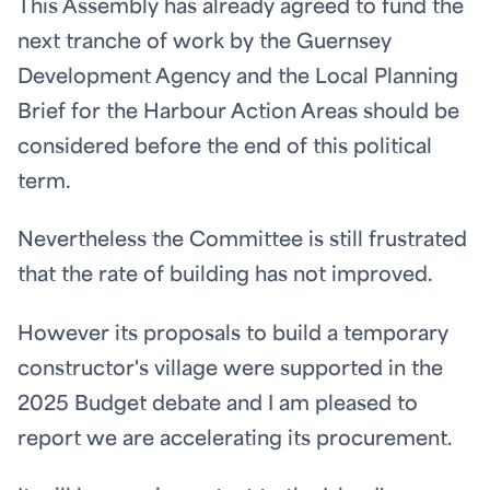
This Assembly has already agreed to fund the
next tranche of work by the Guernsey
Development Agency and the Local Planning
Brief for the Harbour Action Areas should be
considered before the end of this political
term.
Nevertheless the Committee is still frustrated
that the rate of building has not improved.
However its proposals to build a temporary
constructor's village were supported in the
2025 Budget debate and I am pleased to
report we are accelerating its procurement.