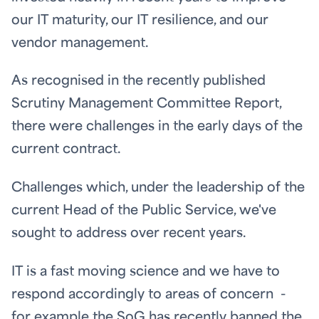
our IT maturity, our IT resilience, and our
vendor management.
As recognised in the recently published
Scrutiny Management Committee Report,
there were challenges in the early days of the
current contract.
Challenges which, under the leadership of the
current Head of the Public Service, we've
sought to address over recent years.
IT is a fast moving science and we have to
respond accordingly to areas of concern -
for example the SoG has recently banned the