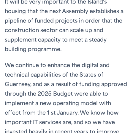
It will be very important to the Island's
housing that the next Assembly establishes a
pipeline of funded projects in order that the
construction sector can scale up and
supplement capacity to meet a steady
building programme.
We continue to enhance the digital and
technical capabilities of the States of
Guernsey, and as a result of funding approved
through the 2025 Budget were able to
implement a new operating model with
effect from the 1
st
January. We know how
important IT services are, and so we have
invested heavily in recent years to improve