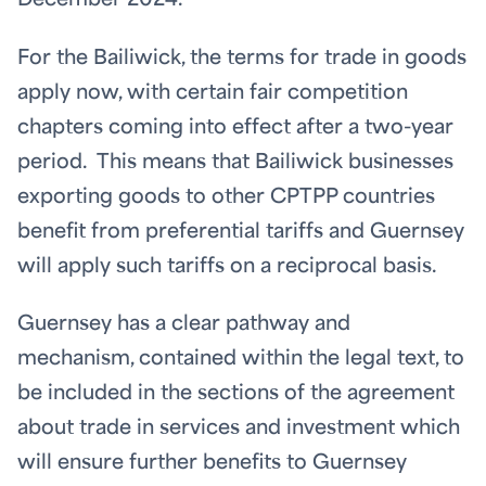
December 2024.
For the Bailiwick, the terms for trade in goods
apply now, with certain fair competition
chapters coming into effect after a two-year
period. This means that Bailiwick businesses
exporting goods to other CPTPP countries
benefit from preferential tariffs and Guernsey
will apply such tariffs on a reciprocal basis.
Guernsey has a clear pathway and
mechanism, contained within the legal text, to
be included in the sections of the agreement
about trade in services and investment which
will ensure further benefits to Guernsey