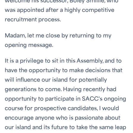
welcome his successor, Boley Smillie, who
was appointed after a highly competitive
recruitment process.
Madam, let me close by returning to my
opening message.
It is a privilege to sit in this Assembly, and to
have the opportunity to make decisions that
will influence our island for potentially
generations to come. Having recently had
opportunity to participate in SACC's ongoing
course for prospective candidates, I would
encourage anyone who is passionate about
our island and its future to take the same leap