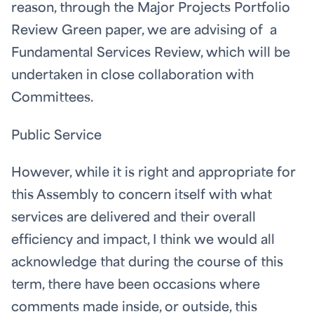
reason, through the Major Projects Portfolio
Review Green paper, we are advising of a
Fundamental Services Review, which will be
undertaken in close collaboration with
Committees.
Public Service
However, while it is right and appropriate for
this Assembly to concern itself with what
services are delivered and their overall
efficiency and impact, I think we would all
acknowledge that during the course of this
term, there have been occasions where
comments made inside, or outside, this