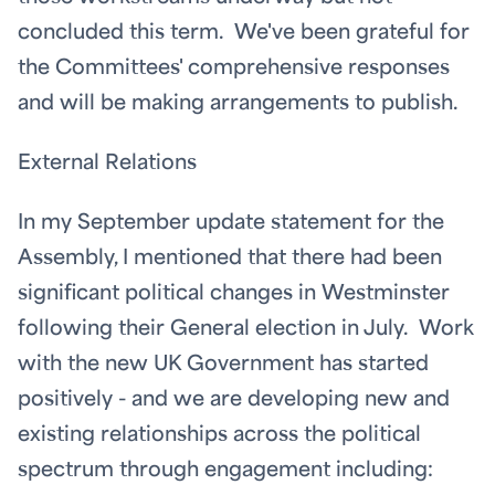
concluded this term. We've been grateful for
the Committees' comprehensive responses
and will be making arrangements to publish.
External Relations
In my September update statement for the
Assembly, I mentioned that there had been
significant political changes in Westminster
following their General election in July. Work
with the new UK Government has started
positively - and we are developing new and
existing relationships across the political
spectrum through engagement including: