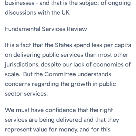
businesses - and that is the subject of ongoing
discussions with the UK.
Fundamental Services Review
It is a fact that the States spend less per capita
on delivering public services than most other
jurisdictions, despite our lack of economies of
scale. But the Committee understands
concerns regarding the growth in public
sector services.
We must have confidence that the right
services are being delivered and that they
represent value for money, and for this