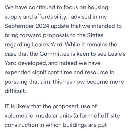
We have continued to focus on housing
supply and affordability. I advised in my
September 2024 update that we intended to
bring forward proposals to the States
regarding Leale's Yard. While it remains the
case that the Committee is keen to see Leale's
Yard developed, and indeed we have
expended significant time and resource in
pursuing that aim, this has now become more
difficult.
IT is likely that the proposed use of
volumetric modular units (a form of off-site
construction in which buildings are put