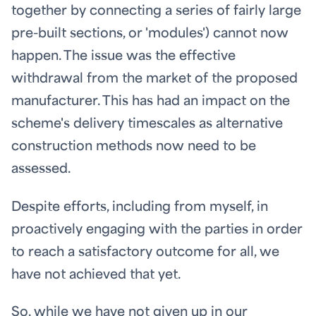
together by connecting a series of fairly large
pre-built sections, or 'modules') cannot now
happen. The issue was the effective
withdrawal from the market of the proposed
manufacturer. This has had an impact on the
scheme's delivery timescales as alternative
construction methods now need to be
assessed.
Despite efforts, including from myself, in
proactively engaging with the parties in order
to reach a satisfactory outcome for all, we
have not achieved that yet.
So, while we have not given up in our