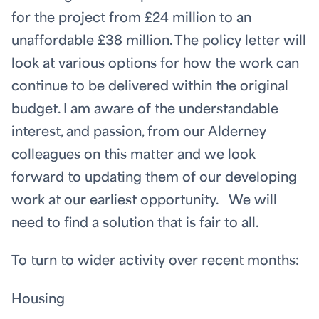
for the project from £24 million to an
unaffordable £38 million. The policy letter will
look at various options for how the work can
continue to be delivered within the original
budget. I am aware of the understandable
interest, and passion, from our Alderney
colleagues on this matter and we look
forward to updating them of our developing
work at our earliest opportunity. We will
need to find a solution that is fair to all.
To turn to wider activity over recent months:
Housing