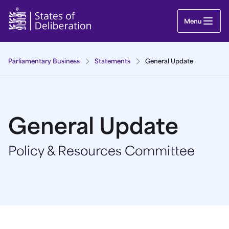
General Update | Guernsey Parliament
Menu
Parliamentary Business
Statements
General Update
General Update
Policy & Resources Committee