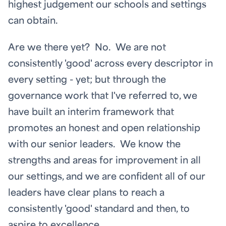
highest judgement our schools and settings
can obtain.
Are we there yet? No. We are not
consistently 'good' across every descriptor in
every setting - yet; but through the
governance work that I've referred to, we
have built an interim framework that
promotes an honest and open relationship
with our senior leaders. We know the
strengths and areas for improvement in all
our settings, and we are confident all of our
leaders have clear plans to reach a
consistently 'good' standard and then, to
aspire to excellence.