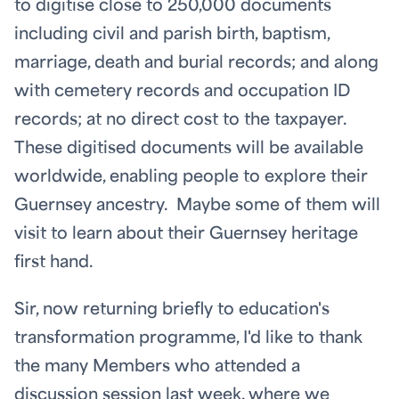
to digitise close to 250,000 documents
including civil and parish birth, baptism,
marriage, death and burial records; and along
with cemetery records and occupation ID
records; at no direct cost to the taxpayer.
These digitised documents will be available
worldwide, enabling people to explore their
Guernsey ancestry. Maybe some of them will
visit to learn about their Guernsey heritage
first hand.
Sir, now returning briefly to education's
transformation programme, I'd like to thank
the many Members who attended a
discussion session last week, where we