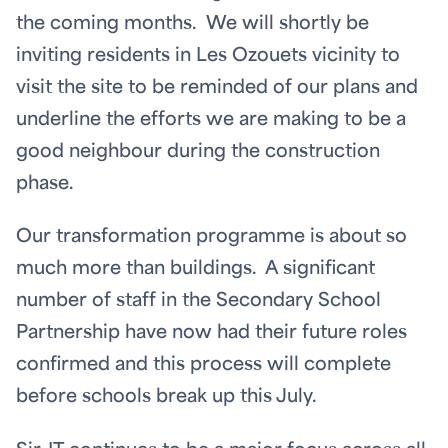
the coming months. We will shortly be
inviting residents in Les Ozouets vicinity to
visit the site to be reminded of our plans and
underline the efforts we are making to be a
good neighbour during the construction
phase.
Our transformation programme is about so
much more than buildings. A significant
number of staff in the Secondary School
Partnership have now had their future roles
confirmed and this process will complete
before schools break up this July.