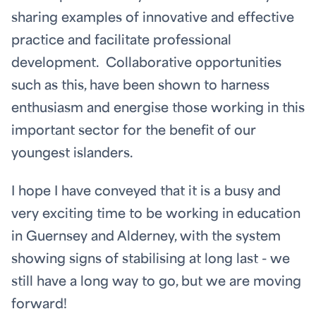
sharing examples of innovative and effective
practice and facilitate professional
development. Collaborative opportunities
such as this, have been shown to harness
enthusiasm and energise those working in this
important sector for the benefit of our
youngest islanders.
I hope I have conveyed that it is a busy and
very exciting time to be working in education
in Guernsey and Alderney, with the system
showing signs of stabilising at long last - we
still have a long way to go, but we are moving
forward!