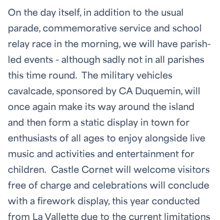
On the day itself, in addition to the usual
parade, commemorative service and school
relay race in the morning, we will have parish-
led events - although sadly not in all parishes
this time round. The military vehicles
cavalcade, sponsored by CA Duquemin, will
once again make its way around the island
and then form a static display in town for
enthusiasts of all ages to enjoy alongside live
music and activities and entertainment for
children. Castle Cornet will welcome visitors
free of charge and celebrations will conclude
with a firework display, this year conducted
from La Vallette due to the current limitations