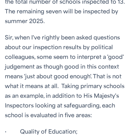
the total number of schools inspected to 13.
The remaining seven will be inspected by
summer 2025.
Sir, when I've rightly been asked questions
about our inspection results by political
colleagues, some seem to interpret a 'good'
judgement as though good in this context
means 'just about good enough'. That is not
what it means at all. Taking primary schools
as an example, in addition to His Majesty's
Inspectors looking at safeguarding, each
school is evaluated in five areas:
· Quality of Education;