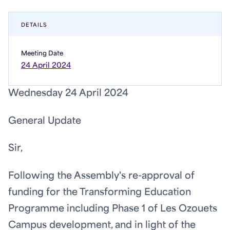
DETAILS
Meeting Date
24 April 2024
Wednesday 24 April 2024
General Update
Sir,
Following the Assembly's re-approval of
funding for the Transforming Education
Programme including Phase 1 of Les Ozouets
Campus development, and in light of the