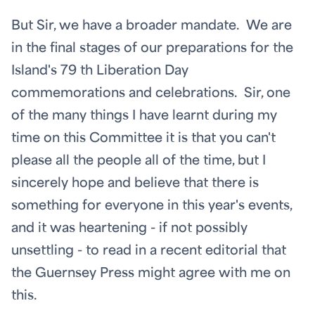
But Sir, we have a broader mandate. We are
in the final stages of our preparations for the
Island's 79
th
Liberation Day
commemorations and celebrations. Sir, one
of the many things I have learnt during my
time on this Committee it is that you can't
please all the people all of the time, but I
sincerely hope and believe that there is
something for everyone in this year's events,
and it was heartening - if not possibly
unsettling - to read in a recent editorial that
the Guernsey Press might agree with me on
this.