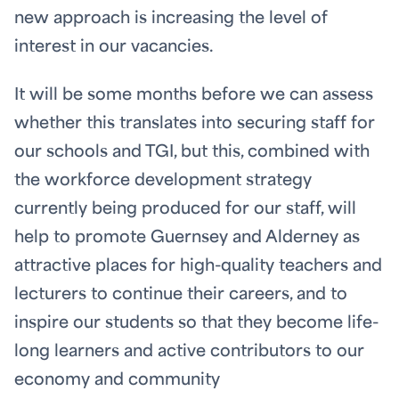
new approach is increasing the level of
interest in our vacancies.
It will be some months before we can assess
whether this translates into securing staff for
our schools and TGI, but this, combined with
the workforce development strategy
currently being produced for our staff, will
help to promote Guernsey and Alderney as
attractive places for high-quality teachers and
lecturers to continue their careers, and to
inspire our students so that they become life-
long learners and active contributors to our
economy and community