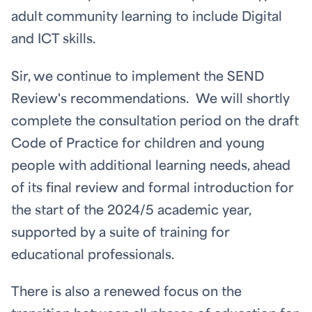
adult community learning to include Digital
and ICT skills.
Sir, we continue to implement the SEND
Review's recommendations. We will shortly
complete the consultation period on the draft
Code of Practice for children and young
people with additional learning needs, ahead
of its final review and formal introduction for
the start of the 2024/5 academic year,
supported by a suite of training for
educational professionals.
There is also a renewed focus on the