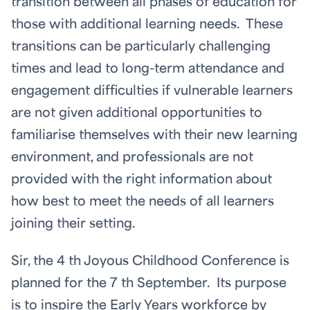
transition between all phases of education for
those with additional learning needs. These
transitions can be particularly challenging
times and lead to long-term attendance and
engagement difficulties if vulnerable learners
are not given additional opportunities to
familiarise themselves with their new learning
environment, and professionals are not
provided with the right information about
how best to meet the needs of all learners
joining their setting.
Sir, the 4
th
Joyous Childhood Conference is
planned for the 7
th
September. Its purpose
is to inspire the Early Years workforce by