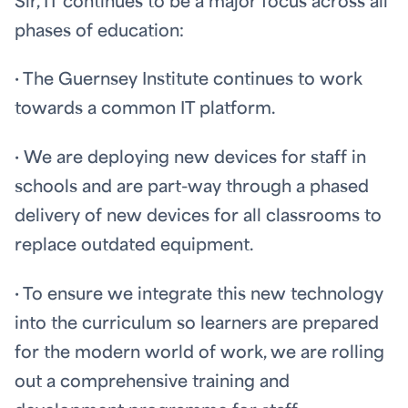
Sir, IT continues to be a major focus across all
phases of education:
· The Guernsey Institute continues to work
towards a common IT platform.
· We are deploying new devices for staff in
schools and are part-way through a phased
delivery of new devices for all classrooms to
replace outdated equipment.
· To ensure we integrate this new technology
into the curriculum so learners are prepared
for the modern world of work, we are rolling
out a comprehensive training and