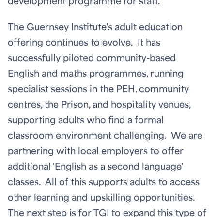
development programme for staff.
The Guernsey Institute's adult education
offering continues to evolve. It has
successfully piloted community-based
English and maths programmes, running
specialist sessions in the PEH, community
centres, the Prison, and hospitality venues,
supporting adults who find a formal
classroom environment challenging. We are
partnering with local employers to offer
additional 'English as a second language'
classes. All of this supports adults to access
other learning and upskilling opportunities.
The next step is for TGI to expand this type of