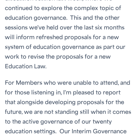
continued to explore the complex topic of
education governance. This and the other
sessions we've held over the last six months
will inform refreshed proposals for a new
system of education governance as part our
work to revise the proposals for a new
Education Law.
For Members who were unable to attend, and
for those listening in, I'm pleased to report
that alongside developing proposals for the
future, we are not standing still when it comes
to the active governance of our twenty
education settings. Our Interim Governance