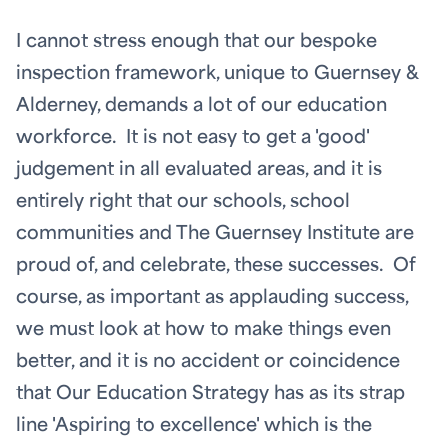
I cannot stress enough that our bespoke
inspection framework, unique to Guernsey &
Alderney, demands a lot of our education
workforce. It is not easy to get a 'good'
judgement in all evaluated areas, and it is
entirely right that our schools, school
communities and The Guernsey Institute are
proud of, and celebrate, these successes. Of
course, as important as applauding success,
we must look at how to make things even
better, and it is no accident or coincidence
that Our Education Strategy has as its strap
line 'Aspiring to excellence' which is the