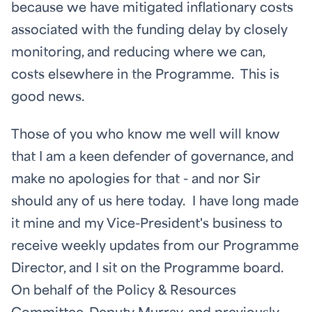
because we have mitigated inflationary costs
associated with the funding delay by closely
monitoring, and reducing where we can,
costs elsewhere in the Programme. This is
good news.
Those of you who know me well will know
that I am a keen defender of governance, and
make no apologies for that - and nor Sir
should any of us here today. I have long made
it mine and my Vice-President's business to
receive weekly updates from our Programme
Director, and I sit on the Programme board.
On behalf of the Policy & Resources