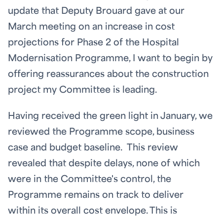
update that Deputy Brouard gave at our
March meeting on an increase in cost
projections for Phase 2 of the Hospital
Modernisation Programme, I want to begin by
offering reassurances about the construction
project my Committee is leading.
Having received the green light in January, we
reviewed the Programme scope, business
case and budget baseline. This review
revealed that despite delays, none of which
were in the Committee's control, the
Programme remains on track to deliver
within its overall cost envelope. This is