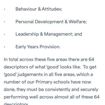
· Behaviour & Attitudes;
· Personal Development & Welfare;
· Leadership & Management; and
· Early Years Provision.
In total across these five areas there are 64
descriptors of what 'good' looks like. To get
'good' judgements in all five areas, which a
number of our Primary schools have now
done, they must be consistently and securely
performing well across almost all of these 64
descriptors.