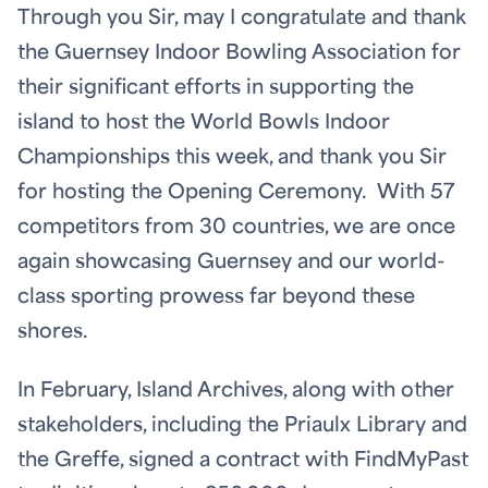
Through you Sir, may I congratulate and thank
the Guernsey Indoor Bowling Association for
their significant efforts in supporting the
island to host the World Bowls Indoor
Championships this week, and thank you Sir
for hosting the Opening Ceremony. With 57
competitors from 30 countries, we are once
again showcasing Guernsey and our world-
class sporting prowess far beyond these
shores.
In February, Island Archives, along with other
stakeholders, including the Priaulx Library and
the Greffe, signed a contract with FindMyPast