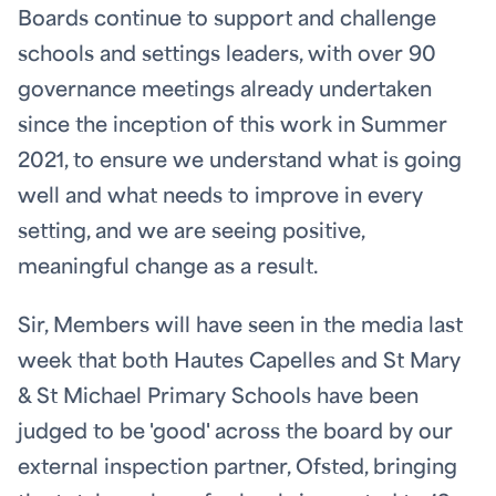
Boards continue to support and challenge
schools and settings leaders, with over 90
governance meetings already undertaken
since the inception of this work in Summer
2021, to ensure we understand what is going
well and what needs to improve in every
setting, and we are seeing positive,
meaningful change as a result.
Sir, Members will have seen in the media last
week that both Hautes Capelles and St Mary
& St Michael Primary Schools have been
judged to be 'good' across the board by our
external inspection partner, Ofsted, bringing