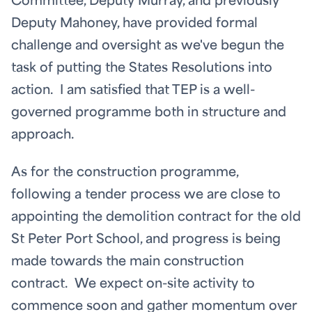
Committee, Deputy Murray, and previously
Deputy Mahoney, have provided formal
challenge and oversight as we've begun the
task of putting the States Resolutions into
action. I am satisfied that TEP is a well-
governed programme both in structure and
approach.
As for the construction programme,
following a tender process we are close to
appointing the demolition contract for the old
St Peter Port School, and progress is being
made towards the main construction
contract. We expect on-site activity to
commence soon and gather momentum over