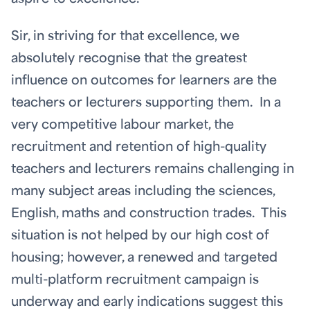
Sir, in striving for that excellence, we
absolutely recognise that the greatest
influence on outcomes for learners are the
teachers or lecturers supporting them. In a
very competitive labour market, the
recruitment and retention of high-quality
teachers and lecturers remains challenging in
many subject areas including the sciences,
English, maths and construction trades. This
situation is not helped by our high cost of
housing; however, a renewed and targeted
multi-platform recruitment campaign is
underway and early indications suggest this