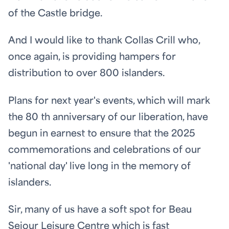
of the Castle bridge.
And I would like to thank Collas Crill who,
once again, is providing hampers for
distribution to over 800 islanders.
Plans for next year's events, which will mark
the 80
th
anniversary of our liberation, have
begun in earnest to ensure that the 2025
commemorations and celebrations of our
'national day' live long in the memory of
islanders.
Sir, many of us have a soft spot for Beau
Sejour Leisure Centre which is fast