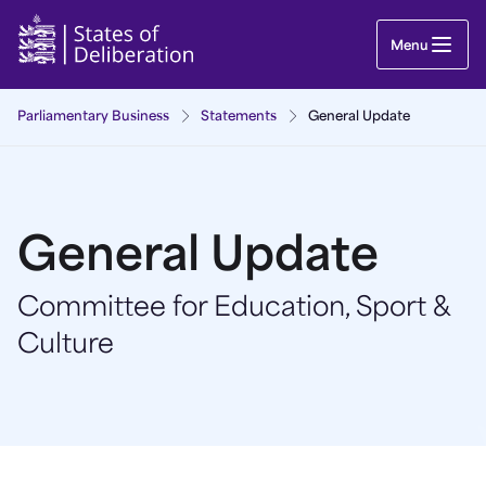
General Update | Guernsey Parliament
Menu
Parliamentary Business
Statements
General Update
General Update
Committee for Education, Sport &
Culture