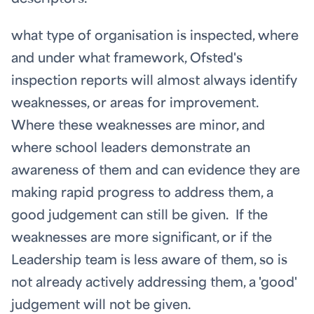
what type of organisation is inspected, where
and under what framework, Ofsted's
inspection reports will almost always identify
weaknesses, or areas for improvement.
Where these weaknesses are minor, and
where school leaders demonstrate an
awareness of them and can evidence they are
making rapid progress to address them, a
good judgement can still be given. If the
weaknesses are more significant, or if the
Leadership team is less aware of them, so is
not already actively addressing them, a 'good'
judgement will not be given.