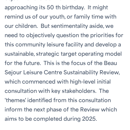
approaching its 50
th
birthday. It might
remind us of our youth, or family time with
our children. But sentimentality aside, we
need to objectively question the priorities for
this community leisure facility and develop a
sustainable, strategic target operating model
for the future. This is the focus of the Beau
Sejour Leisure Centre Sustainability Review,
which commenced with high-level initial
consultation with key stakeholders. The
'themes' identified from this consultation
inform the next phase of the Review which
aims to be completed during 2025.