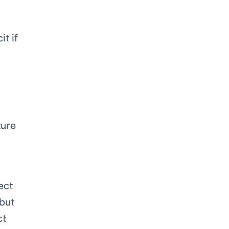
t if
ture
ect
 but
ct