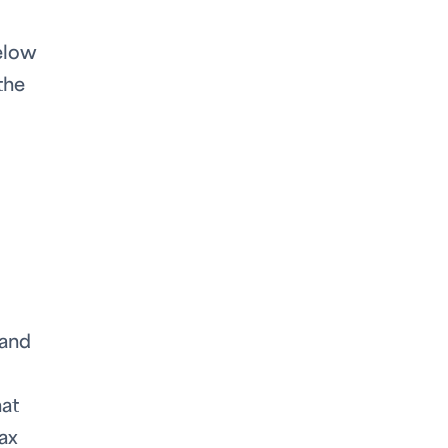
below
the
 and
hat
tax