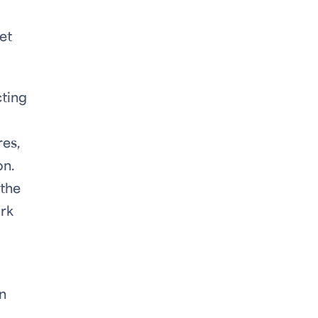
et
cting
es,
on.
 the
ork
n