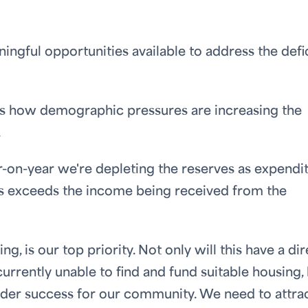
ngful opportunities available to address the defici
ss how demographic pressures are increasing the
.
r-on-year we're depleting the reserves as expendi
s exceeds the income being received from the
g, is our top priority. Not only will this have a dir
urrently unable to find and fund suitable housing,
g wider success for our community. We need to attra