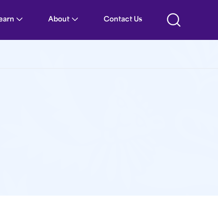
Learn
About
Contact Us