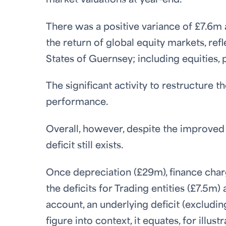
market valuations at year-end.
There was a positive variance of £7.6m 
the return of global equity markets, ref
States of Guernsey; including equities, 
The significant activity to restructure t
performance.
Overall, however, despite the improve
deficit still exists.
Once depreciation (£29m), finance char
the deficits for Trading entities (£7.5m
account, an underlying deficit (excludin
figure into context, it equates, for illu