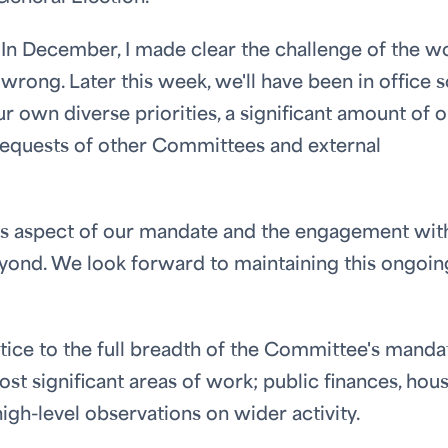
 In December, I made clear the challenge of the w
wrong. Later this week, we'll have been in office
r own diverse priorities, a significant amount of 
 requests of other Committees and external
his aspect of our mandate and the engagement wit
yond. We look forward to maintaining this ongoin
ustice to the full breadth of the Committee's manda
st significant areas of work; public finances, hous
gh-level observations on wider activity.