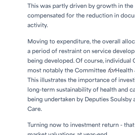
This was partly driven by growth in the
compensated for the reduction in docu
activity.
Moving to expenditure, the overall allo
a period of restraint on service devel
being developed. Of course, individual 
most notably the Committee
for
Health 
This illustrates the importance of inve
long-term sustainability of health and 
being undertaken by Deputies Soulsby 
Care.
Turning now to investment return - that