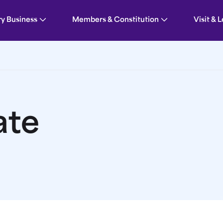
ry Business
Members & Constitution
Visit & 
ate