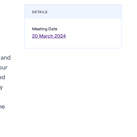
DETAILS
Meeting Date
20 March 2024
 and
our
ed
y
he