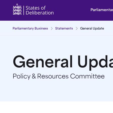
General Update | Guernsey Parliament
Parliamenta
Parliamentary Business
Statements
General Update
General Upd
Policy & Resources Committee