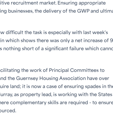
itive recruitment market. Ensuring appropriate
rting businesses, the delivery of the GWP and ultim
 difficult the task is especially with last week's
tin which shows there was only a net increase of 
 nothing short of a significant failure which cann
ilitating the work of Principal Committees to
s and the Guernsey Housing Association have over
uire land; it is now a case of ensuring spades in th
rray, as property lead, is working with the States
here complementary skills are required - to ensur
sourced.