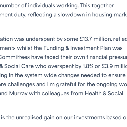
 number of individuals working. This together
ment duty, reflecting a slowdown in housing mark
cation was underspent by some £13.7 million, refle
opments whilst the Funding & Investment Plan was
Committees have faced their own financial pressur
& Social Care who overspent by 1.8% or £3.9 milli
sting in the system wide changes needed to ensure
care challenges and I'm grateful for the ongoing w
and Murray with colleagues from Health & Social
 is the unrealised gain on our investments based o