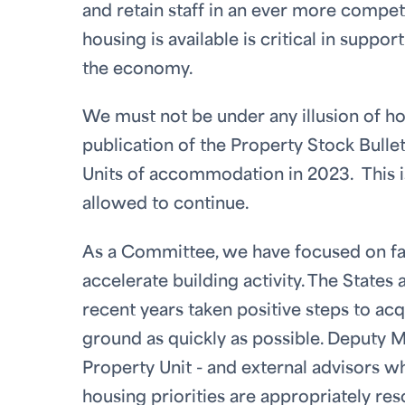
and retain staff in an ever more compet
housing is available is critical in suppo
the economy.
We must not be under any illusion of how
publication of the Property Stock Bulle
Units of accommodation in 2023. This is
allowed to continue.
As a Committee, we have focused on fac
accelerate building activity. The State
recent years taken positive steps to acq
ground as quickly as possible. Deputy Mu
Property Unit - and external advisors w
housing priorities are appropriately re