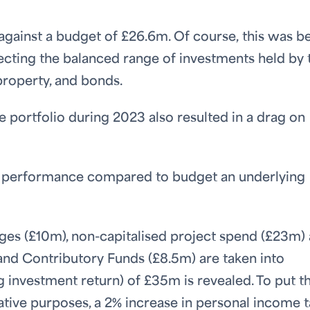
against a budget of £26.6m. Of course, this was 
lecting the balanced range of investments held by 
property, and bonds.
he portfolio during 2023 also resulted in a drag on
d performance compared to budget an underlying
ges (£10m), non-capitalised project spend (£23m)
) and Contributory Funds (£8.5m) are taken into
g investment return) of £35m is revealed. To put t
strative purposes, a 2% increase in personal income 