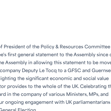
ce of President of the Policy & Resources Committee
e's first general statement to the Assembly since 
the Assembly in allowing this statement to be mov
d accompany Deputy Le Tocq to a GFSC and Guernse
lighting the significant economic and social value
tor provides to the whole of the UK. Celebrating t
gard in the company of various Ministers, MPs, and
 our ongoing engagement with UK parliamentarians
General Election.