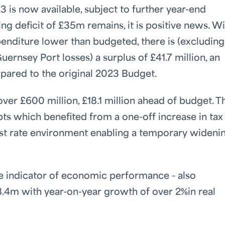
3 is now available, subject to further year-end
ng deficit of £35m remains, it is positive news. W
enditure lower than budgeted, there is (excluding
ernsey Port losses) a surplus of £41.7 million, an
pared to the original 2023 Budget.
er £600 million, £18.1 million ahead of budget. Th
pts which benefited from a one-off increase in tax
est rate environment enabling a temporary wideni
ime indicator of economic performance - also
.4m with year-on-year growth of over 2%in real