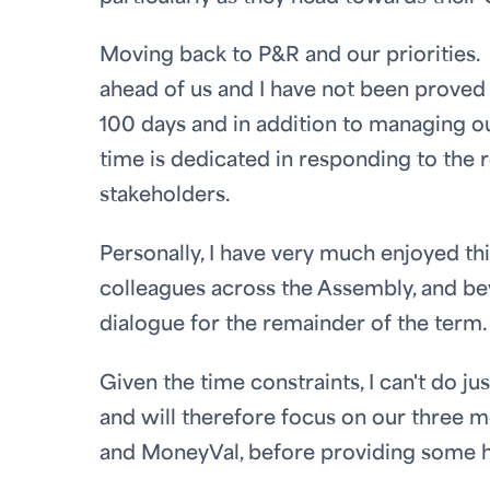
Moving back to P&R and our priorities.
ahead of us and I have not been proved 
100 days and in addition to managing ou
time is dedicated in responding to the
stakeholders.
Personally, I have very much enjoyed t
colleagues across the Assembly, and be
dialogue for the remainder of the term.
Given the time constraints, I can't do j
and will therefore focus on our three mo
and MoneyVal, before providing some hi