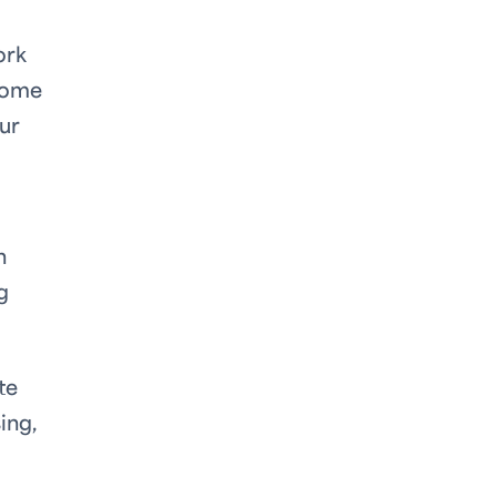
ork
 some
our
h
g
te
ing,