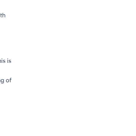
ith
is is
ng of