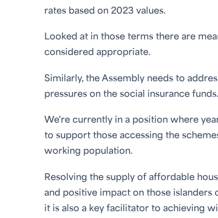
rates based on 2023 values.
Looked at in those terms there are meani
considered appropriate.
Similarly, the Assembly needs to addre
pressures on the social insurance funds
We're currently in a position where yea
to support those accessing the scheme
working population.
Resolving the supply of affordable housin
and positive impact on those islanders c
it is also a key facilitator to achievin