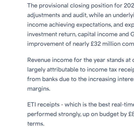
The provisional closing position for 202
adjustments and audit, while an underlyi
income achieving expectations, and exp
investment return, capital income and Gu
improvement of nearly £32 million com
Revenue income for the year stands at ov
largely attributable to income tax recei
from banks due to the increasing inter
margins.
ETI receipts - which is the best real-t
performed strongly, up on budget by £8
terms.