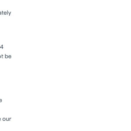
ately
94
ot be
e
e our