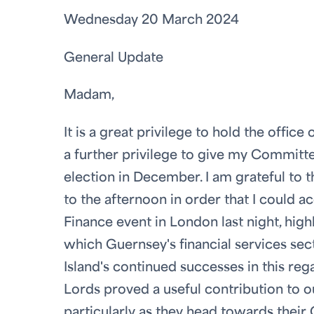
Wednesday 20 March 2024
General Update
Madam,
It is a great privilege to hold the offi
a further privilege to give my Committe
election in December. I am grateful to 
to the afternoon in order that I coul
Finance event in London last night, high
which Guernsey's financial services sec
Island's continued successes in this re
Lords proved a useful contribution to
particularly as they head towards their 