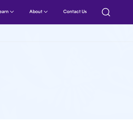
Learn
About
Contact Us