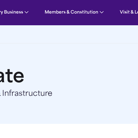
ry Business
Members & Constitution
Visit & 
ate
Infrastructure