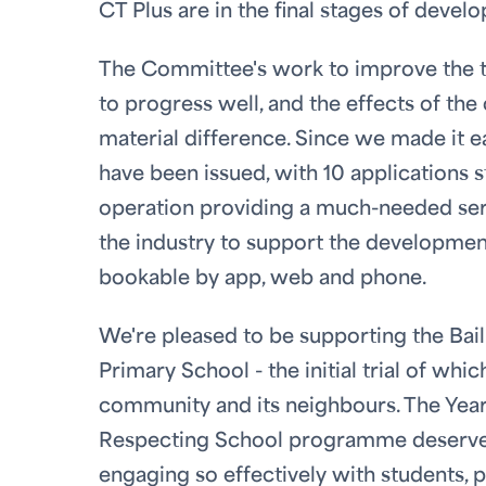
CT Plus are in the final stages of deve
The Committee's work to improve the tax
to progress well, and the effects of th
material difference. Since we made it ea
have been issued, with 10 applications st
operation providing a much-needed ser
the industry to support the development
bookable by app, web and phone.
We're pleased to be supporting the Bailiw
Primary School - the initial trial of whi
community and its neighbours. The Year 
Respecting School programme deserve h
engaging so effectively with students, p