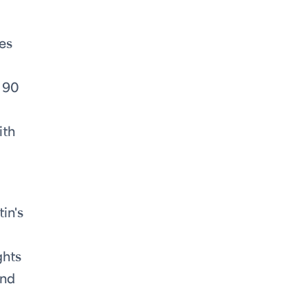
es
, 90
ith
in's
ghts
and