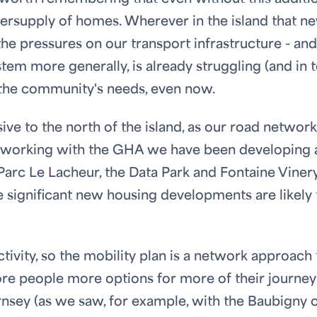
dersupply of homes. Wherever in the island that n
the pressures on our transport infrastructure - and
ystem more generally, is already struggling (and in 
 the community's needs, even now.
e to the north of the island, as our road network
t working with the GHA we have been developing 
 Parc Le Lacheur, the Data Park and Fontaine Vinery
he significant new housing developments are likely 
tivity, so the mobility plan is a network approach 
re people more options for more of their journey
sey (as we saw, for example, with the Baubigny 