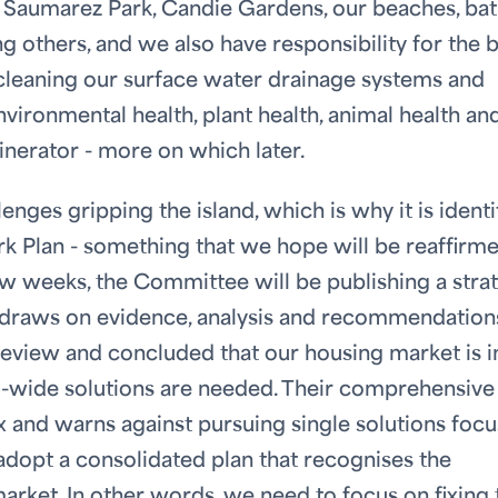
de Saumarez Park, Candie Gardens, our beaches, ba
g others, and we also have responsibility for the 
, cleaning our surface water drainage systems and
vironmental health, plant health, animal health an
inerator - more on which later.
enges gripping the island, which is why it is identi
k Plan - something that we hope will be reaffirme
w weeks, the Committee will be publishing a stra
h draws on evidence, analysis and recommendation
review and concluded that our housing market is i
m-wide solutions are needed. Their comprehensive
ix and warns against pursuing single solutions foc
 adopt a consolidated plan that recognises the
rket. In other words, we need to focus on fixing 