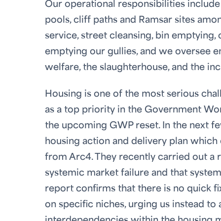
Our operational responsibilities inclu
pools, cliff paths and Ramsar sites amon
service, street cleansing, bin emptying
emptying our gullies, and we oversee en
welfare, the slaughterhouse, and the inc
Housing is one of the most serious chall
as a top priority in the Government Wor
the upcoming GWP reset. In the next fe
housing action and delivery plan whic
from Arc4. They recently carried out a 
systemic market failure and that syste
report confirms that there is no quick f
on specific niches, urging us instead to
interdependencies within the housing ma