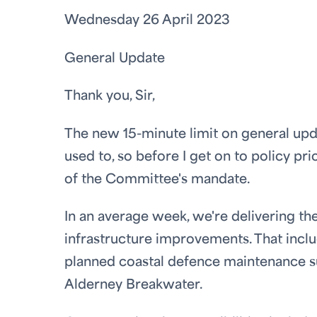
Wednesday 26 April 2023
General Update
Thank you, Sir,
The new 15-minute limit on general upda
used to, so before I get on to policy pri
of the Committee's mandate.
In an average week, we're delivering th
infrastructure improvements. That inclu
planned coastal defence maintenance s
Alderney Breakwater.