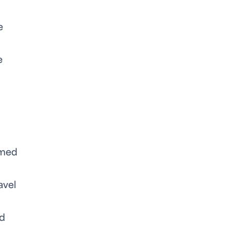
e
e
umed
avel
nd