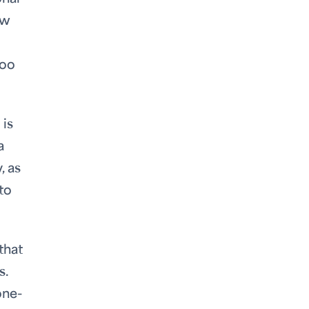
ew
too
 is
a
, as
to
that
s.
one-