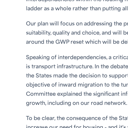
ladder as a whole rather than putting all
Our plan will focus on addressing the pro
suitability, quality and choice, and will
around the GWP reset which will be deb
Speaking of interdependencies, a critic
is transport infrastructure. In the deba
the States made the decision to suppor
objective of inward migration to the tun
Committee explained the significant infr
growth, including on our road network.
To be clear, the consequence of the Stat
increase our need for housing - and it'