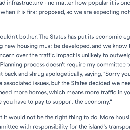
d infrastructure - no matter how popular it is onc
 when it is first proposed, so we are expecting no
wouldn't bother. The States has put its economic e
ing new housing must be developed, and we know t
ern over the traffic impact is unlikely to outwei
e Planning process doesn't require my committee t
it back and shrug apologetically, saying, "Sorry yo
 the associated issues, but the States decided we ne
need more homes, which means more traffic in y
rice you have to pay to support the economy."
t it would not be the right thing to do. More hous
mittee with responsibility for the island's transpo