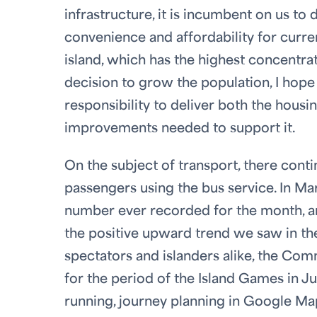
infrastructure, it is incumbent on us to
convenience and affordability for curren
island, which has the highest concentra
decision to grow the population, I hope 
responsibility to deliver both the housi
improvements needed to support it.
On the subject of transport, there cont
passengers using the bus service. In Ma
number ever recorded for the month, an
the positive upward trend we saw in th
spectators and islanders alike, the Com
for the period of the Island Games in Ju
running, journey planning in Google Ma