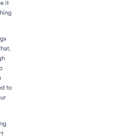
e it
thing
ggs
hat,
gh
o
u
ed to
our
ing
rt