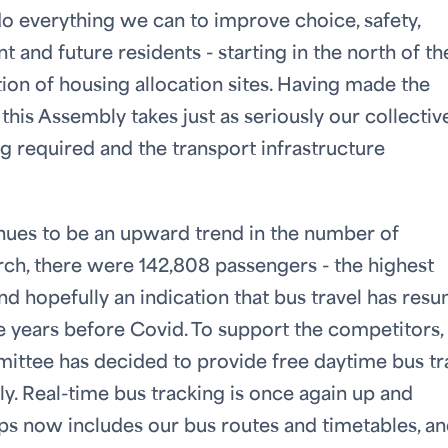
 do everything we can to improve choice, safety,
t and future residents - starting in the north of th
tion of housing allocation sites. Having made the
this Assembly takes just as seriously our collectiv
ng required and the transport infrastructure
inues to be an upward trend in the number of
rch, there were 142,808 passengers - the highest
d hopefully an indication that bus travel has res
e years before Covid. To support the competitors,
mittee has decided to provide free daytime bus tr
ly. Real-time bus tracking is once again up and
ps now includes our bus routes and timetables, a