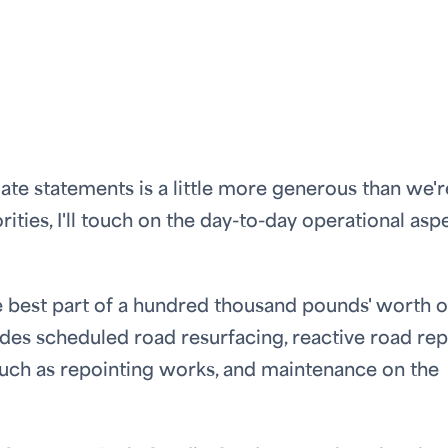
te statements is a little more generous than we'r
orities, I'll touch on the day-to-day operational asp
e best part of a hundred thousand pounds' worth o
des scheduled road resurfacing, reactive road repa
uch as repointing works, and maintenance on the