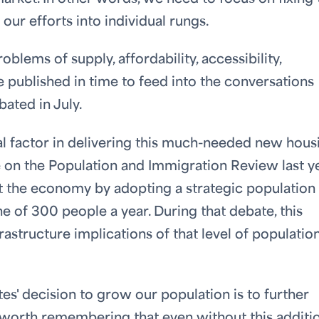
 our efforts into individual rungs.
blems of supply, affordability, accessibility,
 be published in time to feed into the conversations
ated in July.
al factor in delivering this much-needed new hous
te on the Population and Immigration Review last ye
t the economy by adopting a strategic population
e of 300 people a year. During that debate, this
astructure implications of that level of populatio
es' decision to grow our population is to further
s worth remembering that even without this additi