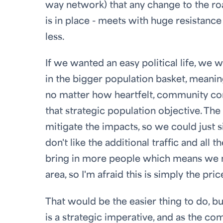
way network) that any change to the roa
is in place - meets with huge resistance
less.
If we wanted an easy political life, we 
in the bigger population basket, mean
no matter how heartfelt, community conc
that strategic population objective. Th
mitigate the impacts, so we could just s
don't like the additional traffic and all
bring in more people which means we 
area, so I'm afraid this is simply the p
That would be the easier thing to do, bu
is a strategic imperative, and as the com