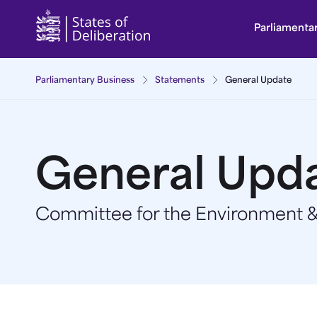
General Update | Guernsey Parliament
Parliamenta
Parliamentary Business
Statements
General Update
General Upd
Committee for the Environment & 