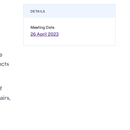
DETAILS
Meeting Date
26 April 2023
e
ects
f
irs,