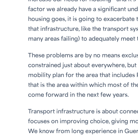
factor we already have a significant un
housing goes, it is going to exacerbate 
that infrastructure, like the transport s
many areas failing) to adequately meet
These problems are by no means exclusiv
constrained just about everywhere, bu
mobility plan for the area that includes
that is the area within which most of t
come forward in the next few years.
Transport infrastructure is about connec
focuses on improving choice, giving mo
We know from long experience in Guern