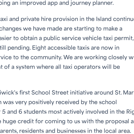
loping an improved app and journey planner.
i and private hire provision in the Island continu
e changes we have made are starting to make a
sier to obtain a public service vehicle taxi permit
ill pending. Eight accessible taxis are now in
vice to the community. We are working closely w
 of a system where all taxi operators will be
ick's first School Street initiative around St. Mart
ch was very positively received by the school
5 and 6 students most actively involved in the Ri
uge credit for coming to us with the proposal 
arents, residents and businesses in the local area.