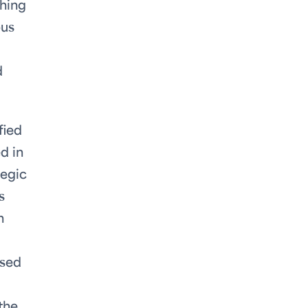
thing
bus
d
fied
d in
tegic
s
n
used
the