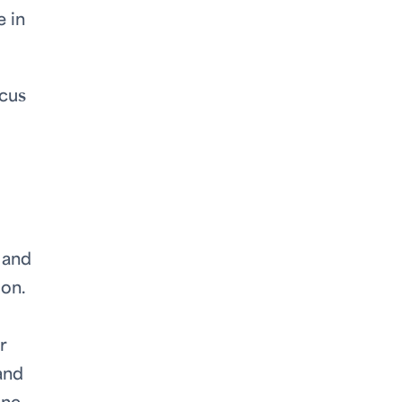
 in
ocus
 and
ion.
r
and