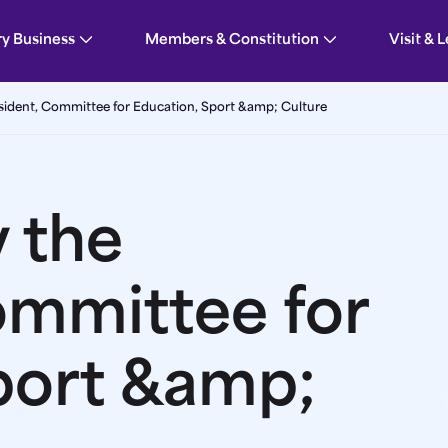
tion, Sport &amp; Culture | Guernsey Parliament
ry Business
Members & Constitution
Visit & 
sident, Committee for Education, Sport &amp; Culture
 the
ommittee for
port &amp;