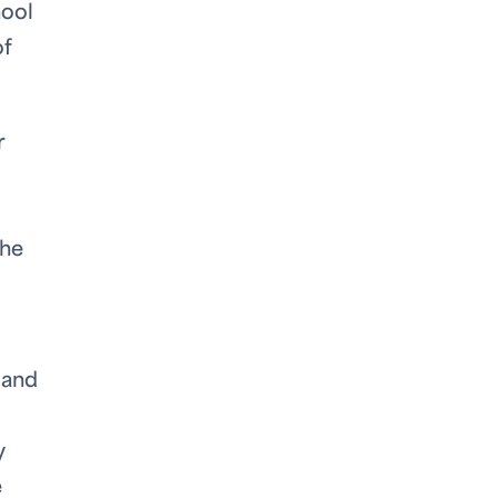
hool
of
r
the
 and
y
e