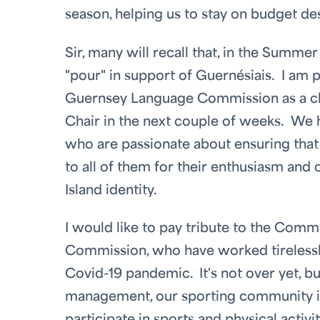
season, helping us to stay on budget de
Sir, many will recall that, in the Summ
"pour" in support of Guernésiais. I am 
Guernsey Language Commission as a char
Chair in the next couple of weeks. We
who are passionate about ensuring that 
to all of them for their enthusiasm and
Island identity.
I would like to pay tribute to the Comm
Commission, who have worked tirelessly
Covid-19 pandemic. It's not over yet, b
management, our sporting community is 