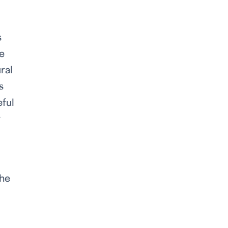
s
he
ral
s
eful
r
the