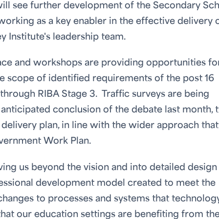
ill see further development of the Secondary Sc
working as a key enabler in the effective delivery 
 Institute's leadership team.
ace and workshops are providing opportunities fo
the scope of identified requirements of the post 16
hrough RIBA Stage 3. Traffic surveys are being
 anticipated conclusion of the debate last month, 
delivery plan, in line with the wider approach that
overnment Work Plan.
ing us beyond the vision and into detailed design
fessional development model created to meet the
e changes to processes and systems that technolog
hat our education settings are benefiting from th