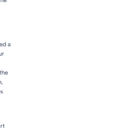
one
ed a
ur
the
,
es
rt