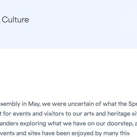
 Culture
 Assembly in May, we were uncertain of what the Sp
or events and visitors to our arts and heritage si
slanders exploring what we have on our doorstep, 
events and sites have been enjoyed by many this