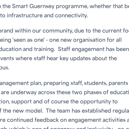
h the Smart Guernsey programme, whether that be
o infrastructure and connectivity.
 brand within our community, due to the current f
eing 'seen as one' - one new organisation for all
education and training. Staff engagement has been
events where staff hear key updates about the
pus.
anagement plan, preparing staff, students, parents
t are underway across these two phases of educat
ion, support and of course the opportunity to
of the new model. The team has established regula
ure continued feedback on engagement activities 