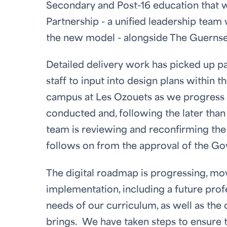
Secondary and Post-16 education that w
Partnership - a unified leadership team 
the new model - alongside The Guernsey
Detailed delivery work has picked up p
staff to input into design plans within 
campus at Les Ozouets as we progress t
conducted and, following the later than
team is reviewing and reconfirming the 
follows on from the approval of the G
The digital roadmap is progressing, mov
implementation, including a future pro
needs of our curriculum, as well as th
brings. We have taken steps to ensure t