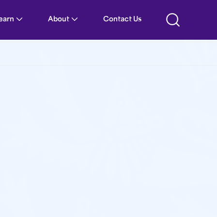
Learn
About
Contact Us