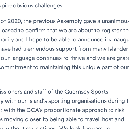
spite obvious challenges.
er of 2020, the previous Assembly gave a unanimou
pleased to confirm that we are about to register t
ity and I hope to be able to announce its inaugu
 have had tremendous support from many Islander
our language continues to thrive and we are grat
 commitment to maintaining this unique part of ou
issioners and staff of the Guernsey Sports
 with our Island's sporting organisations during 
ut with the CCA's proportionate approach to risk
moving closer to being able to travel, host and