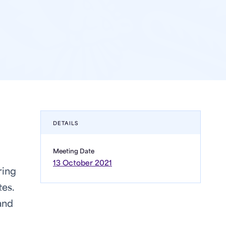
DETAILS
Meeting Date
13 October 2021
ring
tes.
and