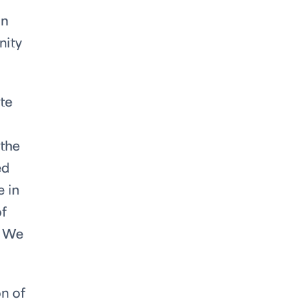
in
nity
te
 the
ed
e in
of
. We
on of