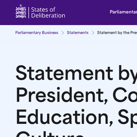
Statement by the President, Committee for Educa
Parliamenta
Parliamentary Business
Statements
Statement by the Pre
Statement by
President, C
Education, S