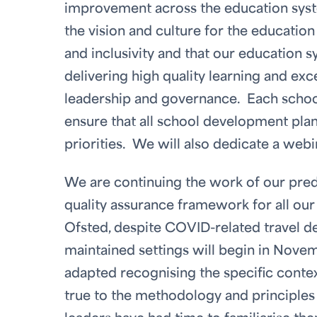
improvement across the education syst
the vision and culture for the educatio
and inclusivity and that our education
delivering high quality learning and e
leadership and governance. Each schoo
ensure that all school development pla
priorities. We will also dedicate a web
We are continuing the work of our pred
quality assurance framework for all ou
Ofsted, despite COVID-related travel de
maintained settings will begin in Nove
adapted recognising the specific conte
true to the methodology and principle