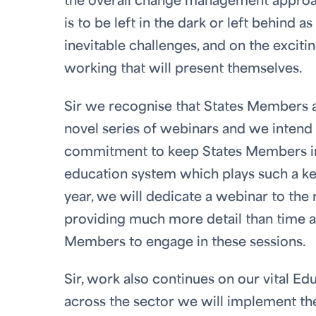
the overall change management approach
is to be left in the dark or left behind 
inevitable challenges, and on the excit
working that will present themselves.
Sir we recognise that States Members ar
novel series of webinars and we intend
commitment to keep States Members in
education system which plays such a key
year, we will dedicate a webinar to the
providing much more detail than time al
Members to engage in these sessions.
Sir, work also continues on our vital E
across the sector we will implement th