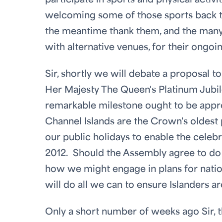
participate in sports and physical activ
welcoming some of those sports back to
the meantime thank them, and the man
with alternative venues, for their ongoin
Sir, shortly we will debate a proposal 
Her Majesty The Queen's Platinum Jubilee
remarkable milestone ought to be appropr
Channel Islands are the Crown's oldes
our public holidays to enable the celeb
2012. Should the Assembly agree to do s
how we might engage in plans for nati
will do all we can to ensure Islanders ar
Only a short number of weeks ago Sir, t