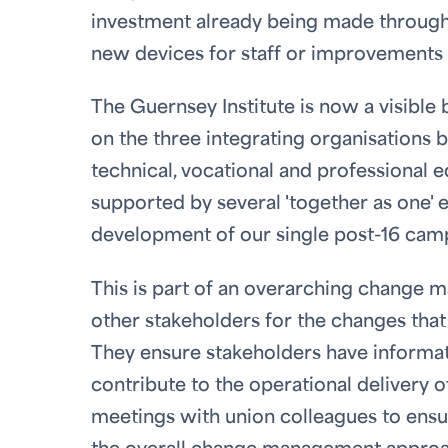
investment already being made throug
new devices for staff or improvements t
The Guernsey Institute is now a visible
on the three integrating organisations b
technical, vocational and professional 
supported by several 'together as one' 
development of our single post-16 cam
This is part of an overarching change m
other stakeholders for the changes tha
They ensure stakeholders have informat
contribute to the operational delivery 
meetings with union colleagues to ens