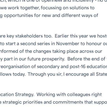
, which is one of openness and inclusivity - no 
as we work together, focussing on solutions to
ing opportunities for new and different ways of
e key stakeholders too. Earlier this year we host
 to start a second series in November to honour o
formed of the changes taking place across our
 part in our future prosperity. Before the end of 
 reorganisation of secondary and post-16 education
lows today. Through you sir, I encourage all Stat
ducation Strategy. Working with colleagues right
e strategic priorities and commitments that suppo