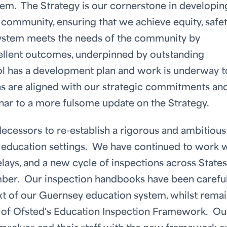
em. The Strategy is our cornerstone in developin
n community, ensuring that we achieve equity, safe
 system meets the needs of the community by
xcellent outcomes, underpinned by outstanding
l has a development plan and work is underway t
ns are aligned with our strategic commitments an
inar to a more fulsome update on the Strategy.
ecessors to re-establish a rigorous and ambitious
r education settings. We have continued to work 
lays, and a new cycle of inspections across States
mber. Our inspection handbooks have been careful
xt of our Guernsey education system, whilst rema
s of Ofsted's Education Inspection Framework. Ou