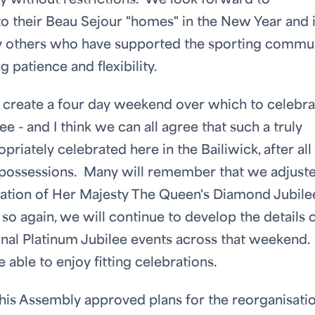
ity without restrictions. We look forward to
 their Beau Sejour "homes" in the New Year and 
y others who have supported the sporting commu
g patience and flexibility.
to create a four day weekend over which to celebra
 - and I think we can all agree that such a truly
iately celebrated here in the Bailiwick, after all
t possessions. Many will remember that we adjust
ration of Her Majesty The Queen's Diamond Jubile
o again, we will continue to develop the details 
onal Platinum Jubilee events across that weekend
e able to enjoy fitting celebrations.
his Assembly approved plans for the reorganisati