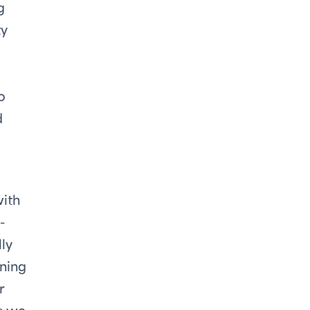
g
ty
o
d
with
-
ly
ining
r