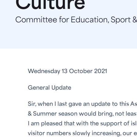
Culture
Committee for Education, Sport &
Wednesday 13 October 2021
General Update
Sir, when I last gave an update to this
& Summer season would bring, not least f
I am pleased that with the support of i
visitor numbers slowly increasing, our 