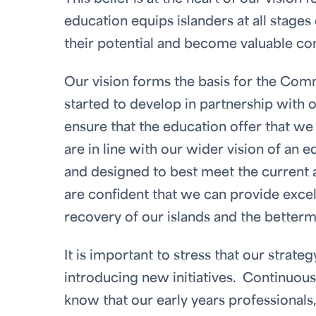
education equips islanders at all stages 
their potential and become valuable co
Our vision forms the basis for the Com
started to develop in partnership with 
ensure that the education offer that we 
are in line with our wider vision of an e
and designed to best meet the current 
are confident that we can provide excel
recovery of our islands and the betterm
It is important to stress that our strateg
introducing new initiatives. Continuou
know that our early years professionals,