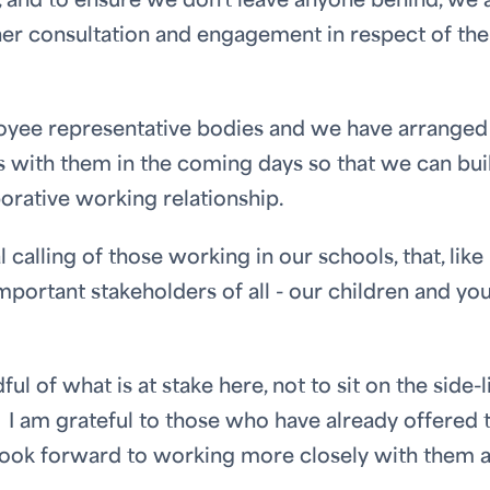
, and to ensure we don't leave anyone behind, we 
her consultation and engagement in respect of the
loyee representative bodies and we have arranged
 with them in the coming days so that we can bui
borative working relationship.
alling of those working in our schools, that, like 
mportant stakeholders of all - our children and yo
l of what is at stake here, not to sit on the side-l
I am grateful to those who have already offered 
e look forward to working more closely with them 