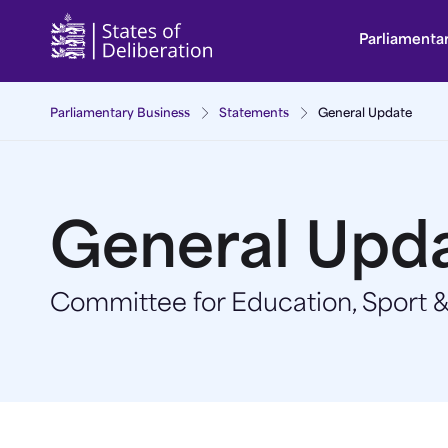
General Update | Guernsey Parliament
Parliamenta
Parliamentary Business
Statements
General Update
General Upd
Committee for Education, Sport &