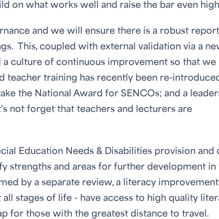
uild on what works well and raise the bar even hig
ance and we will ensure there is a robust repor
gs. This, coupled with external validation via a n
ed a culture of continuous improvement so that we
nd teacher training has recently been re-introduce
rtake the National Award for SENCOs; and a leader
's not forget that teachers and lecturers are
ial Education Needs & Disabilities provision and 
tify strengths and areas for further development in
rmed by a separate review, a literacy improvement
t all stages of life - have access to high quality lite
ap for those with the greatest distance to travel.