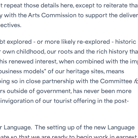
repeat those details here, except to reiterate tha
y with the Arts Commission to support the deliver
ectives.
 explored - or more likely re-explored - historic
 own childhood, our roots and the rich history tha
This renewed interest, when combined with the im
 "business models" of our heritage sites, means
oing so in close partnership with the Committee
f
s outside of government, has never been more
invigoration of our tourist offering in the post-
ur Language. The setting up of the new Language
te so that we are ready to begin work in earnest 