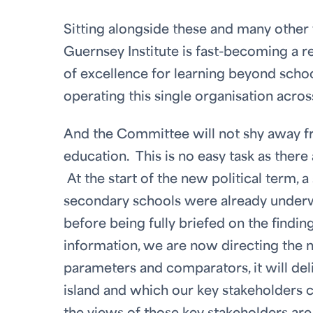
Sitting alongside these and many othe
Guernsey Institute is fast-becoming a r
of excellence for learning beyond school
operating this single organisation acros
And the Committee will not shy away fr
education. This is no easy task as ther
At the start of the new political term, 
secondary schools were already under
before being fully briefed on the find
information, we are now directing the n
parameters and comparators, it will deli
island and which our key stakeholders