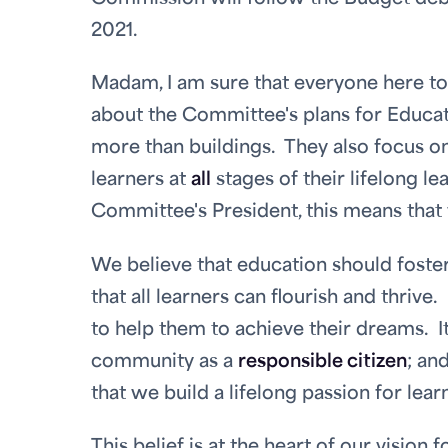
2021.
Madam, I am sure that everyone here tod
about the Committee's plans for Educat
more than buildings. They also focus on
learners at
all
stages of their lifelong le
Committee's President, this means that
We believe that education should foste
that all learners can flourish and thrive
to help them to achieve their dreams. I
community as a
responsible citizen
; an
that we build a lifelong passion for lear
This belief is at the heart of our vision