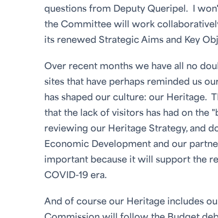
questions from Deputy Queripel. I won't 
the Committee will work collaborativel
its renewed Strategic Aims and Key Obj
Over recent months we have all no doubt
sites that have perhaps reminded us our
has shaped our culture: our Heritage. 
that the lack of visitors has had on the
reviewing our Heritage Strategy, and d
Economic Development and our partner
important because it will support the re
COVID-19 era.
And of course our Heritage includes o
Commission will follow the Budget deba