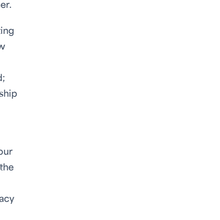
her.
ting
ew
d;
ship
our
 the
racy