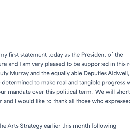
y first statement today as the President of the
e and I am very pleased to be supported in this r
uty Murray and the equally able Deputies Aldwell,
determined to make real and tangible progress 
 our mandate over this political term. We will short
and I would like to thank all those who expresse
he Arts Strategy earlier this month following