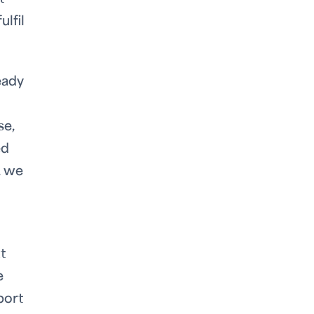
ulfil
eady
se,
ed
, we
t
e
port