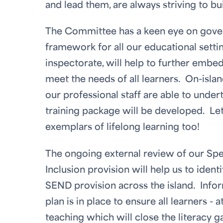
and lead them, are always striving to b
The Committee has a keen eye on govern
framework for all our educational settin
inspectorate, will help to further emb
meet the needs of all learners. On-isla
our professional staff are able to unde
training package will be developed. Let
exemplars of lifelong learning too!
The ongoing external review of our Spec
Inclusion provision will help us to iden
SEND provision across the island. Info
plan is in place to ensure all learners - a
teaching which will close the literacy g