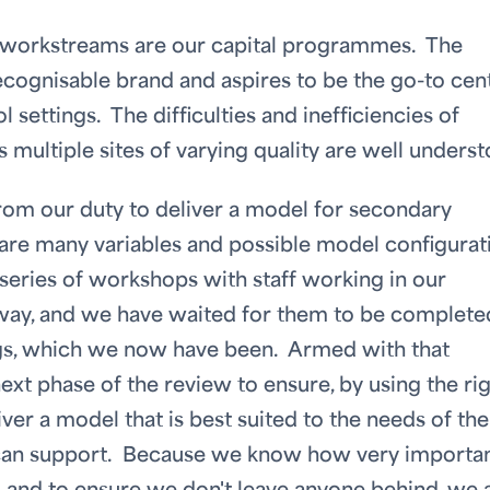
r workstreams are our capital programmes. The
ecognisable brand and aspires to be the go-to cen
 settings. The difficulties and inefficiencies of
s multiple sites of varying quality are well underst
om our duty to deliver a model for secondary
e are many variables and possible model configurat
a series of workshops with staff working in our
way, and we have waited for them to be complete
ings, which we now have been. Armed with that
ext phase of the review to ensure, by using the ri
ver a model that is best suited to the needs of the
 can support. Because we know how very importa