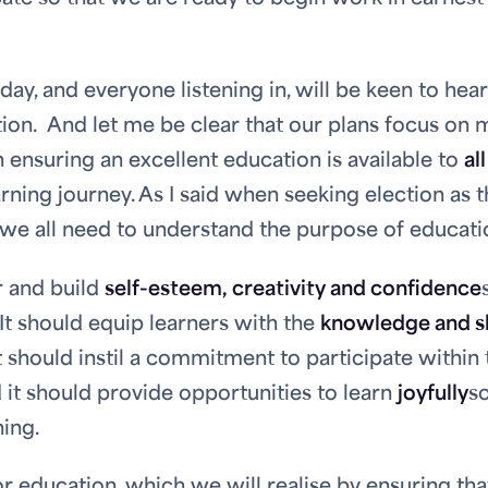
ay, and everyone listening in, will be keen to hear
ion. And let me be clear that our plans focus on
 ensuring an excellent education is available to
all
arning journey. As I said when seeking election as 
 we all need to understand the purpose of educati
r and build
self-esteem, creativity and confidence
. It should equip learners with the
knowledge and sk
t should instil a commitment to participate within 
d it should provide opportunities to learn
joyfully
s
ning.
 for education, which we will realise by ensuring tha