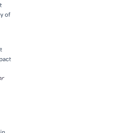
t
y of
t
pact
or
in