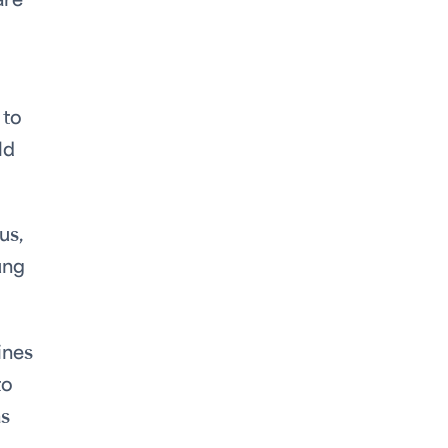
are
 to
ld
us,
ung
ines
to
as