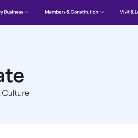
ry Business
Members & Constitution
Visit & 
ate
 Culture