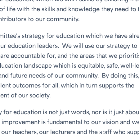
of life with the skills and knowledge they need to f
ntributors to our community.
mittee's strategy for education which we have alr
our education leaders. We will use our strategy to
are accountable for, and the areas that we prioriti
ducation landscape which is equitable, safe, well-l
and future needs of our community. By doing this
lent outcomes for all, which in turn supports the
ent of our society.
y for education is not just words, nor is it just abou
s improvement is fundamental to our vision and w
 our teachers, our lecturers and the staff who sup