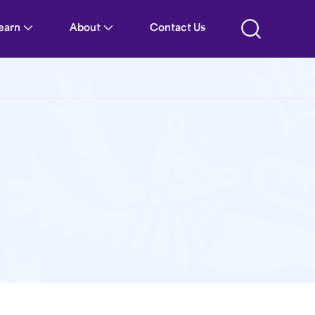
Learn
About
Contact Us