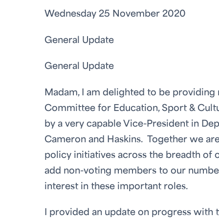
Wednesday 25 November 2020
General Update
General Update
Madam, I am delighted to be providing m
Committee for Education, Sport & Cultur
by a very capable Vice-President in Dep
Cameron and Haskins. Together we are 
policy initiatives across the breadth of
add non-voting members to our number 
interest in these important roles.
I provided an update on progress with t