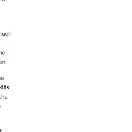
 much
the
on.
so
ills
the
o
t