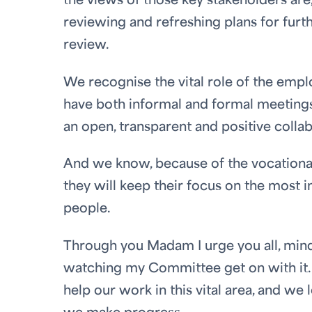
the views of those key stakeholders are
reviewing and refreshing plans for furt
review.
We recognise the vital role of the emp
have both informal and formal meetings
an open, transparent and positive colla
And we know, because of the vocational c
they will keep their focus on the most i
people.
Through you Madam I urge you all, mindfu
watching my Committee get on with it. 
help our work in this vital area, and w