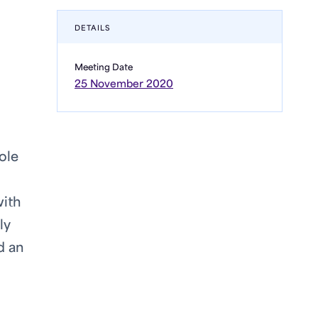
DETAILS
Meeting Date
25 November 2020
ole
with
ly
d an