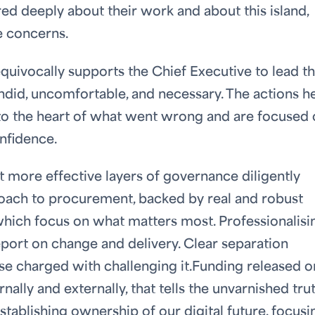
d deeply about their work and about this island,
e concerns.
ivocally supports the Chief Executive to lead t
andid, uncomfortable, and necessary. The actions h
o to the heart of what went wrong and are focused
nfidence.
 more effective layers of governance diligently
oach to procurement, backed by real and robust
which focus on what matters most. Professionalisi
port on change and delivery. Clear separation
e charged with challenging it.Funding released o
nally and externally, that tells the unvarnished trut
establishing ownership of our digital future, focusi