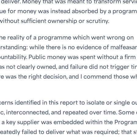
o deliver. Money that was meant to transform servi
value for money was instead absorbed by a progr
ithout sufficient ownership or scrutiny.
 the reality of a programme which went wrong on
erstanding: while there is no evidence of malfeasa
ountability. Public money was spent without a firm
s not clearly owned, and failure did not trigger t
e was the right decision, and I commend those w
ns identified in this report to isolate or single o
ic, interconnected, and repeated over time. Some 
that a key supplier was embedded within the Progr
tedly failed to deliver what was required; that st