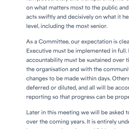
on what matters most to the public and t
acts swiftly and decisively on what it he
level, including the most senior.
As a Committee, our expectation is clea
Executive must be implemented in full. 
accountability must be sustained over t
the organisation and with the communit
changes to be made within days. Others 
deferred or diluted, and all will be ac
reporting so that progress can be prop
Later in this meeting we will be asked t
over the coming years. It is entirely u