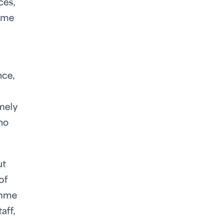
ces,
amme
nce,
imely
ho
ut
of
amme
aff,