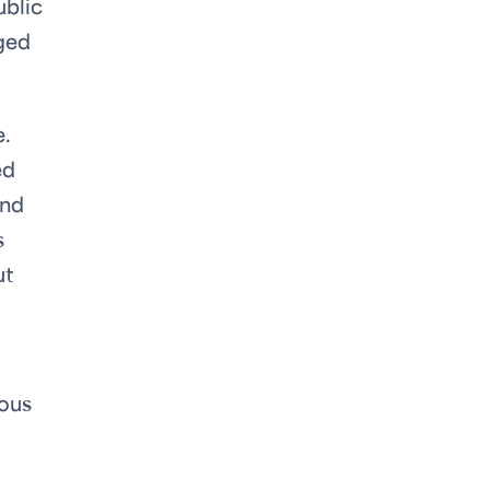
ublic
dged
.
ed
and
s
ut
ious