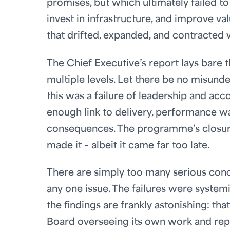
promises, but which ultimately failed t
invest in infrastructure, and improve 
that drifted, expanded, and contracted w
The Chief Executive’s report lays bare
multiple levels. Let there be no misund
this was a failure of leadership and acc
enough link to delivery, performance wa
consequences. The programme’s closur
made it – albeit it came far too late.
There are simply too many serious concer
any one issue. The failures were system
the findings are frankly astonishing: 
Board overseeing its own work and repea