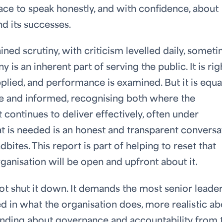
ace to speak honestly, and with confidence, about
d its successes.
ned scrutiny, with criticism levelled daily, somet
y is an inherent part of serving the public. It is rig
pplied, and performance is examined. But it is equa
ate and informed, recognising both where the
continues to deliver effectively, often under
at is needed is an honest and transparent conversa
ites. This report is part of helping to reset that
ganisation will be open and upfront about it.
 shut it down. It demands the most senior leader
ed in what the organisation does, more realistic a
anding about governance and accountability from 