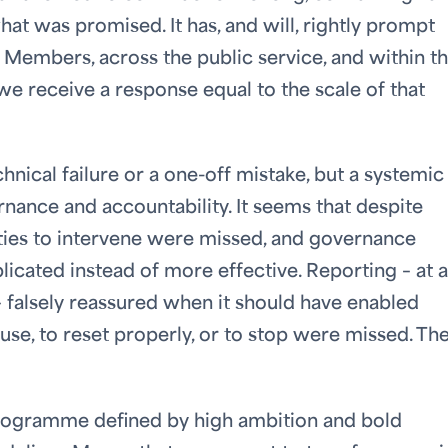
at was promised. It has, and will, rightly prompt
embers, across the public service, and within t
 receive a response equal to the scale of that
echnical failure or a one-off mistake, but a systemic
nance and accountability. It seems that despite
ties to intervene were missed, and governance
ated instead of more effective. Reporting – at a
– falsely reassured when it should have enabled
use, to reset properly, or to stop were missed. Th
programme defined by high ambition and bold