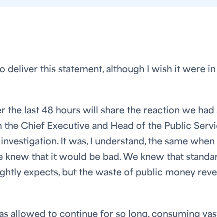
deliver this statement, although I wish it were in
the last 48 hours will share the reaction we had 
the Chief Executive and Head of the Public Serv
 investigation. It was, I understand, the same when
knew that it would be bad. We knew that standa
rightly expects, but the waste of public money rev
as allowed to continue for so long, consuming vas