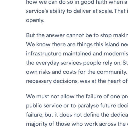
how we can do so in good faith when a 
service’s ability to deliver at scale. Th
openly.
But the answer cannot be to stop making
We know there are things this island 
infrastructure maintained and moderni
the everyday services people rely on. Sta
own risks and costs for the community. I
necessary decisions, was at the heart o
We must not allow the failure of one p
public service or to paralyse future d
failure, but it does not define the dedic
majority of those who work across the 