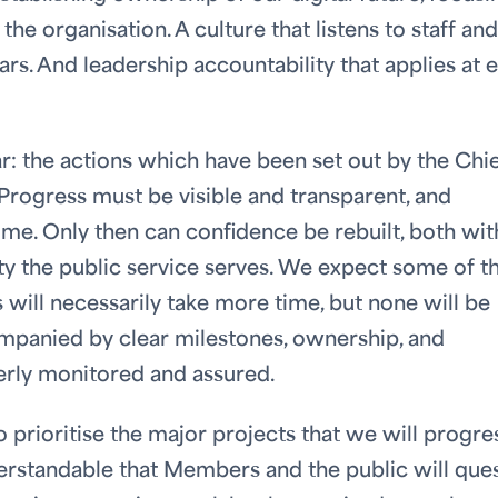
he organisation. A culture that listens to staff and
ars. And leadership accountability that applies at 
r: the actions which have been set out by the Chi
Progress must be visible and transparent, and
ime. Only then can confidence be rebuilt, both wit
y the public service serves. We expect some of t
will necessarily take more time, but none will be
companied by clear milestones, ownership, and
erly monitored and assured.
o prioritise the major projects that we will progre
nderstandable that Members and the public will que