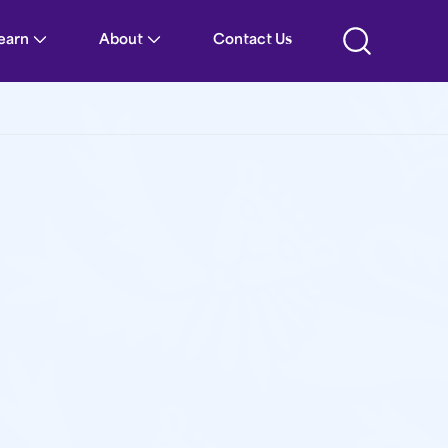
Learn
About
Contact Us