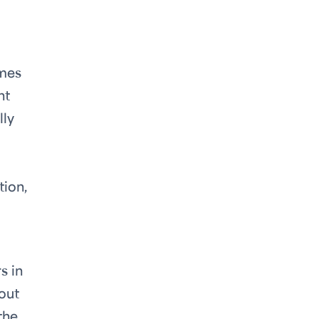
imes
ht
lly
tion,
s in
bout
the