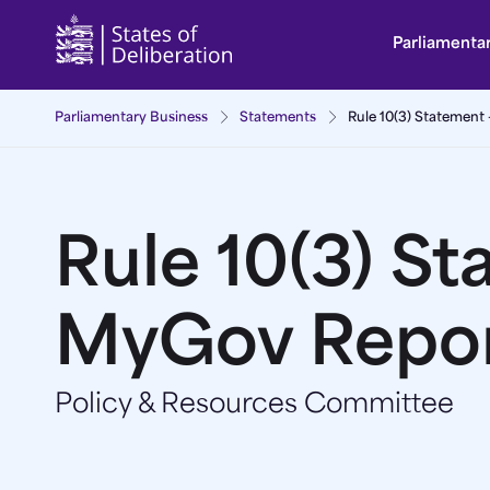
Rule 10(3) Statement - MyGov Report | Guernsey 
Parliamenta
Parliamentary Business
Statements
Rule 10(3) Statement
Rule 10(3) St
MyGov Repo
Policy & Resources Committee