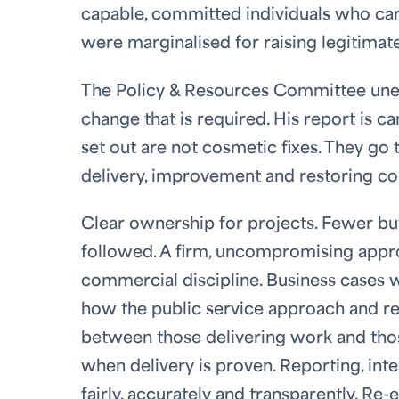
capable, committed individuals who care
were marginalised for raising legitimat
The Policy & Resources Committee unequ
change that is required. His report is c
set out are not cosmetic fixes. They g
delivery, improvement and restoring co
Clear ownership for projects. Fewer but
followed. A firm, uncompromising appr
commercial discipline. Business cases 
how the public service approach and re
between those delivering work and thos
when delivery is proven. Reporting, inter
fairly, accurately and transparently. Re-