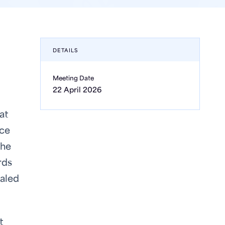
DETAILS
Meeting Date
22 April 2026
at
ice
 he
rds
ealed
t