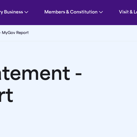
Parliament
ry Business
Members & Constitution
Visit & 
 - MyGov Report
atement -
rt