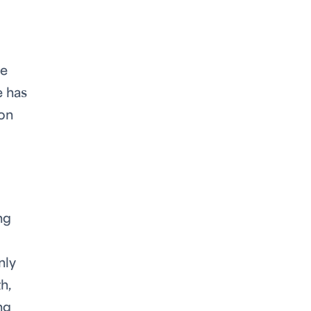
he
e has
 on
ng
nly
h,
ng