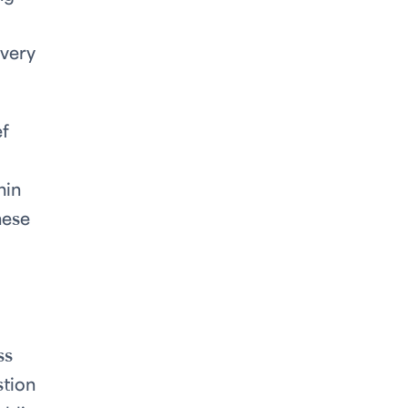
every
ef
hin
hese
ss
stion