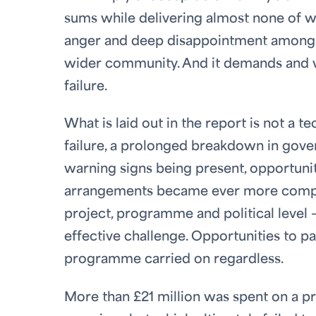
sums while delivering almost none of wh
anger and deep disappointment among M
wider community. And it demands and we
failure.
What is laid out in the report is not a t
failure, a prolonged breakdown in gover
warning signs being present, opportuni
arrangements became ever more complic
project, programme and political level 
effective challenge. Opportunities to pa
programme carried on regardless.
More than £21 million was spent on a 