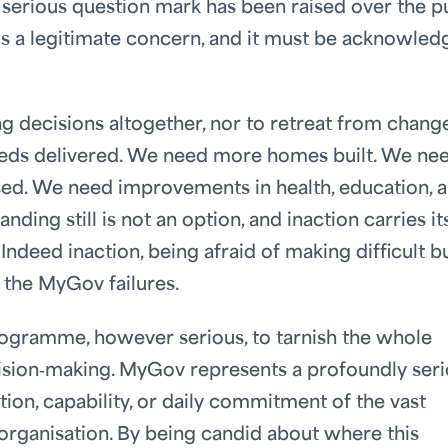
serious question mark has been raised over the p
at is a legitimate concern, and it must be acknowle
 decisions altogether, nor to retreat from change
needs delivered. We need more homes built. We ne
sed. We need improvements in health, education, 
nding still is not an option, and inaction carries it
ndeed inaction, being afraid of making difficult b
f the MyGov failures.
rogramme, however serious, to tarnish the whole
ecision‑making. MyGov represents a profoundly ser
ation, capability, or daily commitment of the vast
organisation. By being candid about where this