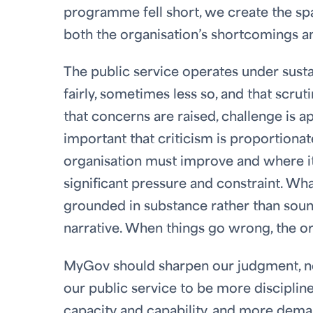
programme fell short, we create the sp
both the organisation’s shortcomings an
The public service operates under sustai
fairly, sometimes less so, and that scrutin
that concerns are raised, challenge is a
important that criticism is proportion
organisation must improve and where it 
significant pressure and constraint. Wh
grounded in substance rather than soundb
narrative. When things go wrong, the or
MyGov should sharpen our judgment, not
our public service to be more disciplin
capacity and capability, and more dem