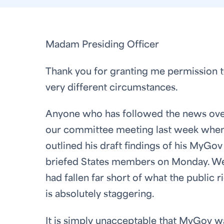
Madam Presiding Officer
Thank you for granting me permission to 
very different circumstances.
Anyone who has followed the news over 
our committee meeting last week when 
outlined his draft findings of his MyGov
briefed States members on Monday. We 
had fallen far short of what the public 
is absolutely staggering.
It is simply unacceptable that MyGov w