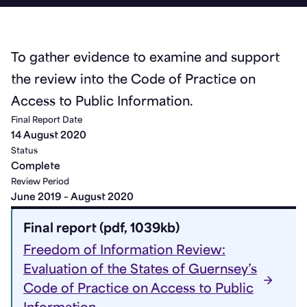
To gather evidence to examine and support
the review into the Code of Practice on
Access to Public Information.
Final Report Date
14 August 2020
Status
Complete
Review Period
June 2019 – August 2020
Final report (pdf, 1039kb)
Freedom of Information Review:
Evaluation of the States of Guernsey’s
Code of Practice on Access to Public