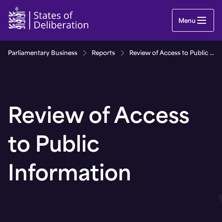
Review of Access to Public Information | Guernse
Menu
Parliamentary Business
Reports
Review of Access to Public Information
Review of Access
to Public
Information