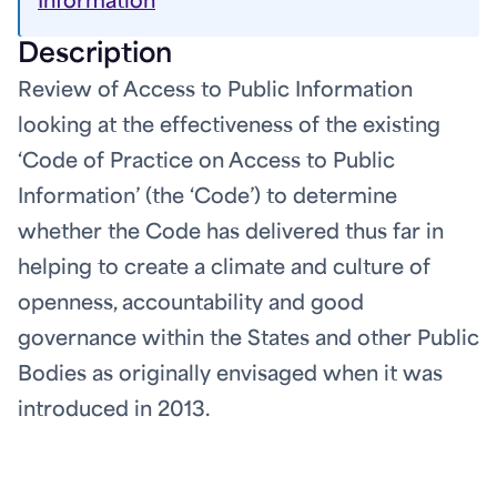
Information
Description
Review of Access to Public Information
looking at the effectiveness of the existing
‘Code of Practice on Access to Public
Information’ (the ‘Code’) to determine
whether the Code has delivered thus far in
helping to create a climate and culture of
openness, accountability and good
governance within the States and other Public
Bodies as originally envisaged when it was
introduced in 2013.