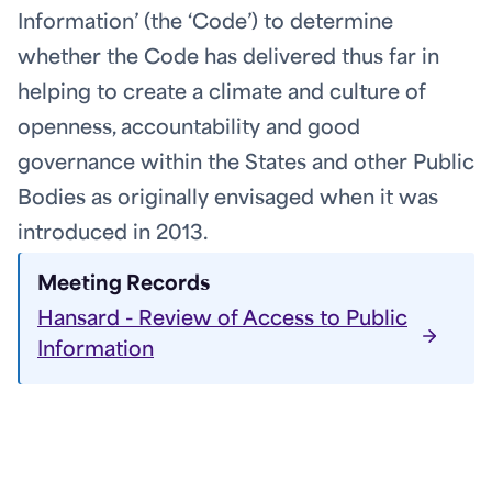
Information’ (the ‘Code’) to determine
whether the Code has delivered thus far in
helping to create a climate and culture of
openness, accountability and good
governance within the States and other Public
Bodies as originally envisaged when it was
introduced in 2013.
Meeting Records
Hansard - Review of Access to Public
Information