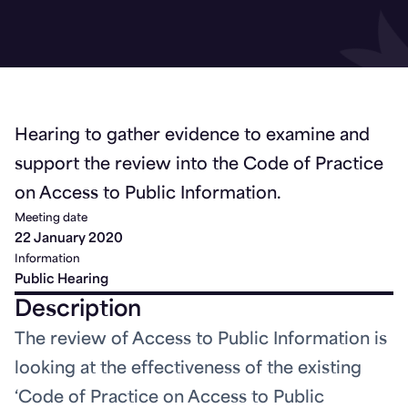
Hearing to gather evidence to examine and
support the review into the Code of Practice
on Access to Public Information.
Meeting date
22 January 2020
Information
Public Hearing
Description
The review of Access to Public Information is
looking at the effectiveness of the existing
‘Code of Practice on Access to Public