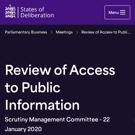
Review of Access to Public Information | Guernse
Menu
Parliamentary Business
Meetings
Review of Access to Public Information
Review of Access
to Public
Information
Scrutiny Management Committee - 22
January 2020