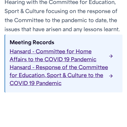
Hearing with the Committee for Education,
Sport & Culture focusing on the response of
the Committee to the pandemic to date, the
issues that have arisen and any lessons learnt.
Meeting Records
Hansard - Committee for Home
Affairs to the COVID 19 Pandemic
Hansard - Response of the Committee
for Education, Sport & Culture to the
COVID 19 Pandemic