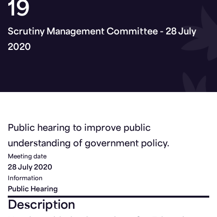
19
Scrutiny Management Committee - 28 July
2020
Public hearing to improve public
understanding of government policy.
Meeting date
28 July 2020
Information
Public Hearing
Description