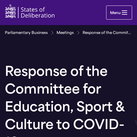
Response of the Committee for Education, Sport 
Menu
Parliamentary Business
Meetings
Response of the Committee for Education, Sport & Culture to COVID-19
Response of the
Committee for
Education, Sport &
Culture to COVID-