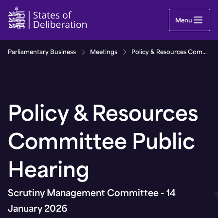
Policy & Resources Committee Public Hearing | 
Menu
Parliamentary Business
Meetings
Policy & Resources Committee Public Hearing
Policy & Resources
Committee Public
Hearing
Scrutiny Management Committee - 14
January 2026