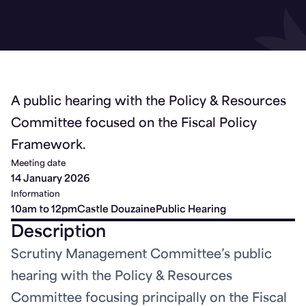
A public hearing with the Policy & Resources
Committee focused on the Fiscal Policy
Framework.
Meeting date
14 January 2026
Information
10am to 12pm
Castle Douzaine
Public Hearing
Description
Scrutiny Management Committee’s public
hearing with the Policy & Resources
Committee focusing principally on the Fiscal