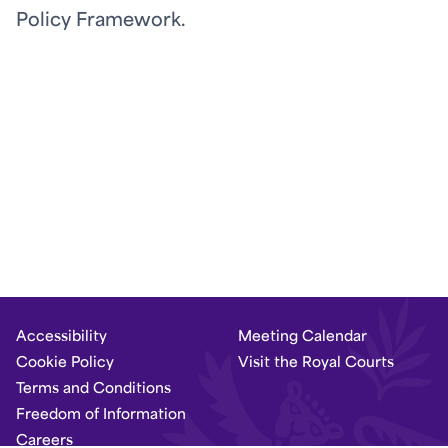
Policy Framework.
Accessibility
Meeting Calendar
Cookie Policy
Visit the Royal Courts
Terms and Conditions
Freedom of Information
Careers