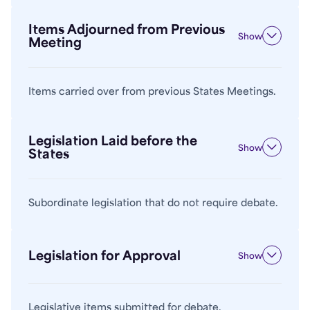
Items Adjourned from Previous
Show
Meeting
Items carried over from previous States Meetings.
Legislation Laid before the
Show
States
Subordinate legislation that do not require debate.
Legislation for Approval
Show
Legislative items submitted for debate.