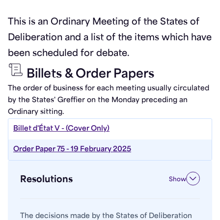
This is an Ordinary Meeting of the States of
Deliberation and a list of the items which have
been scheduled for debate.
Billets & Order Papers
The order of business for each meeting usually circulated
by the States' Greffier on the Monday preceding an
Ordinary sitting.
Billet d'État V - (Cover Only)
Order Paper 75 - 19 February 2025
Resolutions
Show
The decisions made by the States of Deliberation