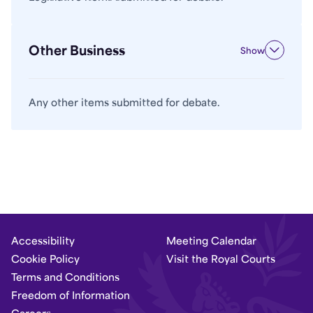
Other Business
Show
Any other items submitted for debate.
Accessibility
Meeting Calendar
Cookie Policy
Visit the Royal Courts
Terms and Conditions
Freedom of Information