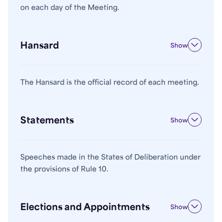
on each day of the Meeting.
Hansard
Show
The Hansard is the official record of each meeting.
Statements
Show
Speeches made in the States of Deliberation under
the provisions of Rule 10.
Elections and Appointments
Show