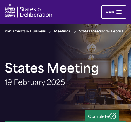
States Meeting 19 February 2025 | Guernsey Parl
Menu
Parliamentary Business
Meetings
States Meeting 19 February 2025
States Meeting
19 February 2025
Complete