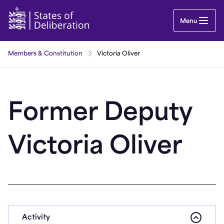
Victoria Oliver | Guernsey Parliament
Menu
Members & Constitution
Victoria Oliver
Former Deputy
Victoria Oliver
Activity