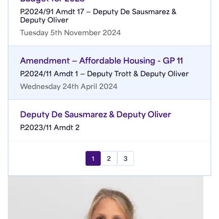
P.2024/91 Amdt 17 — Deputy De Sausmarez &
Deputy Oliver
Tuesday 5th November 2024
Amendment — Affordable Housing - GP 11
P.2024/11 Amdt 1 — Deputy Trott & Deputy Oliver
Wednesday 24th April 2024
Deputy De Sausmarez & Deputy Oliver
P.2023/11 Amdt 2
1
2
3