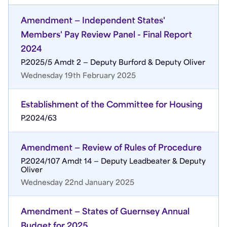
Amendment — Independent States'
Members' Pay Review Panel - Final Report
2024
P.2025/5 Amdt 2 — Deputy Burford & Deputy Oliver
Wednesday 19th February 2025
Establishment of the Committee for Housing
P.2024/63
Amendment — Review of Rules of Procedure
P.2024/107 Amdt 14 — Deputy Leadbeater & Deputy
Oliver
Wednesday 22nd January 2025
Amendment — States of Guernsey Annual
Budget for 2025