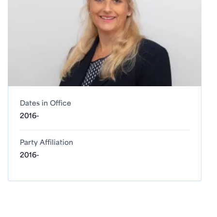
Dates in Office
2016-
Party Affiliation
2016-