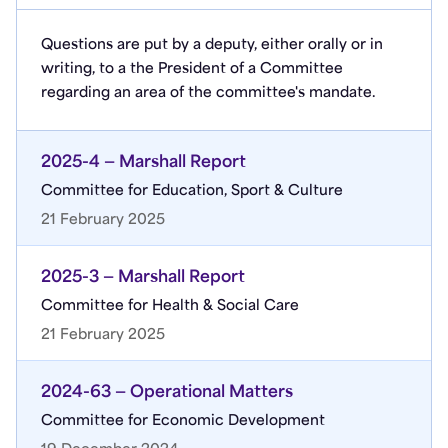
Questions are put by a deputy, either orally or in
writing, to a the President of a Committee
regarding an area of the committee's mandate.
2025-4 — Marshall Report
Committee for Education, Sport & Culture
21 February 2025
2025-3 — Marshall Report
Committee for Health & Social Care
21 February 2025
2024-63 — Operational Matters
Committee for Economic Development