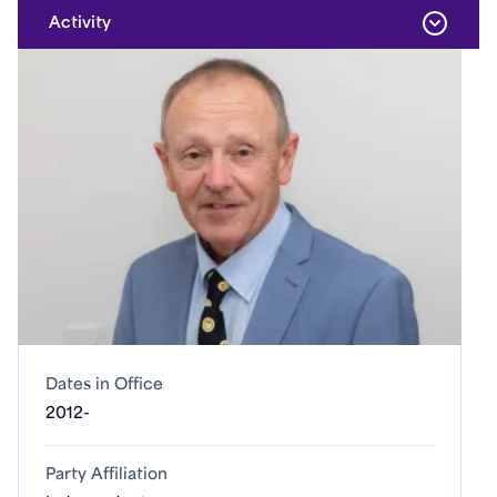
Activity
Dates in Office
2012-
Party Affiliation