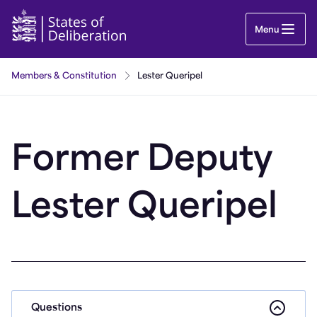
Lester Queripel | Guernsey Parliament
Menu
Members & Constitution
Lester Queripel
Former Deputy
Lester Queripel
Questions