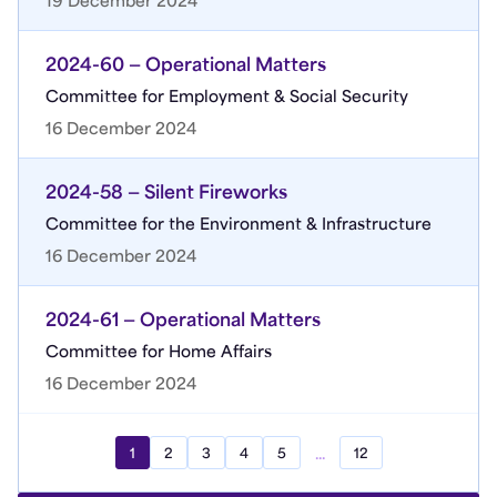
19 December 2024
2024-60 — Operational Matters
Committee for Employment & Social Security
16 December 2024
2024-58 — Silent Fireworks
Committee for the Environment & Infrastructure
16 December 2024
2024-61 — Operational Matters
Committee for Home Affairs
16 December 2024
...
1
2
3
4
5
12