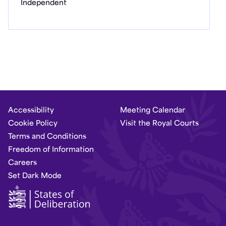
Independent
Accessibility
Meeting Calendar
Cookie Policy
Visit the Royal Courts
Terms and Conditions
Freedom of Information
Careers
Set Dark Mode