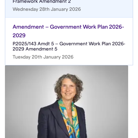
Framework Amendment 2
Wednesday 28th January 2026
Amendment — Government Work Plan 2026-
2029
P.2025/143 Amdt 5 — Government Work Plan 2026-
2029 Amendment 5
Tuesday 20th January 2026