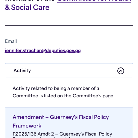
& Social Care
Email
jennifer.strachan@deputies.gov.gg
Activity
Activity related to being a member of a
Committee is listed on the Committee’s page.
Amendment — Guernsey's Fiscal Policy
Framework
P.2025/136 Amdt 2 — Guernsey's Fiscal Policy