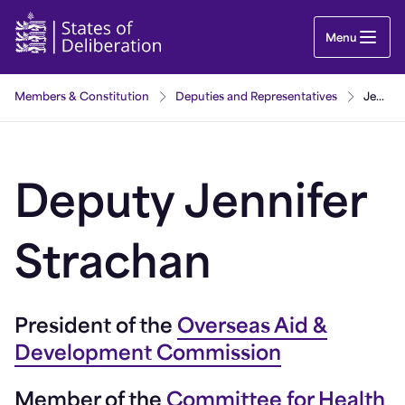
Jennifer Strachan | Guernsey Parliament
Menu
Members & Constitution
Deputies and Representatives
Jennifer Strachan
Deputy Jennifer
Strachan
President of the
Overseas Aid &
Development Commission
Member of the
Committee for Health