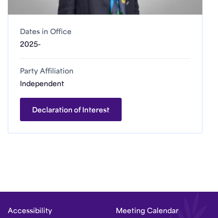
Dates in Office
2025-
Party Affiliation
Independent
Declaration of Interest
Accessibility
Meeting Calendar