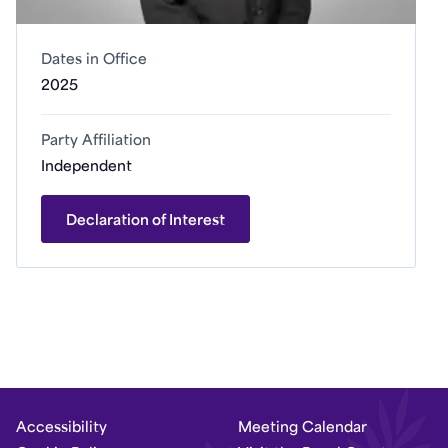
Dates in Office
2025
Party Affiliation
Independent
Declaration of Interest
Accessibility
Meeting Calendar