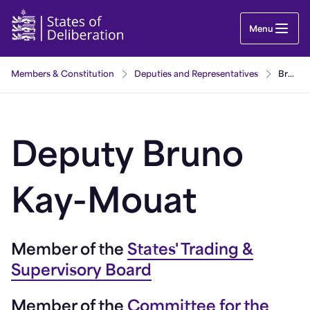
Bruno Kay-Mouat | Guernsey Parliament
Menu
Members & Constitution
Deputies and Representatives
Bruno Kay-Mouat
Deputy Bruno
Kay-Mouat
Member of the
States' Trading &
Supervisory Board
Member of the
Committee for the