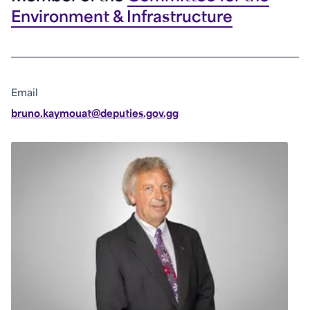
Environment & Infrastructure
Email
bruno.kaymouat@deputies.gov.gg