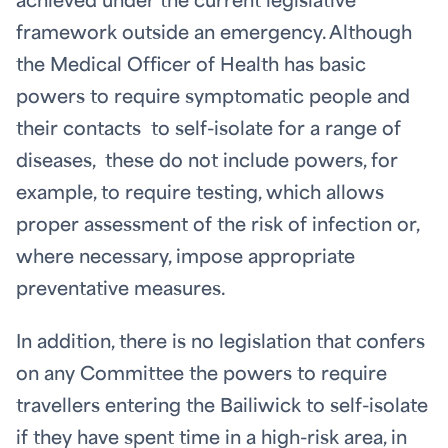
achieved under the current legislative
framework outside an emergency. Although
the Medical Officer of Health has basic
powers to require symptomatic people and
their contacts to self-isolate for a range of
diseases, these do not include powers, for
example, to require testing, which allows
proper assessment of the risk of infection or,
where necessary, impose appropriate
preventative measures.
In addition, there is no legislation that confers
on any Committee the powers to require
travellers entering the Bailiwick to self-isolate
if they have spent time in a high-risk area, in