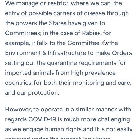
We manage or restrict, where we can, the
entry of possible carriers of disease through
the powers the States have given to
Committees; in the case of Rabies, for
example, it falls to the Committee
for
the
Environment & Infrastructure to make Orders
setting out the quarantine requirements for
imported animals from high prevalence
countries, for both their monitoring and care,
and our protection.
However, to operate in a similar manner with
regards COVID-19 is much more challenging
as we engage human rights and it is not easily