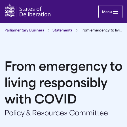
From emergency to living responsibly with COVI
Menu
Parliamentary Business
Statements
From emergency to living responsibly with COVID
From emergency to
living responsibly
with COVID
Policy & Resources Committee