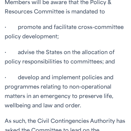
Members will be aware that the Policy &
Resources Committee is mandated to
· promote and facilitate cross-committee
policy development;
· advise the States on the allocation of
policy responsibilities to committees; and
· develop and implement policies and
programmes relating to non-operational
matters in an emergency to preserve life,
wellbeing and law and order.
As such, the Civil Contingencies Authority has
asked the Committee to lead on the