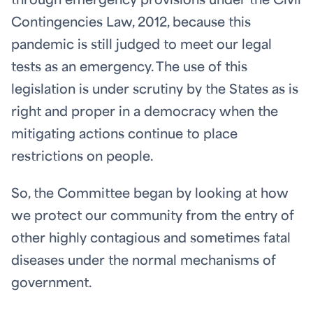
through emergency provisions under the Civil
Contingencies Law, 2012, because this
pandemic is still judged to meet our legal
tests as an emergency. The use of this
legislation is under scrutiny by the States as is
right and proper in a democracy when the
mitigating actions continue to place
restrictions on people.
So, the Committee began by looking at how
we protect our community from the entry of
other highly contagious and sometimes fatal
diseases under the normal mechanisms of
government.