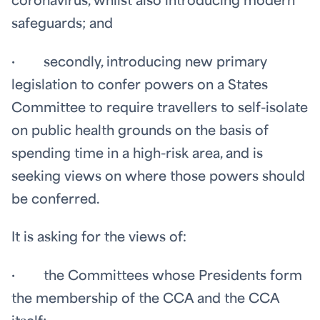
coronavirus, whilst also introducing modern
safeguards; and
· secondly, introducing new primary
legislation to confer powers on a States
Committee to require travellers to self-isolate
on public health grounds on the basis of
spending time in a high-risk area, and is
seeking views on where those powers should
be conferred.
It is asking for the views of:
· the Committees whose Presidents form
the membership of the CCA and the CCA