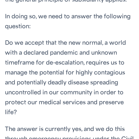
the general principle of subsidiarity applies.
In doing so, we need to answer the following
question:
Do we accept that the new normal, a world
with a declared pandemic and unknown
timeframe for de-escalation, requires us to
manage the potential for highly contagious
and potentially deadly disease spreading
uncontrolled in our community in order to
protect our medical services and preserve
life?
The answer is currently yes, and we do this