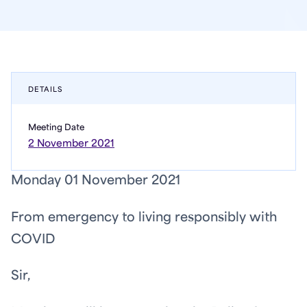
DETAILS
Meeting Date
2 November 2021
Monday 01 November 2021
From emergency to living responsibly with
COVID
Sir,