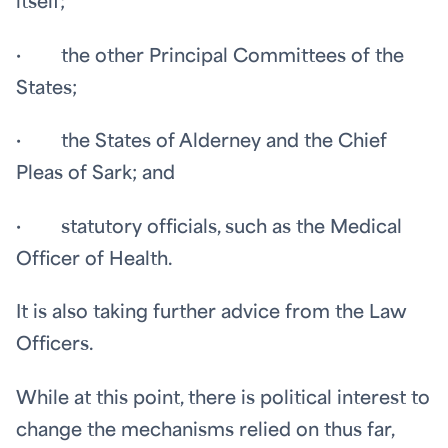
itself;
· the other Principal Committees of the
States;
· the States of Alderney and the Chief
Pleas of Sark; and
· statutory officials, such as the Medical
Officer of Health.
It is also taking further advice from the Law
Officers.
While at this point, there is political interest to
change the mechanisms relied on thus far,