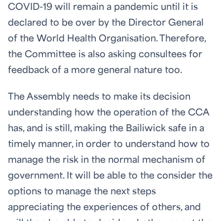
COVID-19 will remain a pandemic until it is
declared to be over by the Director General
of the World Health Organisation. Therefore,
the Committee is also asking consultees for
feedback of a more general nature too.
The Assembly needs to make its decision
understanding how the operation of the CCA
has, and is still, making the Bailiwick safe in a
timely manner, in order to understand how to
manage the risk in the normal mechanism of
government. It will be able to the consider the
options to manage the next steps
appreciating the experiences of others, and