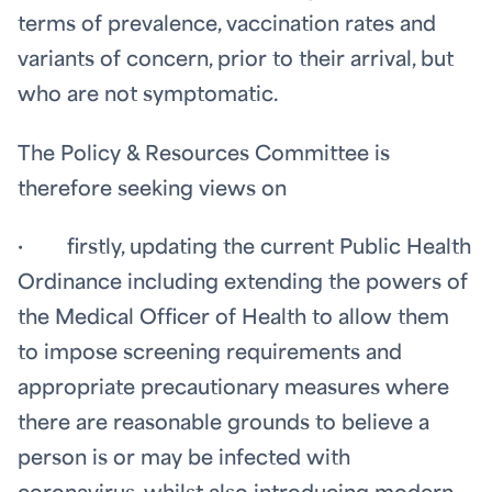
terms of prevalence, vaccination rates and
variants of concern, prior to their arrival, but
who are not symptomatic.
The Policy & Resources Committee is
therefore seeking views on
· firstly, updating the current Public Health
Ordinance including extending the powers of
the Medical Officer of Health to allow them
to impose screening requirements and
appropriate precautionary measures where
there are reasonable grounds to believe a
person is or may be infected with