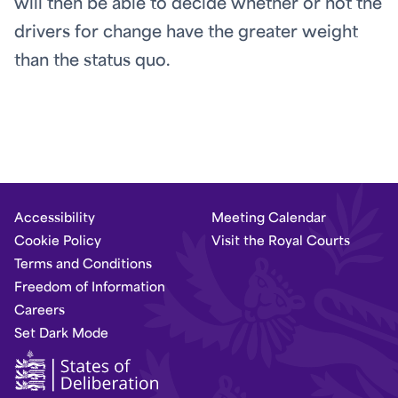
will then be able to decide whether or not the
drivers for change have the greater weight
than the status quo.
Accessibility
Meeting Calendar
Cookie Policy
Visit the Royal Courts
Terms and Conditions
Freedom of Information
Careers
Set Dark Mode