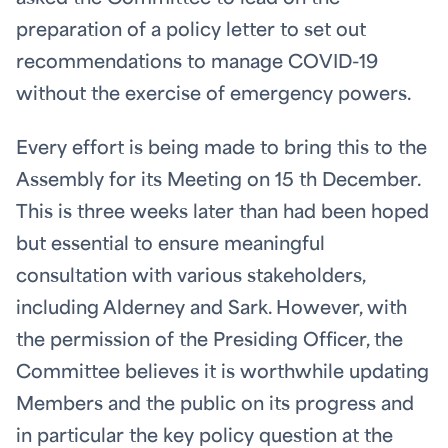
preparation of a policy letter to set out
recommendations to manage COVID-19
without the exercise of emergency powers.
Every effort is being made to bring this to the
Assembly for its Meeting on 15
th
December.
This is three weeks later than had been hoped
but essential to ensure meaningful
consultation with various stakeholders,
including Alderney and Sark. However, with
the permission of the Presiding Officer, the
Committee believes it is worthwhile updating
Members and the public on its progress and
in particular the key policy question at the