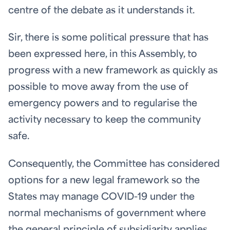
centre of the debate as it understands it.
Sir, there is some political pressure that has
been expressed here, in this Assembly, to
progress with a new framework as quickly as
possible to move away from the use of
emergency powers and to regularise the
activity necessary to keep the community
safe.
Consequently, the Committee has considered
options for a new legal framework so the
States may manage COVID-19 under the
normal mechanisms of government where