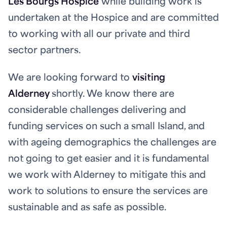
Les Bourgs Hospice
while building work is
undertaken at the Hospice and are committed
to working with all our private and third
sector partners.
We are looking forward to
visiting
Alderney
shortly. We know there are
considerable challenges delivering and
funding services on such a small Island, and
with ageing demographics the challenges are
not going to get easier and it is fundamental
we work with Alderney to mitigate this and
work to solutions to ensure the services are
sustainable and as safe as possible.