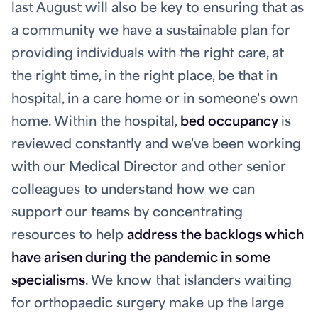
last August will also be key to ensuring that as
a community we have a sustainable plan for
providing individuals with the right care, at
the right time, in the right place, be that in
hospital, in a care home or in someone's own
home. Within the hospital,
bed occupancy
is
reviewed constantly and we've been working
with our Medical Director and other senior
colleagues to understand how we can
support our teams by concentrating
resources to help
address the backlogs which
have arisen during the pandemic in some
specialisms
. We know that islanders waiting
for orthopaedic surgery make up the large