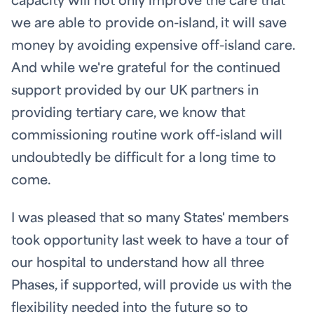
capacity will not only improve the care that
we are able to provide on-island, it will save
money by avoiding expensive off-island care.
And while we're grateful for the continued
support provided by our UK partners in
providing tertiary care, we know that
commissioning routine work off-island will
undoubtedly be difficult for a long time to
come.
I was pleased that so many States' members
took opportunity last week to have a tour of
our hospital to understand how all three
Phases, if supported, will provide us with the
flexibility needed into the future so to