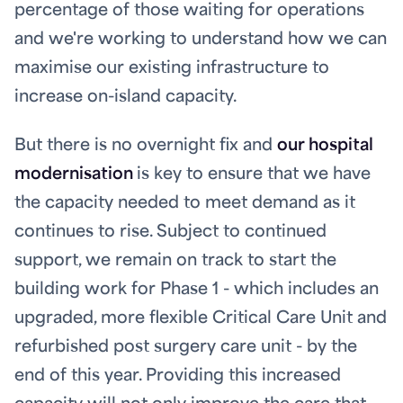
percentage of those waiting for operations
and we're working to understand how we can
maximise our existing infrastructure to
increase on-island capacity.
But there is no overnight fix and
our hospital
modernisation
is key to ensure that we have
the capacity needed to meet demand as it
continues to rise. Subject to continued
support, we remain on track to start the
building work for Phase 1 - which includes an
upgraded, more flexible Critical Care Unit and
refurbished post surgery care unit - by the
end of this year. Providing this increased