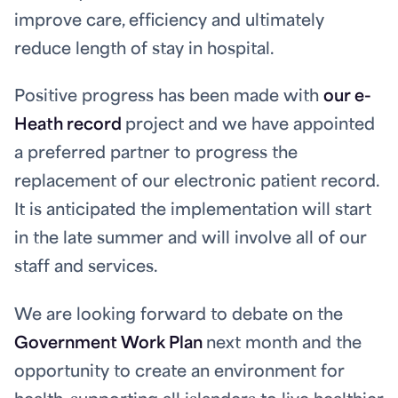
improve care, efficiency and ultimately
reduce length of stay in hospital.
Positive progress has been made with
our e-
Heath record
project and we have appointed
a preferred partner to progress the
replacement of our electronic patient record.
It is anticipated the implementation will start
in the late summer and will involve all of our
staff and services.
We are looking forward to debate on the
Government Work Plan
next month and the
opportunity to create an environment for