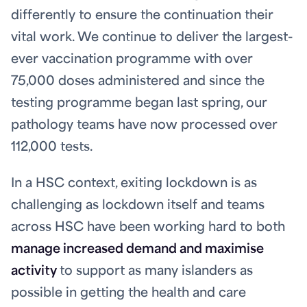
differently to ensure the continuation their
vital work. We continue to deliver the largest-
ever vaccination programme with over
75,000 doses administered and since the
testing programme began last spring, our
pathology teams have now processed over
112,000 tests.
In a HSC context, exiting lockdown is as
challenging as lockdown itself and teams
across HSC have been working hard to both
manage increased demand and maximise
activity
to support as many islanders as
possible in getting the health and care