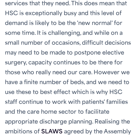
services that they need. This does mean that
HSC is exceptionally busy and this level of
demand is likely to be the 'new normal' for
some time. It is challenging, and while on a
small number of occasions, difficult decisions
may need to be made to postpone elective
surgery, capacity continues to be there for
those who really need our care. However we
have a finite number of beds, and we need to
use these to best effect which is why HSC
staff continue to work with patients' families
and the care home sector to facilitate
appropriate discharge planning. Realising the
ambitions of
SLAWS
agreed by the Assembly