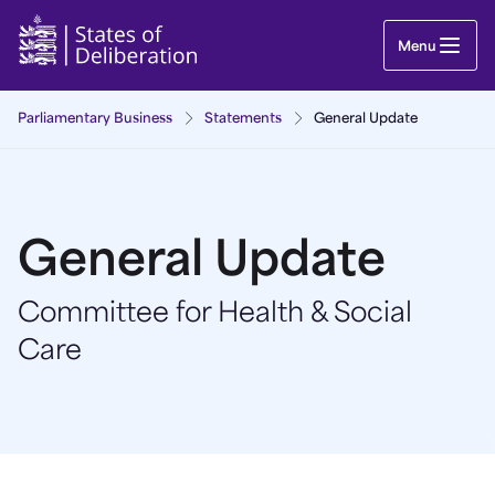
General Update | Guernsey Parliament
Menu
Parliamentary Business
Statements
General Update
General Update
Committee for Health & Social
Care