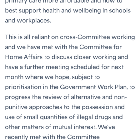
primary care more affordable and how to
best support health and wellbeing in schools
and workplaces.
This is all reliant on cross-Committee working
and we have met with the Committee for
Home Affairs to discuss closer working and
have a further meeting scheduled for next
month where we hope, subject to
prioritisation in the Government Work Plan, to
progress the review of alternative and non-
punitive approaches to the possession and
use of small quantities of illegal drugs and
other matters of mutual interest. We've
recently met with the Committee