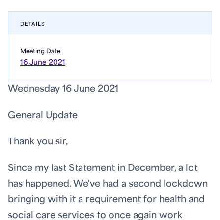
DETAILS
Meeting Date
16 June 2021
Wednesday 16 June 2021
General Update
Thank you sir,
Since my last Statement in December, a lot
has happened. We've had a second lockdown
bringing with it a requirement for health and
social care services to once again work