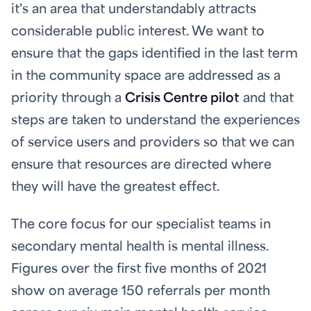
it's an area that understandably attracts
considerable public interest. We want to
ensure that the gaps identified in the last term
in the community space are addressed as a
priority through a
Crisis Centre pilot
and that
steps are taken to understand the experiences
of service users and providers so that we can
ensure that resources are directed where
they will have the greatest effect.
The core focus for our specialist teams in
secondary mental health is mental illness.
Figures over the first five months of 2021
show on average 150 referrals per month