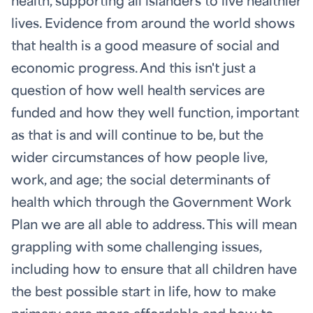
health, supporting all islanders to live healthier
lives. Evidence from around the world shows
that health is a good measure of social and
economic progress. And this isn't just a
question of how well health services are
funded and how they well function, important
as that is and will continue to be, but the
wider circumstances of how people live,
work, and age; the social determinants of
health which through the Government Work
Plan we are all able to address. This will mean
grappling with some challenging issues,
including how to ensure that all children have
the best possible start in life, how to make