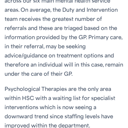
across our six main mental health service
areas. On average, the Duty and Intervention
team receives the greatest number of
referrals and these are triaged based on the
information provided by the GP. Primary care,
in their referral, may be seeking
advice/guidance on treatment options and
therefore an individual will in this case, remain
under the care of their GP.
Psychological Therapies are the only area
within HSC with a waiting list for specialist
interventions which is now seeing a
downward trend since staffing levels have
improved within the department.