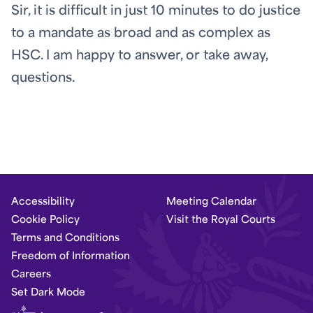
Sir, it is difficult in just 10 minutes to do justice
to a mandate as broad and as complex as
HSC. I am happy to answer, or take away,
questions.
Accessibility
Meeting Calendar
Cookie Policy
Visit the Royal Courts
Terms and Conditions
Freedom of Information
Careers
Set Dark Mode