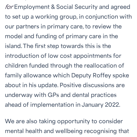
for
Employment & Social Security and agreed
to set up a working group, in conjunction with
our partners in primary care, to review the
model and funding of primary care in the
island. The first step towards this is the
introduction of low cost appointments for
children funded through the reallocation of
family allowance which Deputy Roffey spoke
about in his update. Positive discussions are
underway with GPs and dental practices
ahead of implementation in January 2022.
We are also taking opportunity to consider
mental health and wellbeing recognising that