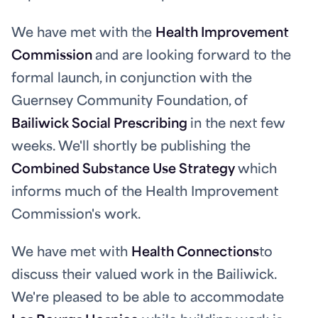
We have met with the
Health Improvement
Commission
and are looking forward to the
formal launch, in conjunction with the
Guernsey Community Foundation, of
Bailiwick Social Prescribing
in the next few
weeks. We'll shortly be publishing the
Combined Substance Use Strategy
which
informs much of the Health Improvement
Commission's work.
We have met with
Health Connections
to
discuss their valued work in the Bailiwick.
We're pleased to be able to accommodate