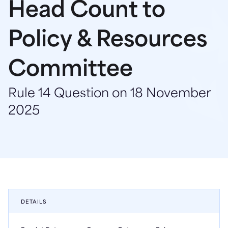
Head Count to
Policy & Resources
Committee
Rule 14 Question on 18 November
2025
DETAILS