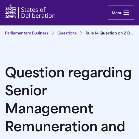
Question regarding Senior Management Remunera
Menu
Parliamentary Business
Questions
Rule 14 Question on 2 December 2025
Question regarding
Senior
Management
Remuneration and