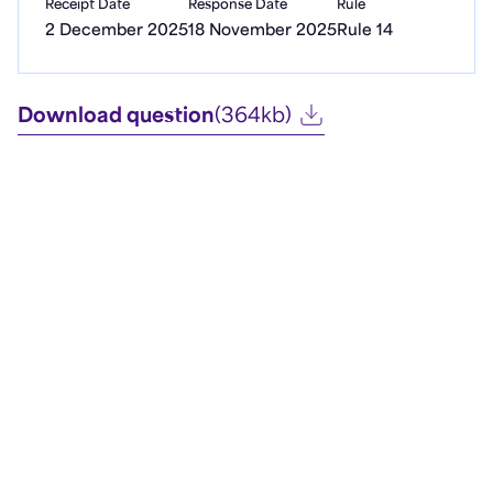
Receipt Date
Response Date
Rule
2 December 2025
18 November 2025
Rule 14
Download question
(364kb)