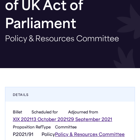
of UK Act of
Parliament
Policy & Resources Committee
DETAILS
Billet
Scheduled for
Adjourned from
XIX 2021
13 October 2021
29 September 2021
Proposition Ref
Type
Committee
P.2021/91
Policy
Policy & Resources Committee