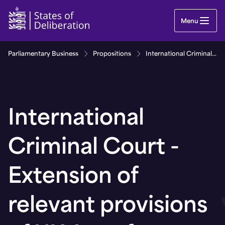
International Criminal Court - Extension of releva
Menu
Parliamentary Business
Propositions
International Criminal Court - Extension of relevant provisions of UK Act of Parliament
International
Criminal Court -
Extension of
relevant provisions