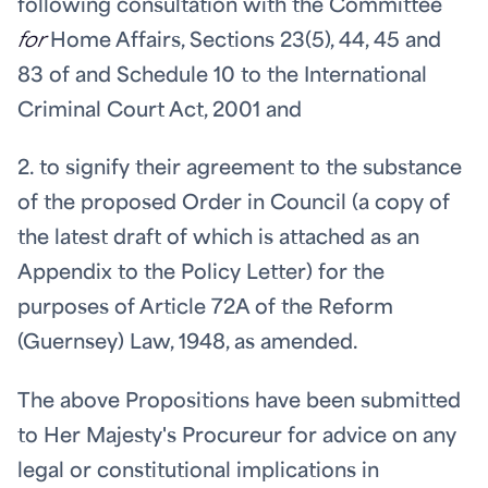
following consultation with the Committee
for
Home Affairs, Sections 23(5), 44, 45 and
83 of and Schedule 10 to the International
Criminal Court Act, 2001 and
2. to signify their agreement to the substance
of the proposed Order in Council (a copy of
the latest draft of which is attached as an
Appendix to the Policy Letter) for the
purposes of Article 72A of the Reform
(Guernsey) Law, 1948, as amended.
The above Propositions have been submitted
to Her Majesty's Procureur for advice on any
legal or constitutional implications in