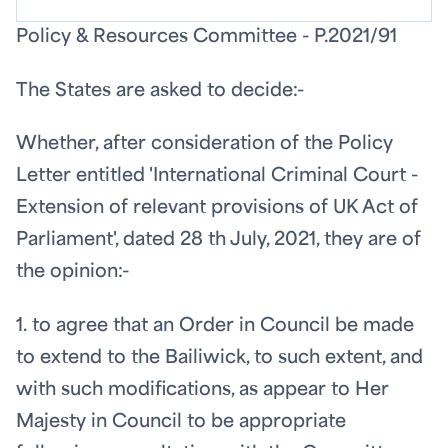
Policy & Resources Committee - P.2021/91
The States are asked to decide:-
Whether, after consideration of the Policy
Letter entitled 'International Criminal Court -
Extension of relevant provisions of UK Act of
Parliament', dated 28
th
July, 2021, they are of
the opinion:-
1. to agree that an Order in Council be made
to extend to the Bailiwick, to such extent, and
with such modifications, as appear to Her
Majesty in Council to be appropriate