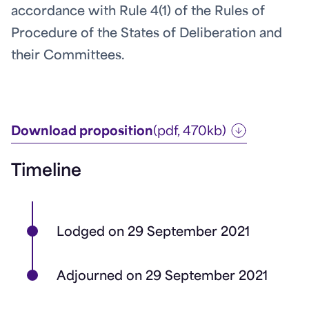
accordance with Rule 4(1) of the Rules of
Procedure of the States of Deliberation and
their Committees.
Download proposition
(pdf, 470kb)
Timeline
Lodged on 29 September 2021
Adjourned on 29 September 2021