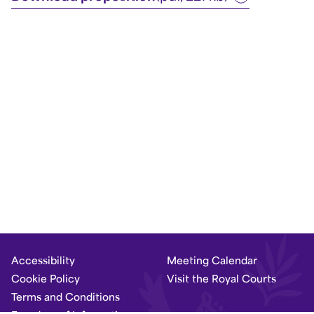
Accessibility
Meeting Calendar
Cookie Policy
Visit the Royal Courts
Terms and Conditions