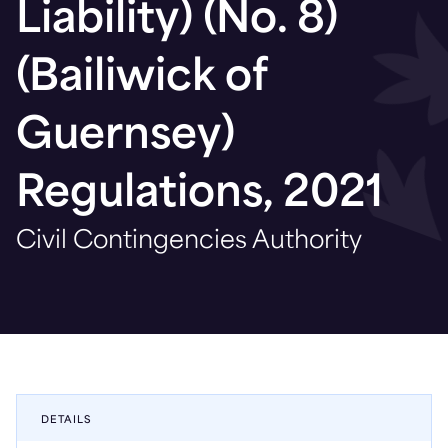
Liability) (No. 8)
(Bailiwick of
Guernsey)
Regulations, 2021
Civil Contingencies Authority
DETAILS