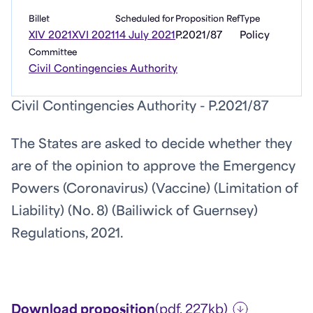
Billet
Scheduled for
Proposition Ref
Type
XIV 2021
XVI 2021
14 July 2021
P.2021/87
Policy
Committee
Civil Contingencies Authority
Civil Contingencies Authority - P.2021/87
The States are asked to decide whether they
are of the opinion to approve the Emergency
Powers (Coronavirus) (Vaccine) (Limitation of
Liability) (No. 8) (Bailiwick of Guernsey)
Regulations, 2021.
Download proposition
(pdf, 227kb)