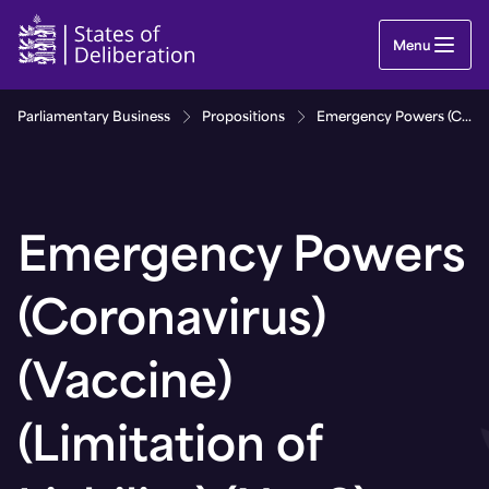
Emergency Powers (Coronavirus) (Vaccine) (Limitat
Menu
Parliamentary Business
Propositions
Emergency Powers (Coronavirus) (Vaccine) (Limitation of Liability) (No. 8) (Bailiwick of Guernsey) Regulations, 2021
Emergency Powers
(Coronavirus)
(Vaccine)
(Limitation of