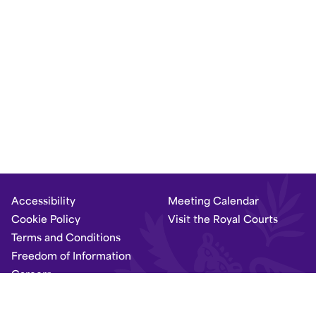
Accessibility
Meeting Calendar
Cookie Policy
Visit the Royal Courts
Terms and Conditions
Freedom of Information
Careers
Set Dark Mode