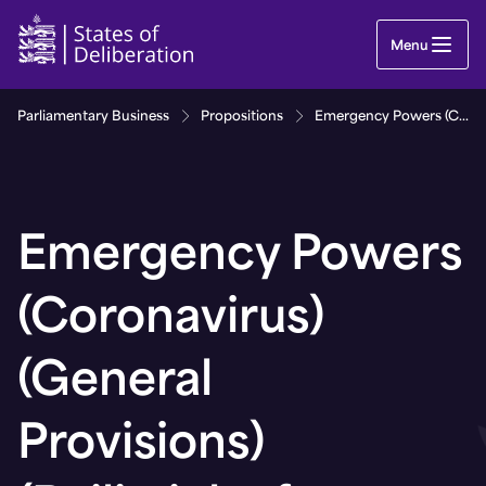
Emergency Powers (Coronavirus) (General Provisio
Menu
Parliamentary Business
Propositions
Emergency Powers (Coronavirus) (General Provisions) (Bailiwick of Guernsey) (No. 8) Regulations, 2021
Emergency Powers
(Coronavirus)
(General
Provisions)