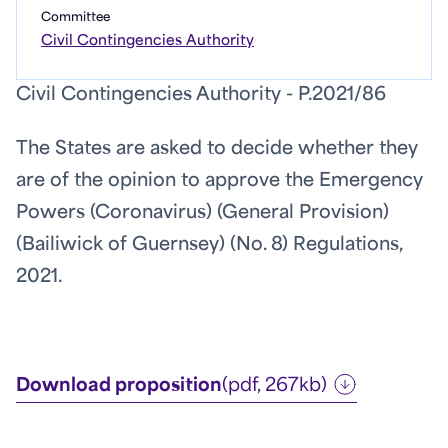
Committee
Civil Contingencies Authority
Civil Contingencies Authority - P.2021/86
The States are asked to decide whether they
are of the opinion to approve the Emergency
Powers (Coronavirus) (General Provision)
(Bailiwick of Guernsey) (No. 8) Regulations,
2021.
Download proposition
(pdf, 267kb)