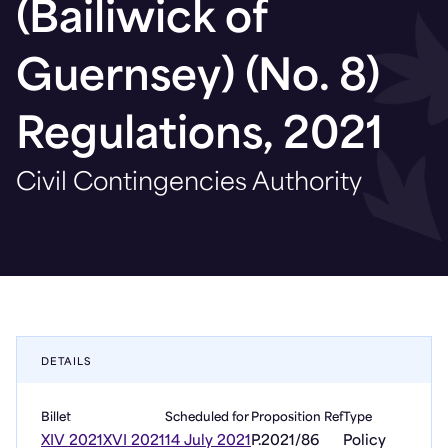
(Bailiwick of
Guernsey) (No. 8)
Regulations, 2021
Civil Contingencies Authority
DETAILS
Billet
Scheduled for
Proposition Ref
Type
XIV 2021
XVI 2021
14 July 2021
P.2021/86
Policy