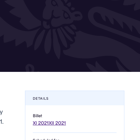
DETAILS
y
Billet
1.
XI 2021
XII 2021