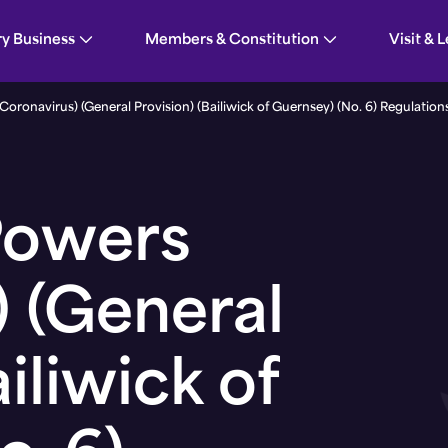
n) (Bailiwick of Guernsey) (No. 6) Regulations, 2
ry Business
Members & Constitution
Visit & 
ronavirus) (General Provision) (Bailiwick of Guernsey) (No. 6) Regulation
Powers
) (General
iliwick of