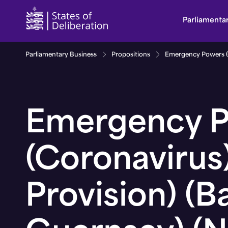
Emergency Powers (Coronavirus) (General Provisio
Parliamenta
Parliamentary Business
Propositions
Emergency Powers (Co
Emergency 
(Coronavirus
Provision) (Ba