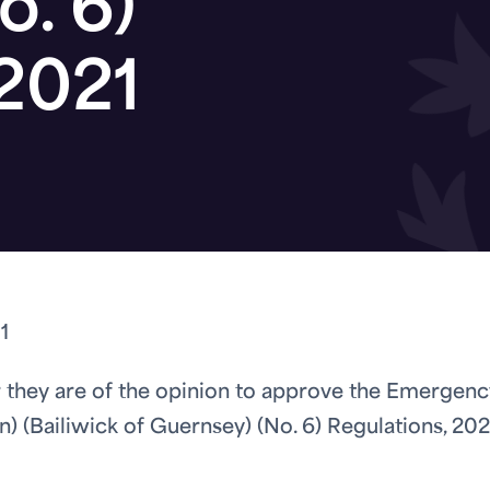
o. 6)
 2021
1
 they are of the opinion to approve the Emergenc
) (Bailiwick of Guernsey) (No. 6) Regulations, 202