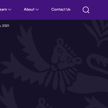
021 | Guernsey Parliament
Learn
About
Contact Us
s, 2021