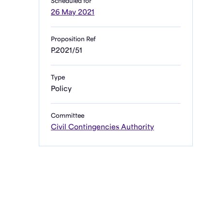
Scheduled for
26 May 2021
Proposition Ref
P.2021/51
Type
Policy
Committee
Civil Contingencies Authority