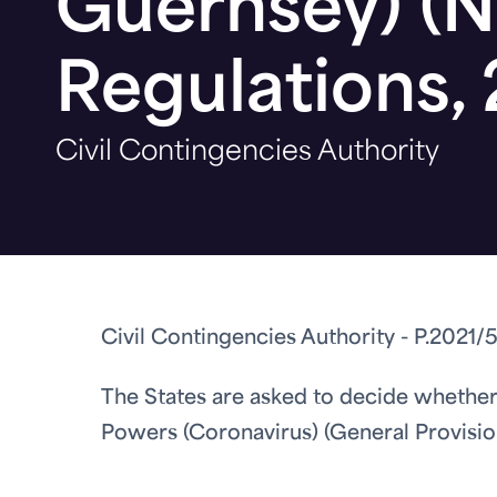
Guernsey) (N
Regulations,
Civil Contingencies Authority
Civil Contingencies Authority - P.2021/5
The States are asked to decide whether
Powers (Coronavirus) (General Provision