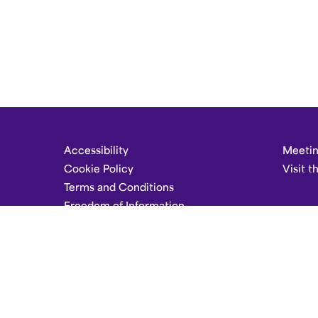
Accessibility
Meetin
Cookie Policy
Visit t
Terms and Conditions
Freedom of Information
Careers
Set Dark Mode