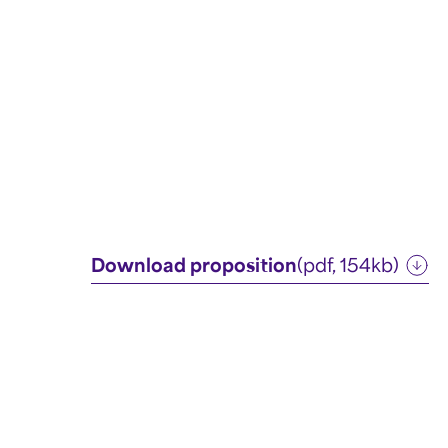
Download proposition
(pdf, 154kb)