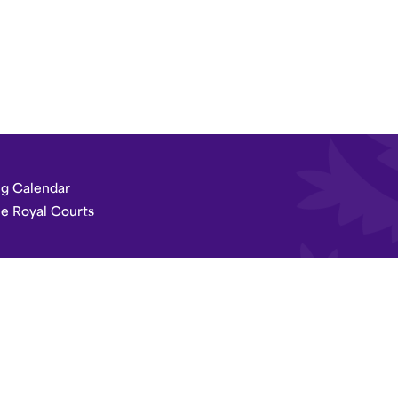
g Calendar
he Royal Courts