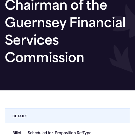
Chairman of the
Guernsey Financial
Services
Commission
DETAILS
Billet
Scheduled for
Proposition Ref
Type