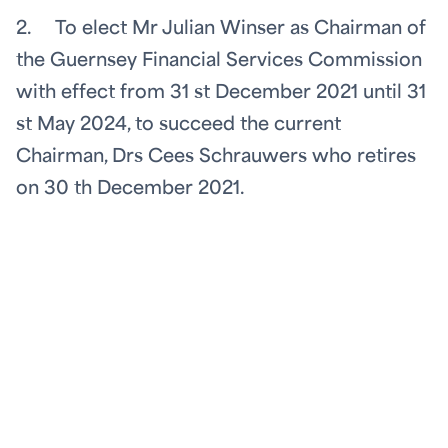
2. To elect Mr Julian Winser as Chairman of
the Guernsey Financial Services Commission
with effect from 31
st
December 2021 until 31
st
May 2024, to succeed the current
Chairman, Drs Cees Schrauwers who retires
on 30
th
December 2021.