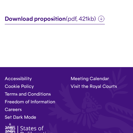
Download proposition
(pdf, 421kb)
Accessibility
Meeting Calendar
Cookie Policy
Visit the Royal Courts
Terms and Conditions
Freedom of Information
Careers
Set Dark Mode