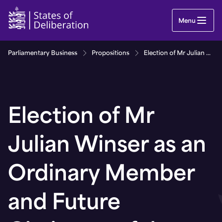
Election of Mr Julian Winser as an Ordinary Mem
Menu
Parliamentary Business
Propositions
Election of Mr Julian Winser as an Ordinary Member and Future Chairman of the Guernsey Financial Services Commission
Election of Mr
Julian Winser as an
Ordinary Member
and Future