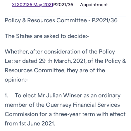
XI 2021
26 May 2021
P.2021/36
Appointment
Policy & Resources Committee - P.2021/36
The States are asked to decide:-
Whether, after consideration of the Policy
Letter dated 29
th
March, 2021, of the Policy &
Resources Committee, they are of the
opinion:-
1. To elect Mr Julian Winser as an ordinary
member of the Guernsey Financial Services
Commission for a three-year term with effect
from 1st June 2021.