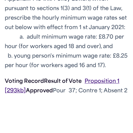
pursuant to sections 1(3) and 3(1) of the Law,
prescribe the hourly minimum wage rates set
out below with effect from 1
st
January 2021:
a. adult minimum wage rate: £8.70 per
hour (for workers aged 18 and over), and
b. young person's minimum wage rate: £8.25
per hour (for workers aged 16 and 17).
Voting Record
Result of Vote
Proposition 1
[293kb]
Approved
Pour 37; Contre 1; Absent 2