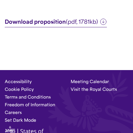
Download proposition
(pdf, 1781kb)
Accessibility
Meeting Calendar
Cookie Policy
Visit the Royal Courts
Terms and Conditions
Freedom of Information
Careers
Set Dark Mode