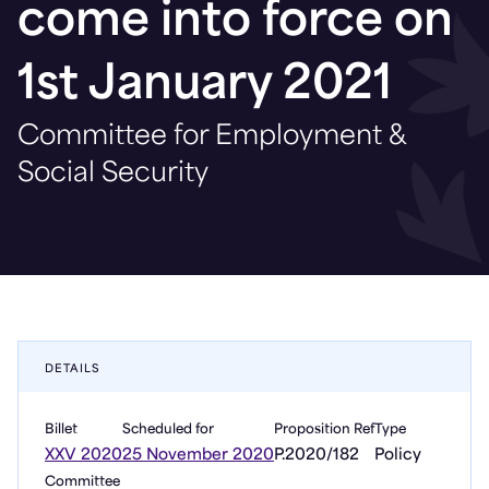
come into force on
1st January 2021
Committee for Employment &
Social Security
DETAILS
Billet
Scheduled for
Proposition Ref
Type
XXV 2020
25 November 2020
P.2020/182
Policy
Committee