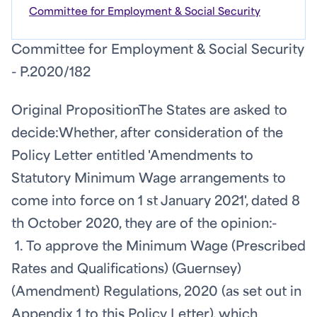
Committee for Employment & Social Security
Committee for Employment & Social Security
- P.2020/182
Original Proposition
The States are asked to
decide:
Whether, after consideration of the
Policy Letter entitled 'Amendments to
Statutory Minimum Wage arrangements to
come into force on 1
st
January 2021', dated 8
th
October 2020, they are of the opinion:-
1. To approve the Minimum Wage (Prescribed
Rates and Qualifications) (Guernsey)
(Amendment) Regulations, 2020 (as set out in
Appendix 1 to this Policy Letter), which