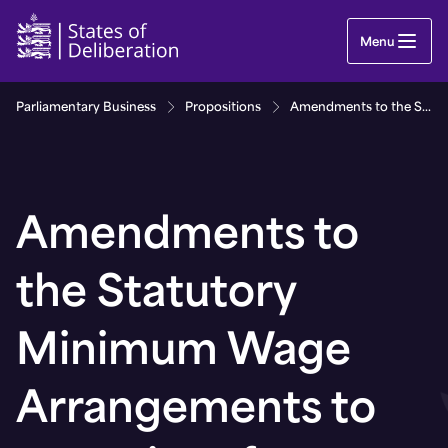
Amendments to the Statutory Minimum Wage Arran
Menu
Parliamentary Business
Propositions
Amendments to the Statutory Minimum Wage Arrangements to come into force on 1st January 2021
Amendments to
the Statutory
Minimum Wage
Arrangements to