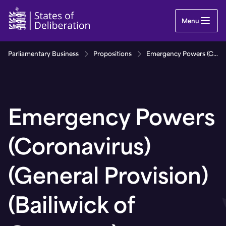
Emergency Powers (Coronavirus) (General Provisi
Menu
Parliamentary Business
Propositions
Emergency Powers (Coronavirus) (General Provision) (Bailiwick of Guernsey) (Amendment) (No. 3) Regulations, 2021
Emergency Powers
(Coronavirus)
(General Provision)
(Bailiwick of