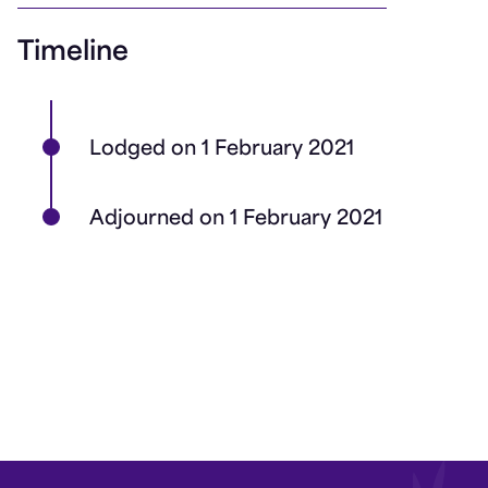
Timeline
Lodged on 1 February 2021
Adjourned on 1 February 2021