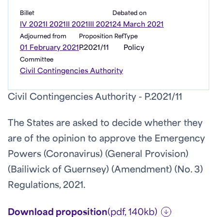
Billet
Debated on
IV 2021
I 2021
II 2021
III 2021
24 March 2021
Adjourned from
Proposition Ref
Type
01 February 2021
P.2021/11
Policy
Committee
Civil Contingencies Authority
Civil Contingencies Authority - P.2021/11
The States are asked to decide whether they
are of the opinion to approve the Emergency
Powers (Coronavirus) (General Provision)
(Bailiwick of Guernsey) (Amendment) (No. 3)
Regulations, 2021.
Download proposition
(pdf, 140kb)