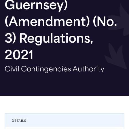
Guernsey)
(Amendment) (No.
3) Regulations,
2021
Civil Contingencies Authority
DETAILS