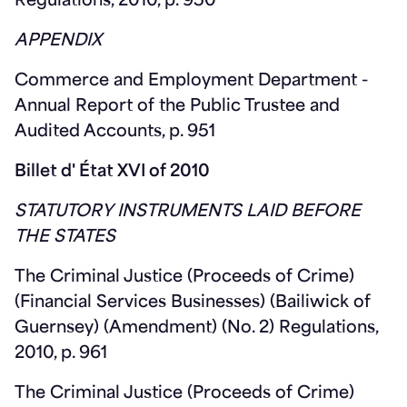
Regulations, 2010, p. 950
APPENDIX
Commerce and Employment Department -
Annual Report of the Public Trustee and
Audited Accounts, p. 951
Billet d' État XVI of 2010
STATUTORY INSTRUMENTS LAID BEFORE
THE STATES
The Criminal Justice (Proceeds of Crime)
(Financial Services Businesses) (Bailiwick of
Guernsey) (Amendment) (No. 2) Regulations,
2010, p. 961
The Criminal Justice (Proceeds of Crime)