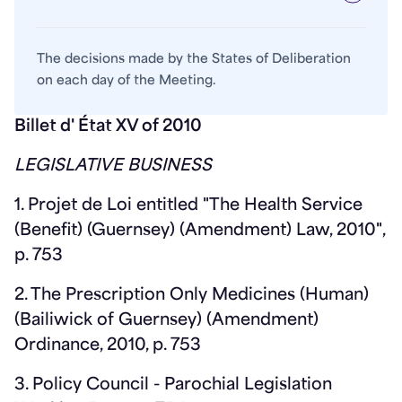
The decisions made by the States of Deliberation
on each day of the Meeting.
Billet d' État XV of 2010
LEGISLATIVE BUSINESS
1. Projet de Loi entitled "The Health Service
(Benefit) (Guernsey) (Amendment) Law, 2010",
p. 753
2. The Prescription Only Medicines (Human)
(Bailiwick of Guernsey) (Amendment)
Ordinance, 2010, p. 753
3. Policy Council - Parochial Legislation