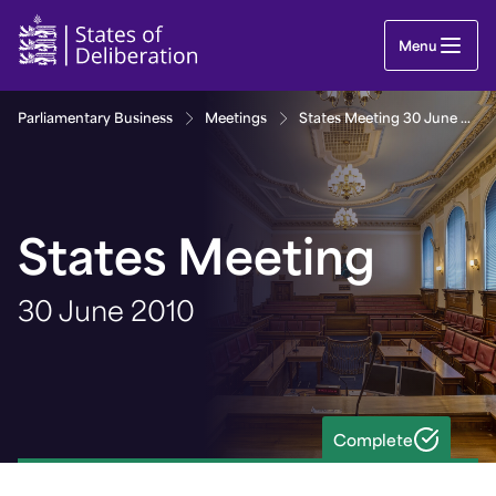
States Meeting 30 June 2010 | Guernsey Parliame
Menu
Parliamentary Business
Meetings
States Meeting 30 June 2010
States Meeting
30 June 2010
Complete