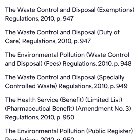
The Waste Control and Disposal (Exemptions)
Regulations, 2010, p. 947
The Waste Control and Disposal (Duty of
Care) Regulations, 2010, p. 947
The Environmental Pollution (Waste Control
and Disposal) (Fees) Regulations, 2010, p. 948
The Waste Control and Disposal (Specially
Controlled Waste) Regulations, 2010, p. 949
The Health Service (Benefit) (Limited List)
(Pharmaceutical Benefit) (Amendment No. 3)
Regulations, 2010, p. 950
The Environmental Pollution (Public Register)