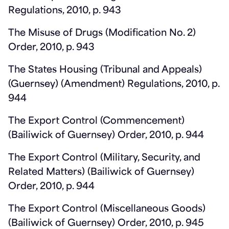
Regulations, 2010, p. 943
The Misuse of Drugs (Modification No. 2)
Order, 2010, p. 943
The States Housing (Tribunal and Appeals)
(Guernsey) (Amendment) Regulations, 2010, p.
944
The Export Control (Commencement)
(Bailiwick of Guernsey) Order, 2010, p. 944
The Export Control (Military, Security, and
Related Matters) (Bailiwick of Guernsey)
Order, 2010, p. 944
The Export Control (Miscellaneous Goods)
(Bailiwick of Guernsey) Order, 2010, p. 945