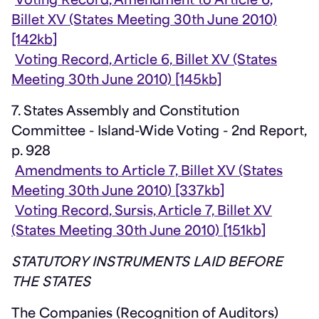
Voting Record, Amendment to Article 6,
Billet XV (States Meeting 30th June 2010)
[142kb]
Voting Record, Article 6, Billet XV (States
Meeting 30th June 2010) [145kb]
7. States Assembly and Constitution
Committee - Island-Wide Voting - 2nd Report,
p. 928
Amendments to Article 7, Billet XV (States
Meeting 30th June 2010) [337kb]
Voting Record, Sursis, Article 7, Billet XV
(States Meeting 30th June 2010) [151kb]
STATUTORY INSTRUMENTS LAID BEFORE
THE STATES
The Companies (Recognition of Auditors)