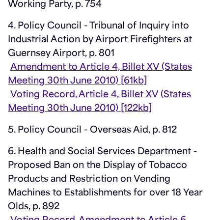
Working Party, p. 754
4. Policy Council - Tribunal of Inquiry into
Industrial Action by Airport Firefighters at
Guernsey Airport, p. 801
Amendment to Article 4, Billet XV (States
Meeting 30th June 2010) [61kb]
Voting Record, Article 4, Billet XV (States
Meeting 30th June 2010) [122kb]
5. Policy Council - Overseas Aid, p. 812
6. Health and Social Services Department -
Proposed Ban on the Display of Tobacco
Products and Restriction on Vending
Machines to Establishments for over 18 Year
Olds, p. 892