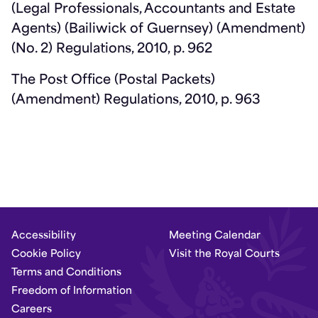
(Legal Professionals, Accountants and Estate
Agents) (Bailiwick of Guernsey) (Amendment)
(No. 2) Regulations, 2010, p. 962
The Post Office (Postal Packets)
(Amendment) Regulations, 2010, p. 963
Accessibility
Meeting Calendar
Cookie Policy
Visit the Royal Courts
Terms and Conditions
Freedom of Information
Careers