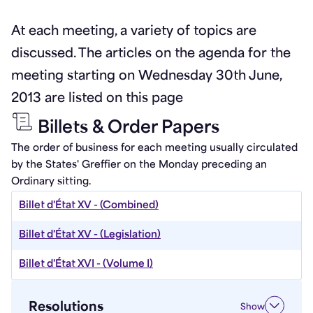
At each meeting, a variety of topics are
discussed. The articles on the agenda for the
meeting starting on Wednesday 30th June,
2013 are listed on this page
Billets & Order Papers
The order of business for each meeting usually circulated
by the States' Greffier on the Monday preceding an
Ordinary sitting.
Billet d'État XV - (Combined)
Billet d'État XV - (Legislation)
Billet d'État XVI - (Volume I)
Resolutions
Show