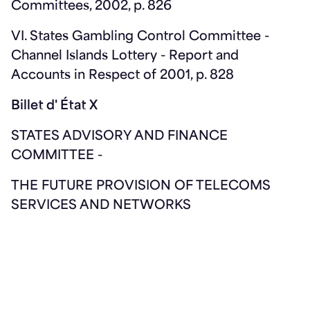
Committees, 2002, p. 826
VI. States Gambling Control Committee -
Channel Islands Lottery - Report and
Accounts in Respect of 2001, p. 828
Billet d' État X
STATES ADVISORY AND FINANCE
COMMITTEE -
THE FUTURE PROVISION OF TELECOMS
SERVICES AND NETWORKS