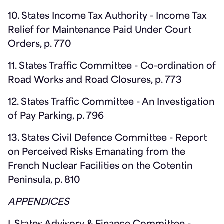
10. States Income Tax Authority - Income Tax
Relief for Maintenance Paid Under Court
Orders, p. 770
11. States Traffic Committee - Co-ordination of
Road Works and Road Closures, p. 773
12. States Traffic Committee - An Investigation
of Pay Parking, p. 796
13. States Civil Defence Committee - Report
on Perceived Risks Emanating from the
French Nuclear Facilities on the Cotentin
Peninsula, p. 810
APPENDICES