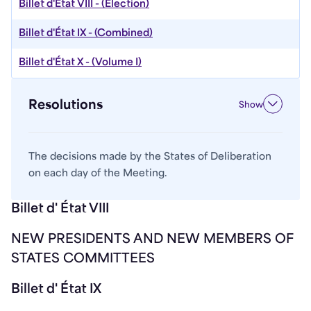
Billet d'État VIII - (Election)
Billet d'État IX - (Combined)
Billet d'État X - (Volume I)
Resolutions
Show
The decisions made by the States of Deliberation
on each day of the Meeting.
Billet d' État VIII
NEW PRESIDENTS AND NEW MEMBERS OF
STATES COMMITTEES
Billet d' État IX