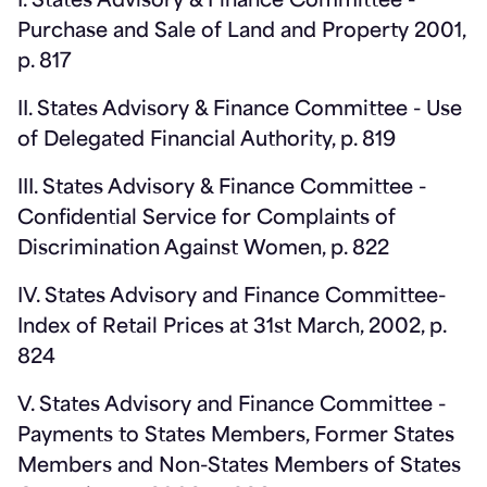
I. States Advisory & Finance Committee -
Purchase and Sale of Land and Property 2001,
p. 817
II. States Advisory & Finance Committee - Use
of Delegated Financial Authority, p. 819
III. States Advisory & Finance Committee -
Confidential Service for Complaints of
Discrimination Against Women, p. 822
IV. States Advisory and Finance Committee-
Index of Retail Prices at 31st March, 2002, p.
824
V. States Advisory and Finance Committee -
Payments to States Members, Former States
Members and Non-States Members of States