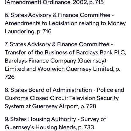
(Amendment) Ordinance, 2002, p. 715
6. States Advisory & Finance Committee -
Amendments to Legislation relating to Money
Laundering, p. 716
7. States Advisory & Finance Committee -
Transfer of the Business of Barclays Bank PLC,
Barclays Finance Company (Guernsey)
Limited and Woolwich Guernsey Limited, p.
726
8. States Board of Administration - Police and
Customs Closed Circuit Television Security
System at Guernsey Airport, p. 728
9. States Housing Authority - Survey of
Guernsey's Housing Needs, p. 733