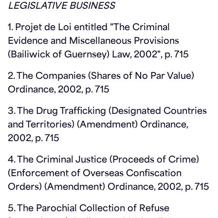
LEGISLATIVE BUSINESS
1. Projet de Loi entitled "The Criminal
Evidence and Miscellaneous Provisions
(Bailiwick of Guernsey) Law, 2002", p. 715
2. The Companies (Shares of No Par Value)
Ordinance, 2002, p. 715
3. The Drug Trafficking (Designated Countries
and Territories) (Amendment) Ordinance,
2002, p. 715
4. The Criminal Justice (Proceeds of Crime)
(Enforcement of Overseas Confiscation
Orders) (Amendment) Ordinance, 2002, p. 715
5. The Parochial Collection of Refuse