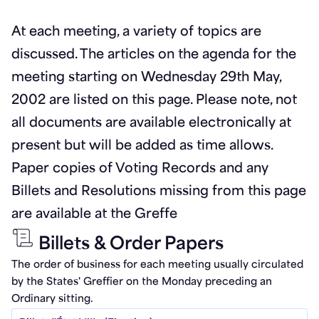
At each meeting, a variety of topics are
discussed. The articles on the agenda for the
meeting starting on Wednesday 29th May,
2002 are listed on this page. Please note, not
all documents are available electronically at
present but will be added as time allows.
Paper copies of Voting Records and any
Billets and Resolutions missing from this page
are available at the Greffe
Billets & Order Papers
The order of business for each meeting usually circulated
by the States' Greffier on the Monday preceding an
Ordinary sitting.