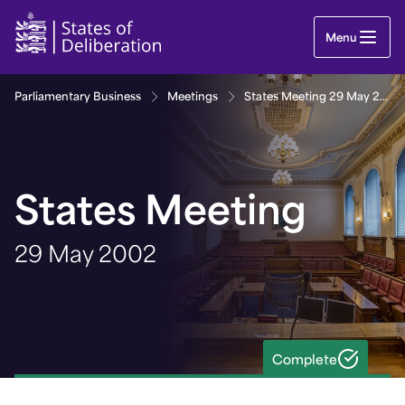
States Meeting 29 May 2002 | Guernsey Parliame
Menu
Parliamentary Business
Meetings
States Meeting 29 May 2002
States Meeting
29 May 2002
Complete