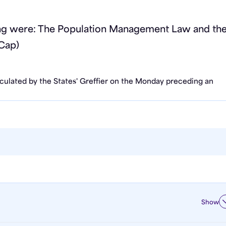
ing were: The Population Management Law and th
Cap)
rculated by the States' Greffier on the Monday preceding an
Show