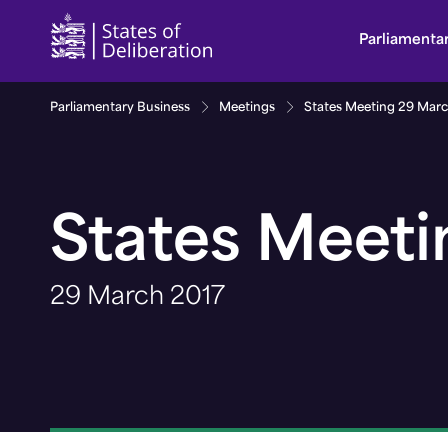
States Meeting 29 March 2017 | Guernsey Parlia
Parliamenta
Parliamentary Business
Meetings
States Meeting 29 Marc
States Meeti
29 March 2017