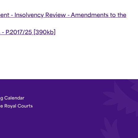
t - Insolvency Review - Amendments to the
s - P.2017/25 [390kb]
g Calendar
he Royal Courts