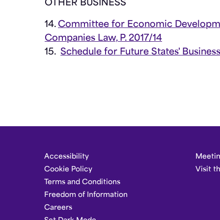
OTHER BUSINESS
14.
Committee for Economic Developmen
Companies Law, P. 2017/14
15.
Schedule for Future States' Busines
Accessibility
Meetin
Cookie Policy
Visit t
Terms and Conditions
Freedom of Information
Careers