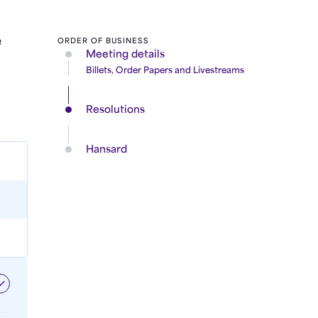
e
ORDER OF BUSINESS
Meeting details
Billets, Order Papers and Livestreams
Resolutions
Hansard