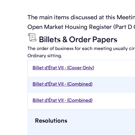
The main items discussed at this Meet
Open Market Housing Register (Part D 
Billets & Order Papers
The order of business for each meeting usually ci
Ordinary sitting.
Billet d'État VII - (Cover Only)
Billet d'État VII - (Combined)
Billet d'État VII - (Combined)
Resolutions