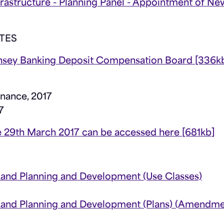
rastructure - Planning Panel - Appointment of Ne
TES
nsey Banking Deposit Compensation Board [336k
nance, 2017
7
 the 29th March 2017 can be accessed here [681kb]
Land Planning and Development (Use Classes)
 Land Planning and Development (Plans) (Amendme