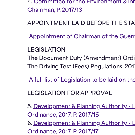
4.
Committee for the Environment & Inf
Chairman, P. 2017/13
APPOINTMENT LAID BEFORE THE STA
Appointment of Chairman of the Guer
LEGISLATION
The Document Duty (Amendment) Ordi
The Driving Test (Fees) Regulations, 201
A full list of Legislation to be laid on
LEGISLATION FOR APPROVAL
5.
Development & Planning Authority - 
Ordinance, 2017, P. 2017/16
6.
Development & Planning Authority -
Ordinance, 2017, P. 2017/17