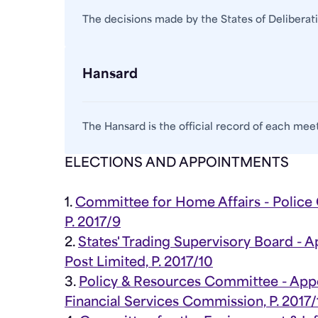
The decisions made by the States of Deliberat
Hansard
The Hansard is the official record of each meet
ELECTIONS AND APPOINTMENTS
1.
Committee for Home Affairs - Polic
P. 2017/9
2.
States' Trading Supervisory Board - 
Post Limited, P. 2017/10
3.
Policy & Resources Committee - App
Financial Services Commission, P. 2017/