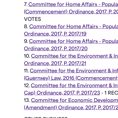
7.
Committee for Home Affairs - Popul
(Commencement) Ordinance, 2017, P. 2
VOTES
8.
Committee for Home Affairs - Popul
Ordinance, 2017, P. 2017/19
9.
Committee for Home Affairs - Popul
Ordinance, 2017, P. 2017/20
10.
Committee for the Environment & In
Ordinance, 2017, P. 2017/21
11.
Committee for the Environment & Inf
(Guernsey) Law, 2016 (Commencement) O
12.
Committee for the Environment & Inf
Cap) Ordinance, 2017, P. 2017/23
- 1 R
13.
Committee for Economic Developmen
(Amendment) Ordinance, 2017, P. 2017/