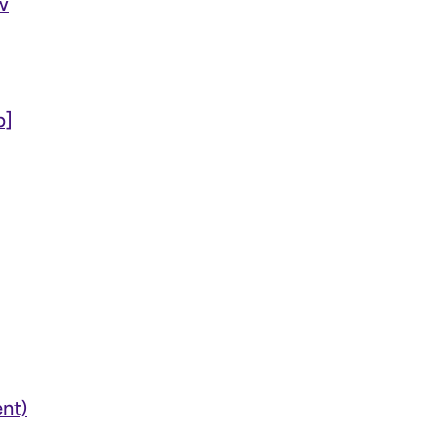
w
b]
nt)