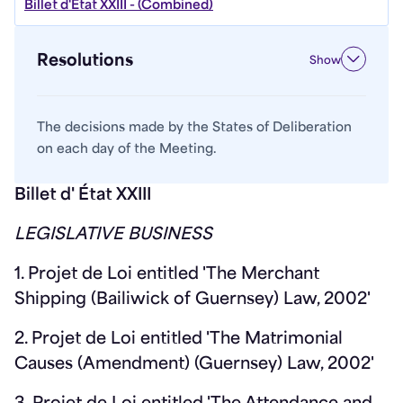
Billet d'État XXIII - (Combined)
Resolutions
Show
The decisions made by the States of Deliberation
on each day of the Meeting.
Billet d' État XXIII
LEGISLATIVE BUSINESS
1. Projet de Loi entitled 'The Merchant
Shipping (Bailiwick of Guernsey) Law, 2002'
2. Projet de Loi entitled 'The Matrimonial
Causes (Amendment) (Guernsey) Law, 2002'