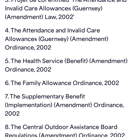
3. Projet de Loi entitled 'The Attendance and
Invalid Care Allowances (Guernsey)
(Amendment) Law, 2002'
4. The Attendance and Invalid Care
Allowances (Guernsey) (Amendment)
Ordinance, 2002
5. The Health Service (Benefit) (Amendment)
Ordinance, 2002
6. The Family Allowance Ordinance, 2002
7. The Supplementary Benefit
(Implementation) (Amendment) Ordinance,
2002
8. The Central Outdoor Assistance Board
Regulations (Amendment) Ordinance, 2002