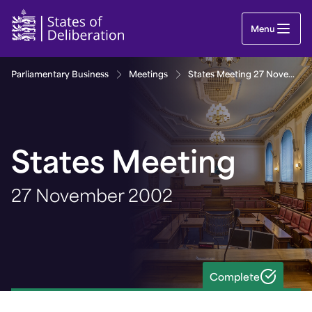
States Meeting 27 November 2002 | Guernsey Pa
Menu
Parliamentary Business
Meetings
States Meeting 27 November 2002
States Meeting
27 November 2002
Complete