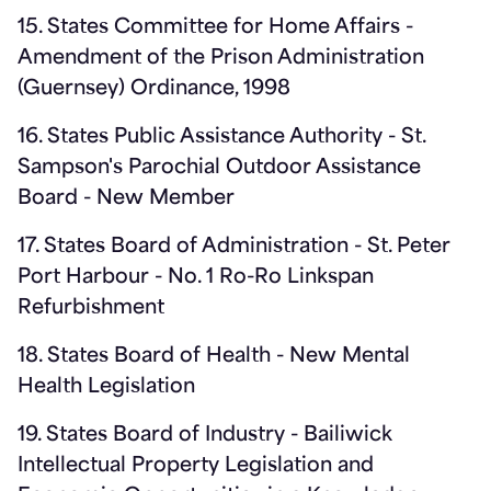
15. States Committee for Home Affairs -
Amendment of the Prison Administration
(Guernsey) Ordinance, 1998
16. States Public Assistance Authority - St.
Sampson's Parochial Outdoor Assistance
Board - New Member
17. States Board of Administration - St. Peter
Port Harbour - No. 1 Ro-Ro Linkspan
Refurbishment
18. States Board of Health - New Mental
Health Legislation
19. States Board of Industry - Bailiwick
Intellectual Property Legislation and