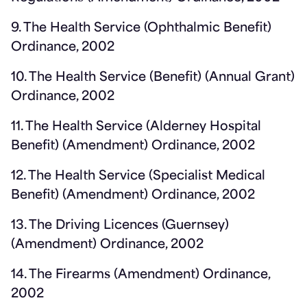
9. The Health Service (Ophthalmic Benefit)
Ordinance, 2002
10. The Health Service (Benefit) (Annual Grant)
Ordinance, 2002
11. The Health Service (Alderney Hospital
Benefit) (Amendment) Ordinance, 2002
12. The Health Service (Specialist Medical
Benefit) (Amendment) Ordinance, 2002
13. The Driving Licences (Guernsey)
(Amendment) Ordinance, 2002
14. The Firearms (Amendment) Ordinance,
2002