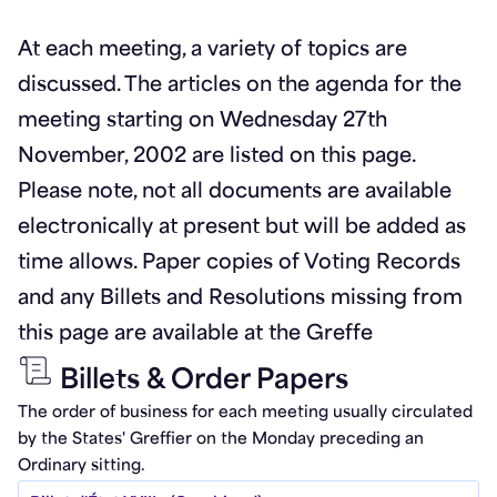
At each meeting, a variety of topics are
discussed. The articles on the agenda for the
meeting starting on Wednesday 27th
November, 2002 are listed on this page.
Please note, not all documents are available
electronically at present but will be added as
time allows. Paper copies of Voting Records
and any Billets and Resolutions missing from
this page are available at the Greffe
Billets & Order Papers
The order of business for each meeting usually circulated
by the States' Greffier on the Monday preceding an
Ordinary sitting.