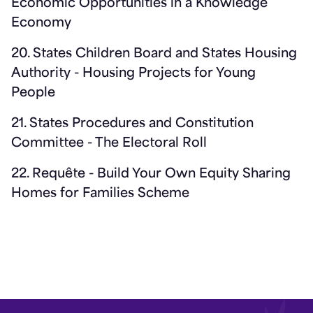
Economic Opportunities in a Knowledge
Economy
20. States Children Board and States Housing
Authority - Housing Projects for Young
People
21. States Procedures and Constitution
Committee - The Electoral Roll
22. Requête - Build Your Own Equity Sharing
Homes for Families Scheme