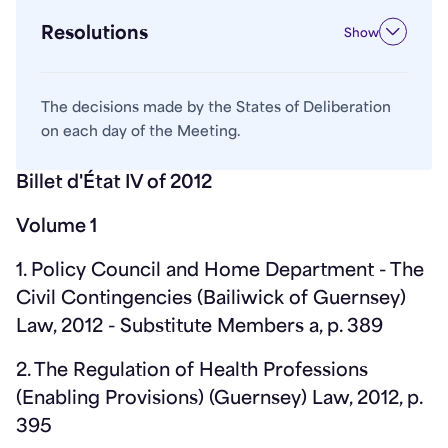
Resolutions
Show
The decisions made by the States of Deliberation
on each day of the Meeting.
Billet d'État IV of 2012
Volume 1
1. Policy Council and Home Department - The
Civil Contingencies (Bailiwick of Guernsey)
Law, 2012 - Substitute Members a, p. 389
2. The Regulation of Health Professions
(Enabling Provisions) (Guernsey) Law, 2012, p.
395