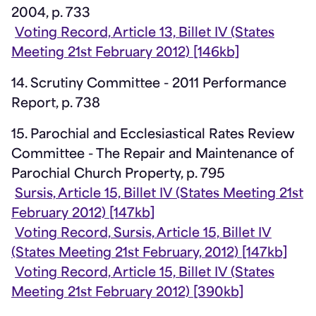
2004, p. 733
Voting Record, Article 13, Billet IV (States
Meeting 21st February 2012) [146kb]
14. Scrutiny Committee - 2011 Performance
Report, p. 738
15. Parochial and Ecclesiastical Rates Review
Committee - The Repair and Maintenance of
Parochial Church Property, p. 795
Sursis, Article 15, Billet IV (States Meeting 21st
February 2012) [147kb]
Voting Record, Sursis, Article 15, Billet IV
(States Meeting 21st February, 2012) [147kb]
Voting Record, Article 15, Billet IV (States
Meeting 21st February 2012) [390kb]