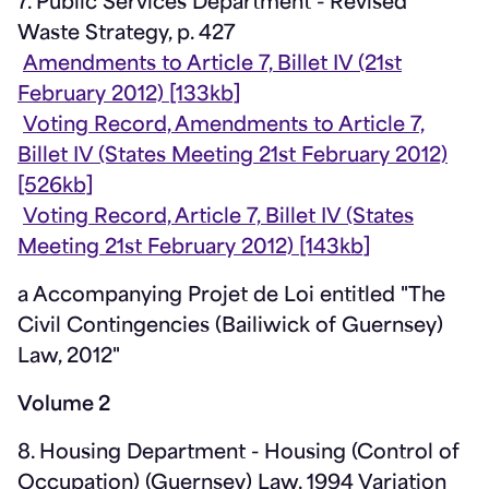
7. Public Services Department - Revised
Waste Strategy, p. 427
Amendments to Article 7, Billet IV (21st
February 2012) [133kb]
Voting Record, Amendments to Article 7,
Billet IV (States Meeting 21st February 2012)
[526kb]
Voting Record, Article 7, Billet IV (States
Meeting 21st February 2012) [143kb]
a Accompanying Projet de Loi entitled "The
Civil Contingencies (Bailiwick of Guernsey)
Law, 2012"
Volume 2
8. Housing Department - Housing (Control of
Occupation) (Guernsey) Law, 1994 Variation