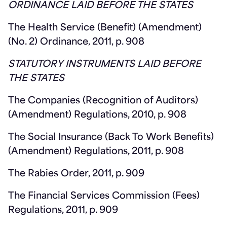
ORDINANCE LAID BEFORE THE STATES
The Health Service (Benefit) (Amendment)
(No. 2) Ordinance, 2011, p. 908
STATUTORY INSTRUMENTS LAID BEFORE
THE STATES
The Companies (Recognition of Auditors)
(Amendment) Regulations, 2010, p. 908
The Social Insurance (Back To Work Benefits)
(Amendment) Regulations, 2011, p. 908
The Rabies Order, 2011, p. 909
The Financial Services Commission (Fees)
Regulations, 2011, p. 909