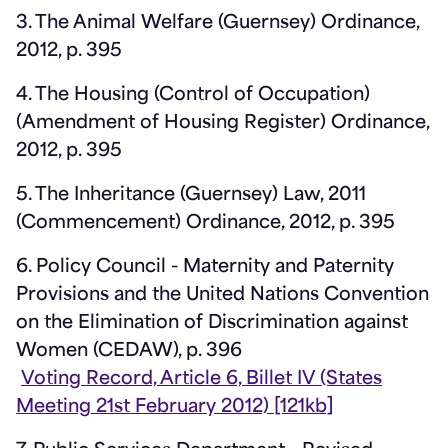
3. The Animal Welfare (Guernsey) Ordinance,
2012, p. 395
4. The Housing (Control of Occupation)
(Amendment of Housing Register) Ordinance,
2012, p. 395
5. The Inheritance (Guernsey) Law, 2011
(Commencement) Ordinance, 2012, p. 395
6. Policy Council - Maternity and Paternity
Provisions and the United Nations Convention
on the Elimination of Discrimination against
Women (CEDAW), p. 396
Voting Record, Article 6, Billet IV (States
Meeting 21st February 2012) [121kb]