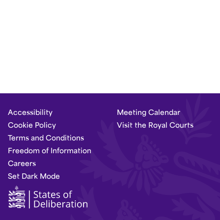
Accessibility
Meeting Calendar
Cookie Policy
Visit the Royal Courts
Terms and Conditions
Freedom of Information
Careers
Set Dark Mode