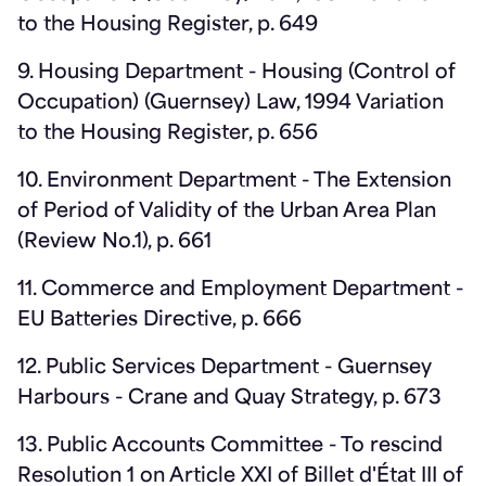
to the Housing Register, p. 649
9. Housing Department - Housing (Control of
Occupation) (Guernsey) Law, 1994 Variation
to the Housing Register, p. 656
10. Environment Department - The Extension
of Period of Validity of the Urban Area Plan
(Review No.1), p. 661
11. Commerce and Employment Department -
EU Batteries Directive, p. 666
12. Public Services Department - Guernsey
Harbours - Crane and Quay Strategy, p. 673
13. Public Accounts Committee - To rescind
Resolution 1 on Article XXI of Billet d'État III of