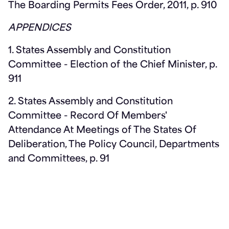
The Boarding Permits Fees Order, 2011, p. 910
APPENDICES
1. States Assembly and Constitution
Committee - Election of the Chief Minister, p.
911
2. States Assembly and Constitution
Committee - Record Of Members'
Attendance At Meetings of The States Of
Deliberation, The Policy Council, Departments
and Committees, p. 91