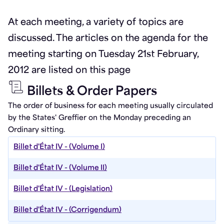
At each meeting, a variety of topics are
discussed. The articles on the agenda for the
meeting starting on Tuesday 21st February,
2012 are listed on this page
Billets & Order Papers
The order of business for each meeting usually circulated
by the States' Greffier on the Monday preceding an
Ordinary sitting.
Billet d'État IV - (Volume I)
Billet d'État IV - (Volume II)
Billet d'État IV - (Legislation)
Billet d'État IV - (Corrigendum)