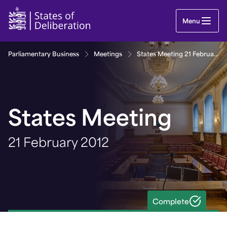
States Meeting 21 February 2012 | Guernsey Parl
Menu
Parliamentary Business
Meetings
States Meeting 21 February 2012
States Meeting
21 February 2012
Complete