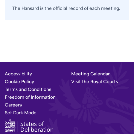
The Hansard is the official record of each meeting.
Accessibility
Meeting Calendar
Cookie Policy
Visit the Royal Courts
Terms and Conditions
Freedom of Information
Careers
Set Dark Mode