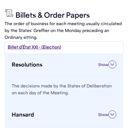
Billets & Order Papers
The order of business for each meeting usually circulated
by the States' Greffier on the Monday preceding an
Ordinary sitting.
Billet d'État XXI - (Election)
Resolutions
Show
The decisions made by the States of Deliberation
on each day of the Meeting.
Hansard
Show