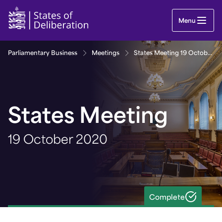
States Meeting 19 October 2020 | Guernsey Parl
Menu
Parliamentary Business
Meetings
States Meeting 19 October 2020
States Meeting
19 October 2020
Complete